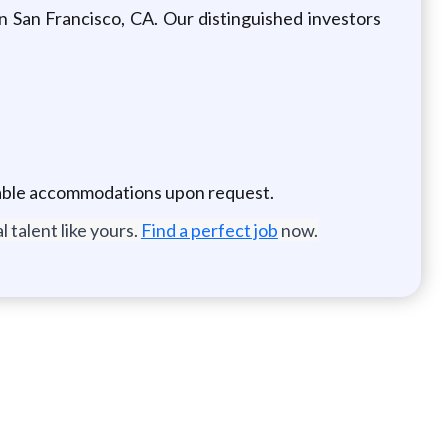
n San Francisco, CA. Our distinguished investors
onable accommodations upon request.
 talent like yours.
Find a perfect job
now.