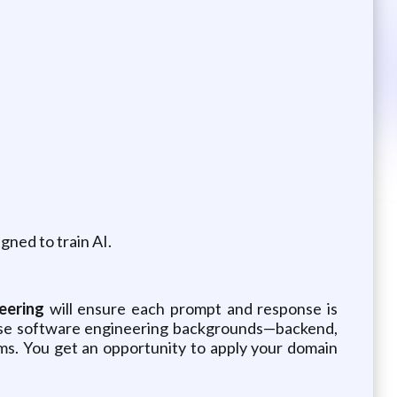
gned to train AI.
eering
will ensure each prompt and response is
erse software engineering backgrounds—backend,
tems. You get an opportunity to apply your domain