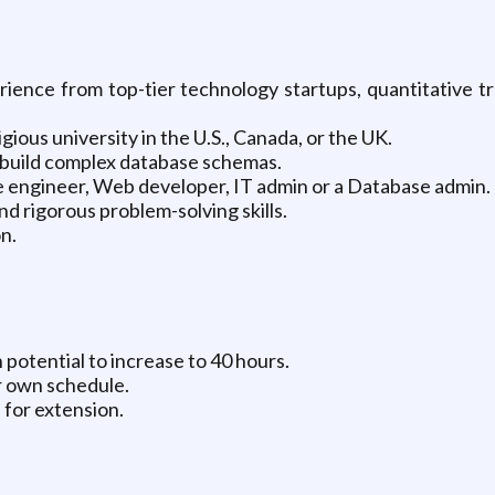
ence from top-tier technology startups, quantitative tr
ous university in the U.S., Canada, or the UK.
build complex database schemas.
e engineer, Web developer, IT admin or a Database admin.
d rigorous problem-solving skills.
n.
potential to increase to 40 hours.
 own schedule.
 for extension.