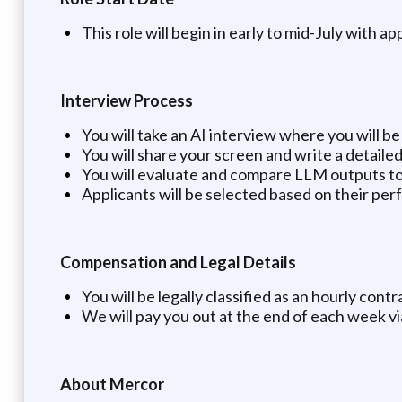
This role will begin in early to mid-July with ap
Interview Process
You will take an AI interview where you will 
You will share your screen and write a detail
You will evaluate and compare LLM outputs to
Applicants will be selected based on their per
Compensation and Legal Details
You will be legally classified as an hourly con
We will pay you out at the end of each week v
About Mercor