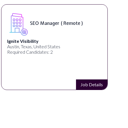
SEO Manager ( Remote )
Ignite Visibility
Austin, Texas, United States
Required Candidates: 2
Job Details