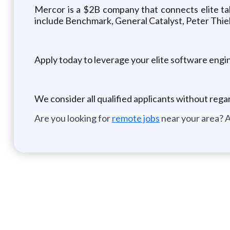
Mercor is a $2B company that connects elite tal
include Benchmark, General Catalyst, Peter Thie
Apply today to leverage your elite software engin
We consider all qualified applicants without reg
Are you looking for
remote jobs
near your area? A