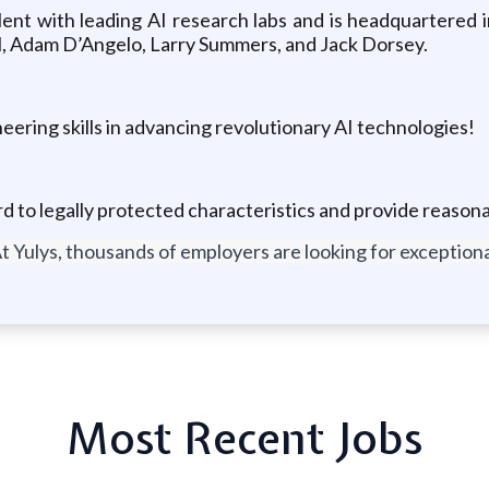
ent with leading AI research labs and is headquartered i
l, Adam D’Angelo, Larry Summers, and Jack Dorsey.
eering skills in advancing revolutionary AI technologies!
ard to legally protected characteristics and provide reas
t Yulys, thousands of employers are looking for exceptional
Most Recent Jobs