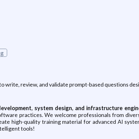
g
ng
to write, review, and validate prompt-based questions desi
development, system design, and infrastructure engin
 software practices. We welcome professionals from div
reate high-quality training material for advanced AI sys
elligent tools!