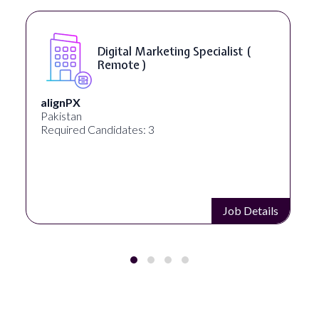
Digital Marketing Specialist (
Remote )
alignPX
Pakistan
Required Candidates: 3
Job Details