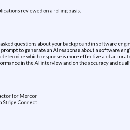
plications reviewed on a rolling basis.
be asked questions about your background in software engi
ed prompt to generate an AI response about a software eng
 determine which response is more effective and accurat
formance in the AI interview and on the accuracy and qualit
tractor for Mercor
ia Stripe Connect