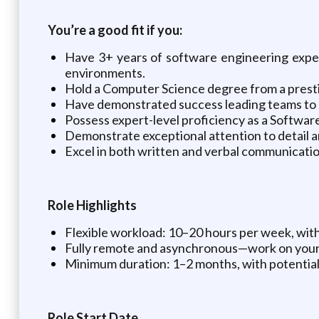
You’re a good fit if you:
Have 3+ years of software engineering experi
environments.
Hold a Computer Science degree from a prestigi
Have demonstrated success leading teams to 
Possess expert-level proficiency as a Softwar
Demonstrate exceptional attention to detail an
Excel in both written and verbal communicatio
Role Highlights
Flexible workload: 10–20 hours per week, with 
Fully remote and asynchronous—work on your
Minimum duration: 1–2 months, with potential
Role Start Date