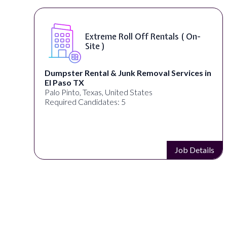
Extreme Roll Off Rentals ( On-
Site )
Dumpster Rental & Junk Removal Services in
El Paso TX
Palo Pinto, Texas, United States
Required Candidates: 5
s
Job Details