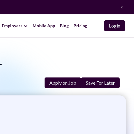
×
Login
Employers
Mobile App
Blog
Pricing
r
Apply on Job
Save For Later