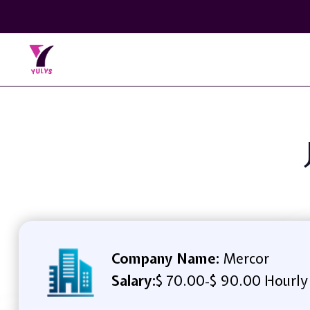
Company Name:
Mercor
Salary:
$ 70.00
$ 90.00 Hourly
-