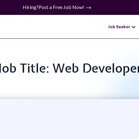
Hiring?
Post a Free Job Now!
Job Seeker
Job Title: Web Develope