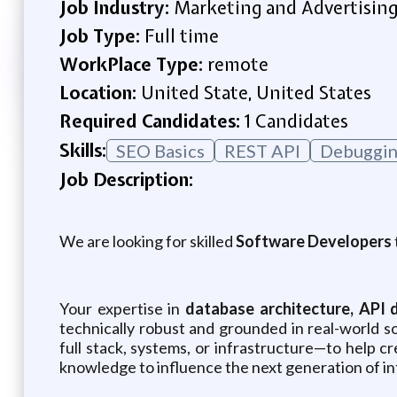
Job Industry:
Marketing and Advertisin
Job Type:
Full time
WorkPlace Type:
remote
Location:
United State, United States
Required Candidates:
1 Candidates
Skills:
SEO Basics
REST APl
Debuggi
Job Description:
We are looking for skilled
Software Developers
Your expertise in
database architecture, API 
technically robust and grounded in real-world
full stack, systems, or infrastructure—to help c
knowledge to influence the next generation of int