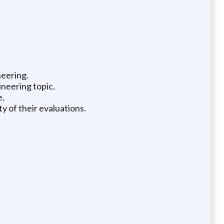
neering.
ineering topic.
e.
y of their evaluations.