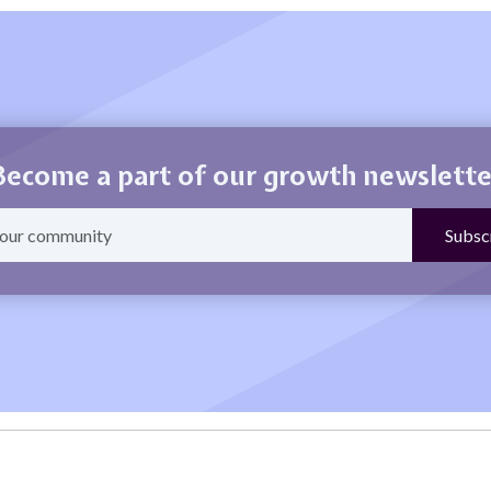
Become a part of our growth newslette