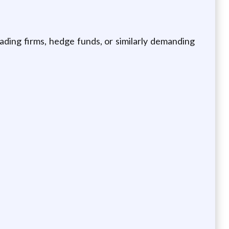
ading firms, hedge funds, or similarly demanding