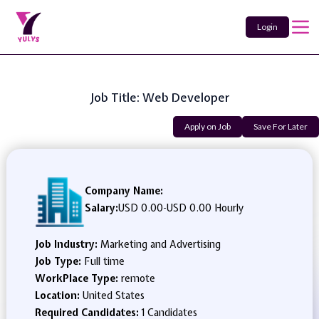
Login
Job Title: Web Developer
Apply on Job
Save For Later
Company Name:
Salary:
USD 0.00
-
USD 0.00 Hourly
Job Industry:
Marketing and Advertising
Job Type:
Full time
WorkPlace Type:
remote
Location:
United States
Required Candidates:
1 Candidates