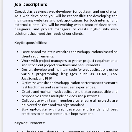
Job Description:
Coeadapt is seeking a web developer for out team and our clients.
As a web developer, you will be responsible for developing and
maintaining websites and web applications for both internal and
external clients. You will be working with a team of developers,
designers, and project managers to create high-quality web
solutions that meet the needs of our clients.
Key Responsibilities:
Develop and maintain websites and web applications based on
client requirements.
Work with project managers to gather project requirements
and scope out project timelines and requirements.
Design, develop, and maintain code for web applications using
various programming languages such as HTML, CSS,
JavaScript, and PHP.
Optimize website and web application performance to ensure
fast load times and seamless user experiences.
Create and maintain web applications that are accessible and
responsive across multiple devices and platforms.
Collaborate with team members to ensure all projects are
delivered on time and to a high standard.
Stay up-to-date with web development trends and best
practices to ensure continuous improvement.
Key Requirements:
A bachelor's degree in computer science, software