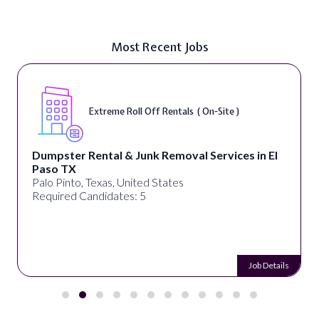
Most Recent Jobs
Extreme Roll Off Rentals ( On-Site )
Dumpster Rental & Junk Removal Services in El
Paso TX
Palo Pinto, Texas, United States
Required Candidates: 5
Job Details