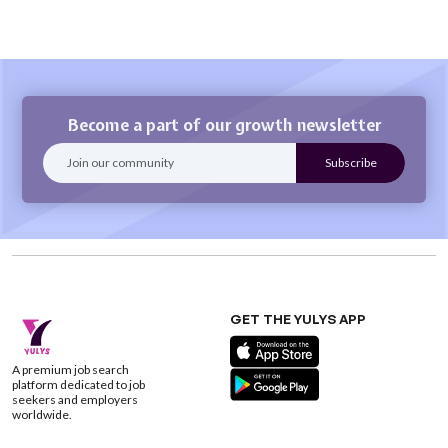
Become a part of our growth newsletter
GET THE YULYS APP
A premium job search
platform dedicated to job
seekers and employers
worldwide.