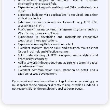
engineering, or a related field.
Experience working with webflow and Odoo websites are a
must
Experince building Miro applications is required, but either
skillset is valuable
Extensive experience in web development using HTML, CSS,
JavaScript, and PHP.
Proficiency in using content management systems such as
WordPress, Joomla and Drupal.
Experience in developing and maintaining responsive
websites and web applications.
Experience in using Git for version control.
Excellent problem-solving skills and ability to troubleshoot
issues in a timely and effective manner.
Solid understanding of SEO principles, web analytics, and
accessibility standards.
Ability to work independently and as part of a team in a fast-
paced environment.
Excellent communication skills, attention to detail, and a
passion for web development.
If you require alternative methods of application or screening, you
must approach the employer directly to request this as Indeed is
not responsible for the employer's application process.