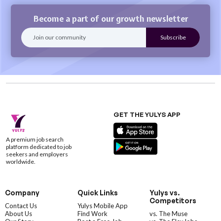
Become a part of our growth newsletter
GET THE YULYS APP
A premium job search
platform dedicated to job
seekers and employers
worldwide.
Company
Quick Links
Yulys vs.
Competitors
Contact Us
Yulys Mobile App
About Us
Find Work
vs. The Muse