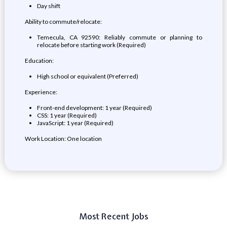
Day shift
Ability to commute/relocate:
Temecula, CA 92590: Reliably commute or planning to
relocate before starting work (Required)
Education:
High school or equivalent (Preferred)
Experience:
Front-end development: 1 year (Required)
CSS: 1 year (Required)
JavaScript: 1 year (Required)
Work Location: One location
Most Recent Jobs