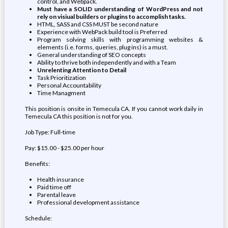
control, and Webpack.
Must have a SOLID understanding of WordPress and not
rely on visiual builders or plugins to accomplish tasks.
HTML, SASS and CSS MUST be second nature
Experience with WebPack build tool is Preferred
Program solving skills with programming websites &
elements (i.e. forms, queries, plug ins) is a must.
General understanding of SEO concepts
Ability to thrive both independently and with a Team
Unrelenting Attention to Detail
Task Prioritization
Personal Accountability
Time Managment
This position is onsite in Temecula CA. If you cannot work daily in
Temecula CA this position is not for you.
Job Type: Full-time
Pay: $15.00 - $25.00 per hour
Benefits:
Health insurance
Paid time off
Parental leave
Professional development assistance
Schedule: