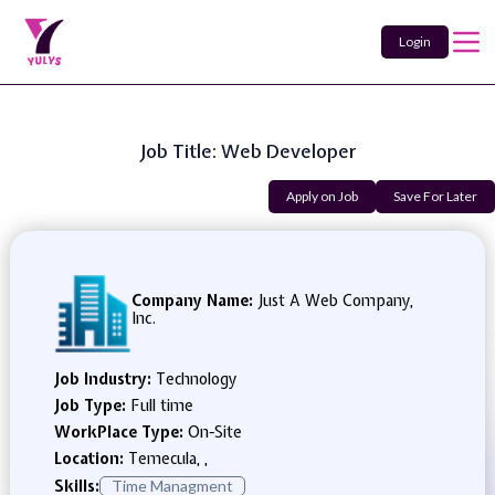
Login
Job Title: Web Developer
Apply on Job
Save For Later
Company Name:
Just A Web Company,
Inc.
Job Industry:
Technology
Job Type:
Full time
WorkPlace Type:
On-Site
Location:
Temecula, ,
Skills:
Time Managment