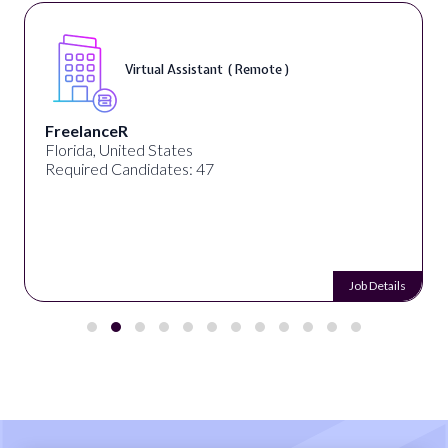
Virtual Assistant ( Remote )
FreelanceR
Florida, United States
Required Candidates: 47
Job Details