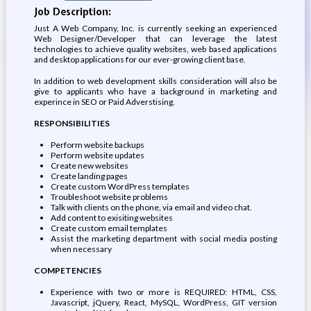
Job Description:
Just A Web Company, Inc. is currently seeking an experienced
Web Designer/Developer that can leverage the latest
technologies to achieve quality websites, web based applications
and desktop applications for our ever-growing client base.
In addition to web development skills consideration will also be
give to applicants who have a background in marketing and
experince in SEO or Paid Adverstising.
RESPONSIBILITIES
Perform website backups
Perform website updates
Create new websites
Create landing pages
Create custom WordPress templates
Troubleshoot website problems
Talk with clients on the phone, via email and video chat.
Add content to exisiting websites
Create custom email templates
Assist the marketing department with social media posting
when necessary
COMPETENCIES
Experience with two or more is REQUIRED: HTML, CSS,
Javascript, jQuery, React, MySQL, WordPress, GIT version