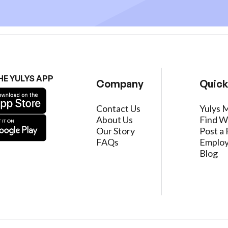
HE YULYS APP
Company
Quick
Contact Us
Yulys 
About Us
Find W
Our Story
Post a 
FAQs
Employ
Blog