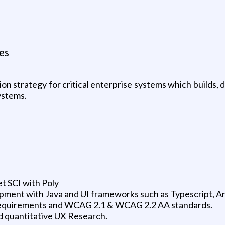
es
 strategy for critical enterprise systems which builds, de
systems.
t SCI with Poly
ment with Java and UI frameworks such as Typescript, An
requirements and WCAG 2.1 & WCAG 2.2 AA standards.
d quantitative UX Research.