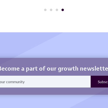
Become a part of our growth newslette