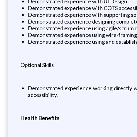
Demonstrated experience with UI Design.
Demonstrated experience with COTS accessibi
Demonstrated experience with supporting sen
Demonstrated experience designing complete u
Demonstrated experience using agile/scrum 
Demonstrated experience using wire-framing t
Demonstrated experience using and establishi
Optional Skills
Demonstrated experience working directly wi
accessibility.
Health Benefits