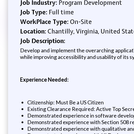
Job Industry:
Program Development
Job Type:
Full time
WorkPlace Type:
On-Site
Location:
Chantilly, Virginia, United Stat
Job Description:
Develop and implement the overarching application
while improving accessibility and usability of its 
Experience Needed:
Citizenship: Must Be a US Citizen
Existing Clearance Required: Active Top Secre
Demonstrated experience in software develop
Demonstrated experience with Section 508 
Demonstrated experience with qualitative an