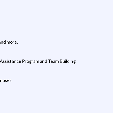
and more.
e Assistance Program and Team Building
onuses