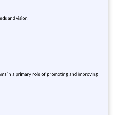
ds and vision.
ms in a primary role of promoting and improving