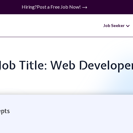
Hiring?
Post a Free Job Now!
Job Seeker
Job Title: Web Develope
epts