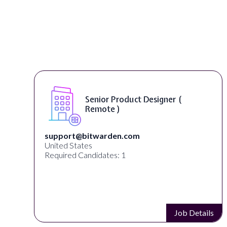
Senior Product Designer (
Remote )
support@bitwarden.com
United States
Required Candidates: 1
s
Job Details