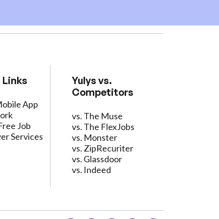
 Links
Yulys vs.
Competitors
Mobile App
ork
vs. The Muse
Free Job
vs. The FlexJobs
er Services
vs. Monster
vs. ZipRecuriter
vs. Glassdoor
vs. Indeed