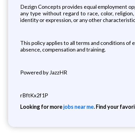
Dezign Concepts provides equal employment oppo
any type without regard to race, color, religion,
identity or expression, or any other characteristic
This policy applies to all terms and conditions of 
absence, compensation and training.
Powered by JazzHR
rBftKx2f1P
Looking for more
jobs near me
. Find your favor