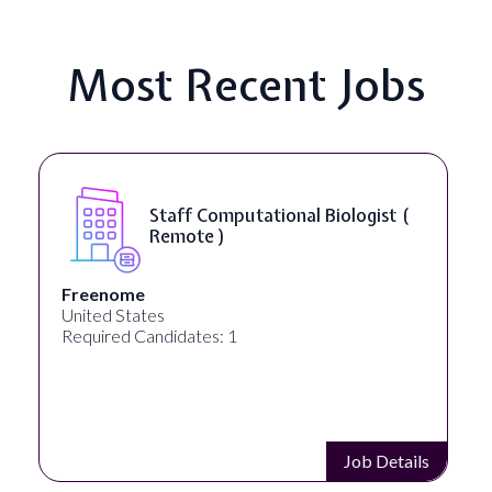
Most Recent Jobs
Staff Computational Biologist (
Remote )
Freenome
United States
Required Candidates: 1
Job Details