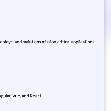
ploys, and maintains mission critical applications
gular, Vue, and React.