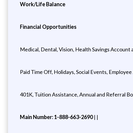
Work/Life Balance
Financial Opportunities
Medical, Dental, Vision, Health Savings Account 
Paid Time Off, Holidays, Social Events, Employe
401K, Tuition Assistance, Annual and Referral B
Main Number: 1-888-663-2690
| |