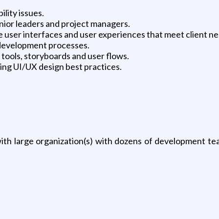
lity issues.
ior leaders and project managers.
ser interfaces and user experiences that meet client nee
development processes.
ools, storyboards and user flows.
ng UI/UX design best practices.
th large organization(s) with dozens of development tea