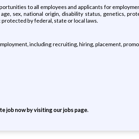
rtunities to all employees and applicants for employment
 age, sex, national origin, disability status, genetics, pr
 protected by federal, state or local laws.
employment, including recruiting, hiring, placement, promoti
ite job now by visiting our jobs page.