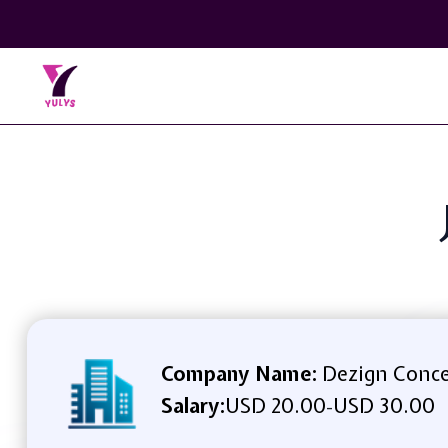
Company Name:
Dezign Conc
Salary:
USD 20.00
USD 30.00
-