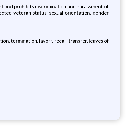
 and prohibits discrimination and harassment of
otected veteran status, sexual orientation, gender
on, termination, layoff, recall, transfer, leaves of