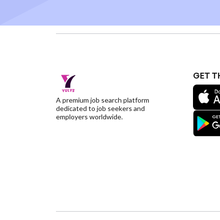
GET T
A premium job search platform
dedicated to job seekers and
employers worldwide.