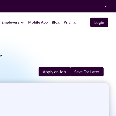
×
Login
Employers
Mobile App
Blog
Pricing
r
Apply on Job
Save For Later