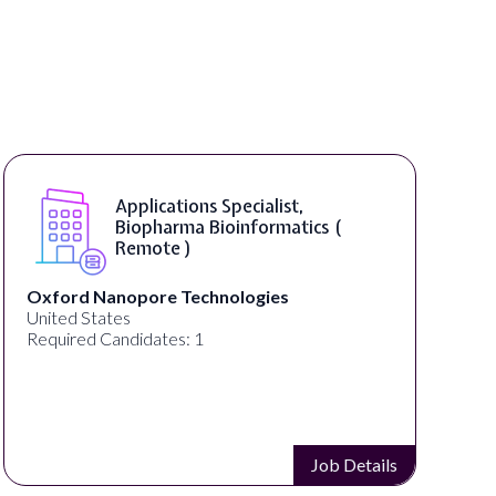
Applications Specialist,
Biopharma Bioinformatics (
Remote )
Oxford Nanopore Technologies
United States
Required Candidates: 1
Job Details