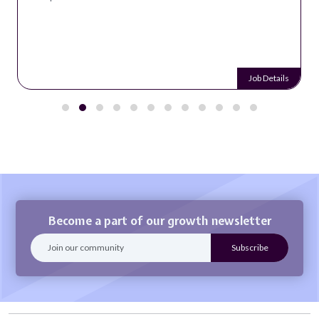
Job Details
Become a part of our growth newsletter