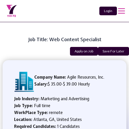
Login
Job Title: Web Content Specialist
Apply on Job
Save For Later
Company Name:
Agile Resources, Inc.
Salary:
$ 35.00
-
$ 39.00 Hourly
Job Industry:
Marketing and Advertising
Job Type:
Full time
WorkPlace Type:
remote
Location:
Atlanta, GA, United States
Required Candidates:
1 Candidates