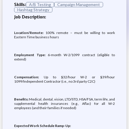
Skills:
A/B Testing
Campaign Management
Hashtag Strategy
Job Description:
Location/Remote:
100% remote – must be willing to work
Eastern Time business hours
Employment Type:
6-month W-2/1099 contract (eligible to
extend)
Compensation:
Up to $32/hour W-2 or $39/hour
1099/Independent Contractor (i.e., no 3rd party C2C)
Benefits:
Medical, dental, vision, LTD/STD, HSA/FSA, term life, and
supplemental health insurances (e.g., Aflac) for all W-2
employees (and their families if needed)
Expected Work Schedule Ramp-Up: