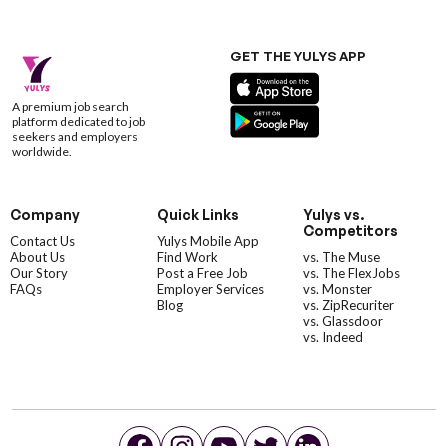
GET THE YULYS APP
A premium job search
platform dedicated to job
seekers and employers
worldwide.
Company
Quick Links
Yulys vs.
Competitors
Contact Us
Yulys Mobile App
About Us
Find Work
vs. The Muse
Our Story
Post a Free Job
vs. The FlexJobs
FAQs
Employer Services
vs. Monster
Blog
vs. ZipRecuriter
vs. Glassdoor
vs. Indeed