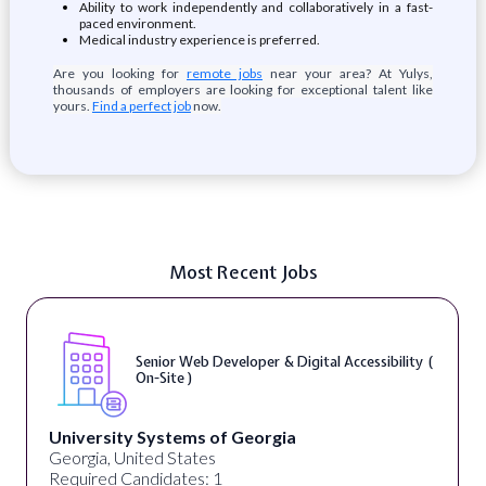
Ability to work independently and collaboratively in a fast-
paced environment.
Medical industry experience is preferred.
Are you looking for
remote jobs
near your area? At Yulys,
thousands of employers are looking for exceptional talent like
yours.
Find a perfect job
now.
Most Recent Jobs
Senior Web Developer & Digital Accessibility (
On-Site )
University Systems of Georgia
Georgia, United States
Required Candidates: 1