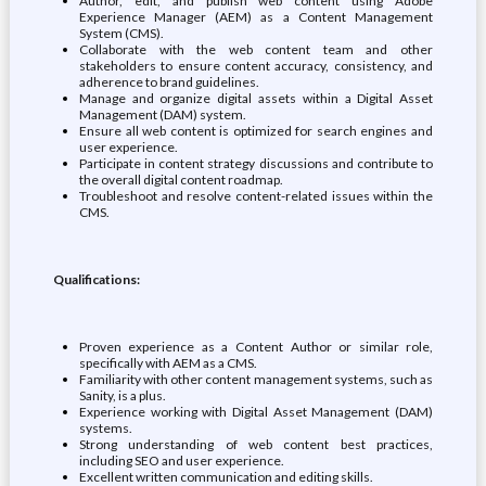
Author, edit, and publish web content using Adobe
Experience Manager (AEM) as a Content Management
System (CMS).
Collaborate with the web content team and other
stakeholders to ensure content accuracy, consistency, and
adherence to brand guidelines.
Manage and organize digital assets within a Digital Asset
Management (DAM) system.
Ensure all web content is optimized for search engines and
user experience.
Participate in content strategy discussions and contribute to
the overall digital content roadmap.
Troubleshoot and resolve content-related issues within the
CMS.
Qualifications:
Proven experience as a Content Author or similar role,
specifically with AEM as a CMS.
Familiarity with other content management systems, such as
Sanity, is a plus.
Experience working with Digital Asset Management (DAM)
systems.
Strong understanding of web content best practices,
including SEO and user experience.
Excellent written communication and editing skills.