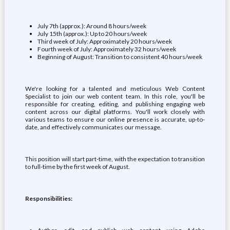
July 7th (approx.): Around 8 hours/week
July 15th (approx.): Up to 20 hours/week
Third week of July: Approximately 20 hours/week
Fourth week of July: Approximately 32 hours/week
Beginning of August: Transition to consistent 40 hours/week
We're looking for a talented and meticulous Web Content
Specialist to join our web content team. In this role, you'll be
responsible for creating, editing, and publishing engaging web
content across our digital platforms. You'll work closely with
various teams to ensure our online presence is accurate, up-to-
date, and effectively communicates our message.
This position will start part-time, with the expectation to transition
to full-time by the first week of August.
Responsibilities: