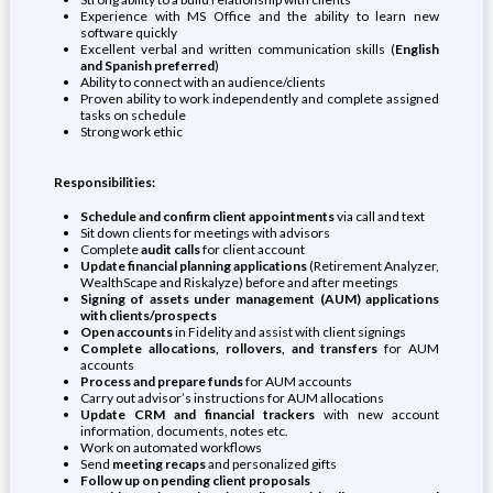
Experience with MS Office and the ability to learn new
software quickly
Excellent verbal and written communication skills (
English
and Spanish preferred
)
Ability to connect with an audience/clients
Proven ability to work independently and complete assigned
tasks on schedule
Strong work ethic
Responsibilities:
Schedule and confirm client appointments
via call and text
Sit down clients for meetings with advisors
Complete
audit calls
for client account
Update financial planning applications
(Retirement Analyzer,
WealthScape and Riskalyze) before and after meetings
Signing of assets under management (AUM) applications
with clients/prospects
Open accounts
in Fidelity and assist with client signings
Complete allocations, rollovers, and transfers
for AUM
accounts
Process and prepare funds
for AUM accounts
Carry out advisor’s instructions for AUM allocations
Update CRM and financial trackers
with new account
information, documents, notes etc.
Work on automated workflows
Send
meeting recaps
and personalized gifts
Follow up on pending client proposals