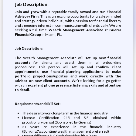
Job Description:
Join and grow
with a reputable
family owned and run Financial
Advisory Firm.
This is an exciting opportunity for a sales-minded
and strategy-driven individual, with a passion for financial literacy
and a genuine interest in communicating with clients daily. We are
seeking a full time
Wealth Management Associate
at
Guerra
Financial Group
in Miami, FL.
Job Description:
The Wealth Management Associate will
set up new financial
accounts
for clients and assist them in all onboarding
procedures! This person will
set up and confirm client
appointments, use financial planning applications to make
portfolio projections/updates and work directly with the
advisor on new client accounts.
We’re looking for a go-getter
with an
excellent phone presence, listening skills and attention
to detail.
Requirements and Skill Set:
The desire to work long-term in the financial industry
License Certification 215 and SIE obtained within
probationary period (Sponsored by Guerra)
2+ years of experience in the financial industry
(Banking/Accounting/ wealth management preferred)
Strong ability to a build relationship with clients