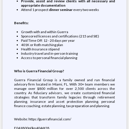
Provide, assist and review clients with all necessary and
appropriate documentation
Attend 1 prospect
dinner seminar
every two weeks
Benefits:
Growth with and within Guerra
Sponsored licenses and certifications (215 and SIE)
Paid Time Off: 12 - 20 days per year
401K or Roth matching plan
Health Insurance stipend
Industry travel and in-person training
Access to personal financial planning
Who is Guerra Financial Group?
Guerra Financial Group is a family owned and run financial
advisory firm located in Miami, FL. With 30+ team members we
manage over $800 million for over 2,500 clients across the
country. As fiduciary advisors, we create customized financial
strategies that transform family legacies through retirement
planning, insurance and asset protection planning, personal
finance coaching, estate planning, tax preparation and planning.
Website: https://guerrafinancial.com/
E04JI800p0kn4046t28