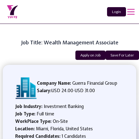
Login
Job Title: Wealth Management Associate
Apply on Job
Save For Later
Company Name:
Guerra Financial Group
Salary:
USD 24.00
-
USD 31.00
Job Industry:
Investment Banking
Job Type:
Full time
WorkPlace Type:
On-Site
Location:
Miami, Florida, United States
Required Candidates:
1 Candidates