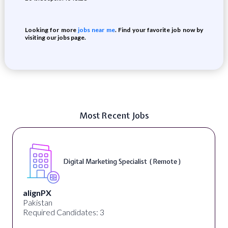
Looking for more
jobs near me
. Find your favorite job now by
visiting our jobs page.
Most Recent Jobs
Digital Marketing Specialist ( Remote )
alignPX
Pakistan
Required Candidates: 3