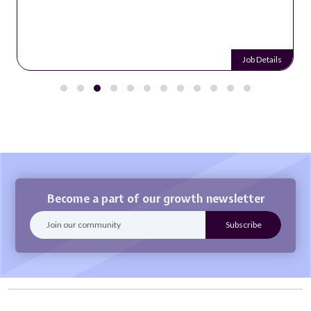
Job Details
Become a part of our growth newsletter