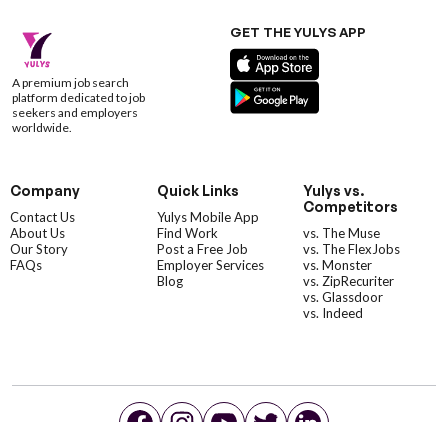
GET THE YULYS APP
A premium job search
platform dedicated to job
seekers and employers
worldwide.
Company
Quick Links
Yulys vs.
Competitors
Contact Us
Yulys Mobile App
About Us
Find Work
vs. The Muse
Our Story
Post a Free Job
vs. The FlexJobs
FAQs
Employer Services
vs. Monster
Blog
vs. ZipRecuriter
vs. Glassdoor
vs. Indeed