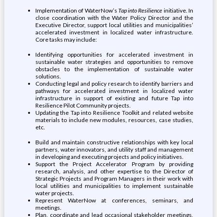
Implementation of WaterNow’s
Tap into Resilience
initiative. In
close coordination with the Water Policy Director and the
Executive Director, support local utilities and municipalities’
accelerated investment in localized water infrastructure.
Core tasks may include:
Identifying opportunities for accelerated investment in
sustainable water strategies and opportunities to remove
obstacles to the implementation of sustainable water
solutions.
Conducting legal and policy research to identify barriers and
pathways for accelerated investment in localized water
infrastructure in support of existing and future Tap into
Resilience Pilot Community projects.
Updating the Tap into Resilience Toolkit and related website
materials to include new modules, resources, case studies,
etc.
Build and maintain constructive relationships with key local
partners, water innovators, and utility staff and management
in developing and executing projects and policy initiatives.
Support the Project Accelerator Program by providing
research, analysis, and other expertise to the Director of
Strategic Projects and Program Managers in their work with
local utilities and municipalities to implement sustainable
water projects.
Represent WaterNow at conferences, seminars, and
meetings.
Plan, coordinate and lead occasional stakeholder meetings,