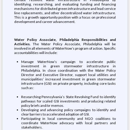
identifying, researching, and evaluating funding and financing
mechanisms for distributed green infrastructure and lead service
line replacements, and other decentralized water infrastructure.
This is a growth opportunity position with a focus on professional
development and career advancement.
Water Policy Associate, Philadelphia Responsibilities and
Activities.
The Water Policy Associate, Philadelphia will be
involved in all elements of WaterNow’s program of action. Specific
accountabilities will include:
Manage WaterNow’s campaign to accelerate public
investment in green stormwater infrastructure in
Philadelphia. In close coordination with the Water Policy
Director and Executive Director, support local utilities and
municipalities’ increased investment in green stormwater
infrastructure (GSI) on private property, including core tasks
such as:
Researching Pennsylvania’s State Revolving Fund to identify
pathways for scaled GSI investments and producing related
policy briefs and/or memos.
Developing and advancing policy campaigns to identify and
clear barriers to accelerated adoption of GSI.
Participating in local community and NGO coalitions to
coordinate WaterNow advocacy with local partners and
stakeholders.