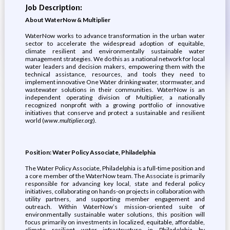
Job Description:
About WaterNow & Multiplier
WaterNow works to advance transformation in the urban water
sector to accelerate the widespread adoption of equitable,
climate resilient and environmentally sustainable water
management strategies. We do this as a national network for local
water leaders and decision makers, empowering them with the
technical assistance, resources, and tools they need to
implement innovative One Water drinking water, stormwater, and
wastewater solutions in their communities. WaterNow is an
independent operating division of Multiplier, a nationally
recognized nonprofit with a growing portfolio of innovative
initiatives that conserve and protect a sustainable and resilient
world (
www.multiplier.org
).
Position: Water Policy Associate, Philadelphia
The Water Policy Associate, Philadelphia is a full-time position and
a core member of the WaterNow team. The Associate is primarily
responsible for advancing key local, state and federal policy
initiatives, collaborating on hands-on projects in collaboration with
utility partners, and supporting member engagement and
outreach. Within WaterNow’s mission-oriented suite of
environmentally sustainable water solutions, this position will
focus primarily on investments in localized, equitable, affordable,
climate resilient water infrastructure in Philadelphia by