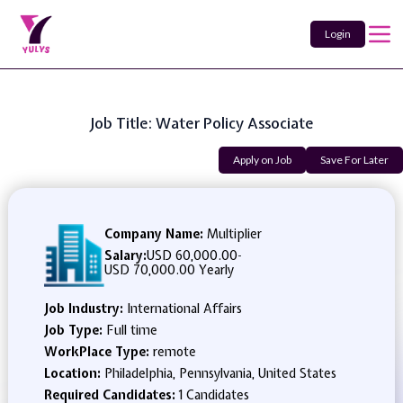
Login
Job Title: Water Policy Associate
Apply on Job
Save For Later
Company Name:
Multiplier
Salary:
USD 60,000.00
-
USD 70,000.00 Yearly
Job Industry:
International Affairs
Job Type:
Full time
WorkPlace Type:
remote
Location:
Philadelphia, Pennsylvania, United States
Required Candidates:
1 Candidates