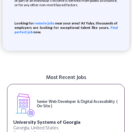
or part of an individual’s income is derived from public assistance,
or for any other non-merit based factors.
Looking for
remote jobs
near your area? At Yulys, thousands of
employers are looking for exceptional talent like yours.
Find
perfect job
now.
Most Recent Jobs
Senior Web Developer & Digital Accessibility (
On-Site )
University Systems of Georgia
Georgia, United States