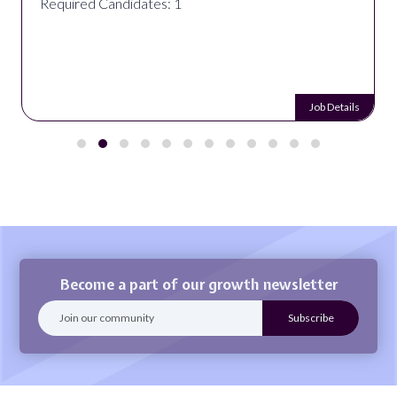
Required Candidates: 1
Job Details
Become a part of our growth newsletter