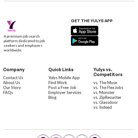
GET THE YULYS APP
A premium job search
platform dedicated to job
seekers and employers
worldwide.
Company
Quick Links
Yulys vs.
Competitors
Contact Us
Yulys Mobile App
About Us
Find Work
vs. The Muse
Our Story
Post a Free Job
vs. The FlexJobs
FAQs
Employer Services
vs. Monster
Blog
vs. ZipRecuriter
vs. Glassdoor
vs. Indeed