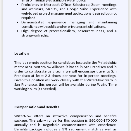
environmentally-sustainable water policy.
Proficiency in Microsoft Office, Salesforce, Zoom meetings
and webinars, MacOS, and Google Suite. Experience with
web-based project management applications desired but not
required.
Demonstrated experience managing and maintaining
compliance with public and/or private grant obligations.
High degree of professionalism, resourcefulness, and a
strong work ethic.
Location
This is a remote position for candidates located in the Philadelphia
metro area. WaterNow Alliance is based in San Francisco and in
order to collaborate as a team, we will encourage travel to San
Francisco at least 2-3 times per year for in-person meetings.
Given this position will work closely with the WaterNow team in
San Francisco, this person will be available during Pacific Time
working hours (as needed).
Compensation and Benefits
WaterNow offers an attractive compensation and benefits
package. The salary range for this position is $60,000-$70,000
annually and is negotiable commensurate with experience.
Benefits package includes a 3% retirement match as well as