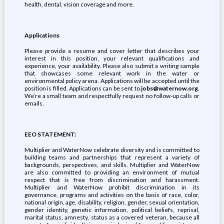
health, dental, vision coverage and more.
Applications
Please provide a resume and cover letter that describes your
interest in this position, your relevant qualifications and
experience, your availability. Please also submit a writing sample
that showcases some relevant work in the water or
environmental policy arena. Applications will be accepted until the
position is filled. Applications can be sent to
jobs@waternow.org
.
We’re a small team and respectfully request no follow-up calls or
emails.
EEO STATEMENT:
Multiplier and WaterNow celebrate diversity and is committed to
building teams and partnerships that represent a variety of
backgrounds, perspectives, and skills. Multiplier and WaterNow
are also committed to providing an environment of mutual
respect that is free from discrimination and harassment.
Multiplier and WaterNow prohibit discrimination in its
governance, programs and activities on the basis of race, color,
national origin, age, disability, religion, gender, sexual orientation,
gender identity, genetic information, political beliefs, reprisal,
marital status, amnesty, status as a covered veteran, because all