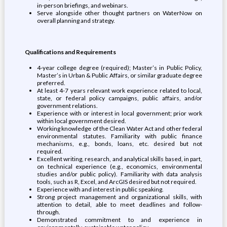
in-person briefings, and webinars.
Serve alongside other thought partners on WaterNow on
overall planning and strategy.
Qualifications and Requirements ‬‬‬‬
4-year college degree (required); Master’s in Public Policy,
Master’s in Urban & Public Affairs, or similar graduate degree
preferred.
At least 4-7 years relevant work experience related to local,
state, or federal policy campaigns, public affairs, and/or
government relations.
Experience with or interest in local government; prior work
within local government desired.
Working knowledge of the Clean Water Act and other federal
environmental statutes. Familiarity with public finance
mechanisms, e.g., bonds, loans, etc. desired but not
required.
Excellent writing, research, and analytical skills based, in part,
on technical experience (e.g., economics, environmental
studies and/or public policy). Familiarity with data analysis
tools, such as R, Excel, and ArcGIS desired but not required.
Experience with and interest in public speaking.
Strong project management and organizational skills, with
attention to detail, able to meet deadlines and follow-
through.
Demonstrated commitment to and experience in