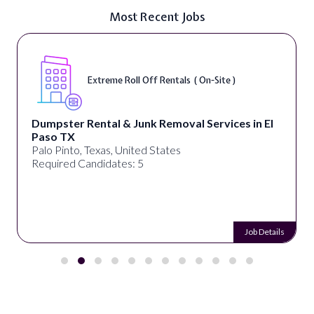
Most Recent Jobs
Extreme Roll Off Rentals ( On-Site )
Dumpster Rental & Junk Removal Services in El
Paso TX
Palo Pinto, Texas, United States
Required Candidates: 5
Job Details