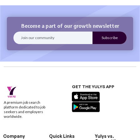
Become a part of our growth newsletter
GET THE YULYS APP
A premium job search
platform dedicated to job
seekers and employers
worldwide.
Company
Quick Links
Yulys vs.