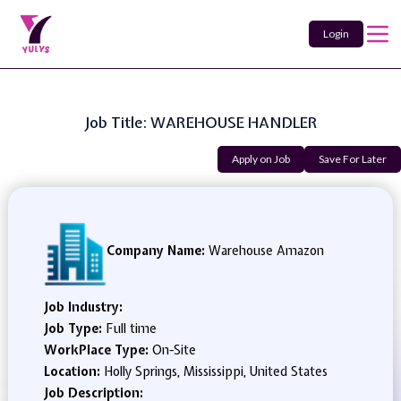
Login
Job Title: WAREHOUSE HANDLER
Apply on Job
Save For Later
Company Name:
Warehouse Amazon
Job Industry:
Job Type:
Full time
WorkPlace Type:
On-Site
Location:
Holly Springs, Mississippi, United States
Job Description: