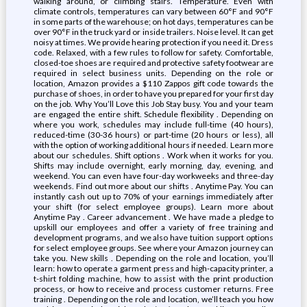
walking around, or climbing stairs. Temperature. Even with
climate controls, temperatures can vary between 60°F and 90°F
in some parts of the warehouse; on hot days, temperatures can be
over 90°F in the truck yard or inside trailers. Noise level. It can get
noisy at times. We provide hearing protection if you need it. Dress
code. Relaxed, with a few rules to follow for safety. Comfortable,
closed-toe shoes are required and protective safety footwear are
required in select business units. Depending on the role or
location, Amazon provides a $110 Zappos gift code towards the
purchase of shoes, in order to have you prepared for your first day
on the job. Why You’ll Love this Job Stay busy. You and your team
are engaged the entire shift. Schedule flexibility . Depending on
where you work, schedules may include full-time (40 hours),
reduced-time (30-36 hours) or part-time (20 hours or less), all
with the option of working additional hours if needed. Learn more
about our schedules. Shift options . Work when it works for you.
Shifts may include overnight, early morning, day, evening, and
weekend. You can even have four-day workweeks and three-day
weekends. Find out more about our shifts . Anytime Pay. You can
instantly cash out up to 70% of your earnings immediately after
your shift (for select employee groups). Learn more about
Anytime Pay . Career advancement . We have made a pledge to
upskill our employees and offer a variety of free training and
development programs, and we also have tuition support options
for select employee groups. See where your Amazon journey can
take you. New skills . Depending on the role and location, you’ll
learn: how to operate a garment press and high-capacity printer, a
t-shirt folding machine, how to assist with the print production
process, or how to receive and process customer returns. Free
training . Depending on the role and location, we’ll teach you how