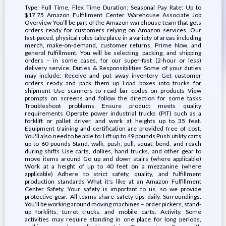
Type: Full Time, Flex Time Duration: Seasonal Pay Rate: Up to
$17.75 Amazon Fulfillment Center Warehouse Associate Job
Overview You’ll be part of the Amazon warehouse team that gets
orders ready for customers relying on Amazon services. Our
fast-paced, physical roles take place in a variety of areas including
merch, make-on-demand, customer returns, Prime Now, and
general fulfillment. You will be selecting, packing, and shipping
orders – in some cases, for our super-fast (2-hour or less)
delivery service. Duties & Responsibilities Some of your duties
may include: Receive and put away inventory Get customer
orders ready and pack them up Load boxes into trucks for
shipment Use scanners to read bar codes on products View
prompts on screens and follow the direction for some tasks
Troubleshoot problems Ensure product meets quality
requirements Operate power industrial trucks (PIT) such as a
forklift or pallet driver, and work at heights up to 35 feet.
Equipment training and certification are provided free of cost.
You'll also need to be able to: Lift up to 49 pounds Push utility carts
up to 60 pounds Stand, walk, push, pull, squat, bend, and reach
during shifts Use carts, dollies, hand trucks, and other gear to
move items around Go up and down stairs (where applicable)
Work at a height of up to 40 feet on a mezzanine (where
applicable) Adhere to strict safety, quality, and fulfillment
production standards What it's like at an Amazon Fulfillment
Center Safety. Your safety is important to us, so we provide
protective gear. All teams share safety tips daily. Surroundings.
You’ll be working around moving machines – order pickers, stand-
up forklifts, turret trucks, and mobile carts. Activity. Some
activities may require standing in one place for long periods,