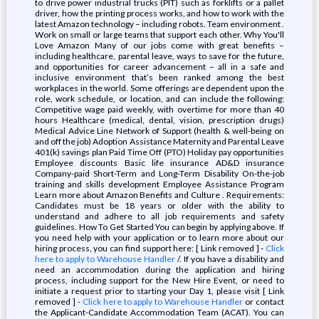
to drive power industrial trucks (PIT) such as forklifts or a pallet
driver, how the printing process works, and how to work with the
latest Amazon technology – including robots. Team environment .
Work on small or large teams that support each other. Why You'll
Love Amazon Many of our jobs come with great benefits –
including healthcare, parental leave, ways to save for the future,
and opportunities for career advancement – all in a safe and
inclusive environment that’s been ranked among the best
workplaces in the world. Some offerings are dependent upon the
role, work schedule, or location, and can include the following:
Competitive wage paid weekly, with overtime for more than 40
hours Healthcare (medical, dental, vision, prescription drugs)
Medical Advice Line Network of Support (health & well-being on
and off the job) Adoption Assistance Maternity and Parental Leave
401(k) savings plan Paid Time Off (PTO) Holiday pay opportunities
Employee discounts Basic life insurance AD&D insurance
Company-paid Short-Term and Long-Term Disability On-the-job
training and skills development Employee Assistance Program
Learn more about Amazon Benefits and Culture . Requirements:
Candidates must be 18 years or older with the ability to
understand and adhere to all job requirements and safety
guidelines. How To Get Started You can begin by applying above. If
you need help with your application or to learn more about our
hiring process, you can find support here: [ Link removed ] -
Click
here to apply to Warehouse Handler
/. If you have a disability and
need an accommodation during the application and hiring
process, including support for the New Hire Event, or need to
initiate a request prior to starting your Day 1, please visit [ Link
removed ] -
Click here to apply to Warehouse Handler
or contact
the Applicant-Candidate Accommodation Team (ACAT). You can