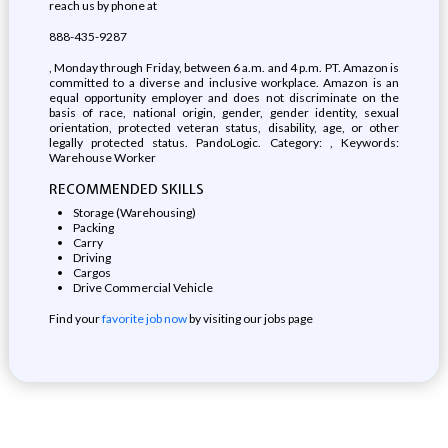
reach us by phone at
888-435-9287
, Monday through Friday, between 6 a.m. and 4 p.m. PT. Amazon is
committed to a diverse and inclusive workplace. Amazon is an
equal opportunity employer and does not discriminate on the
basis of race, national origin, gender, gender identity, sexual
orientation, protected veteran status, disability, age, or other
legally protected status. PandoLogic. Category: , Keywords:
Warehouse Worker
RECOMMENDED SKILLS
Storage (Warehousing)
Packing
Carry
Driving
Cargos
Drive Commercial Vehicle
Find your
favorite job now
by visiting our jobs page