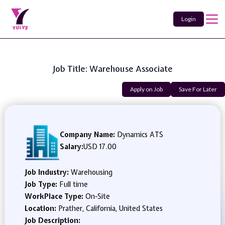
Login
Job Title: Warehouse Associate
Apply on Job
Save For Later
Company Name:
Dynamics ATS
Salary:
USD 17.00
Job Industry:
Warehousing
Job Type:
Full time
WorkPlace Type:
On-Site
Location:
Prather, California, United States
Job Description: