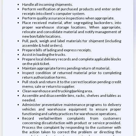
Handle all incoming shipments.
Perform verification of purchased products and enter order
receipts into client’s computer system.
Perform quality assurance inspections when appropriate.
Place received material, after segregating backorders, into
proper warehouse storage locations. When appropriate,
relocate and consolidate material and notify management of
new bon/table locations.
Pull, pack, weigh and label materials for shipment (including
assemble & hold orders).
Prepare bills of lading and express receipts.
Assist in loading the trucks.
Prepare local delivery records and complete applicable blocks
on the pick ticket.
Maintain appropriate forms pending return of material.
Inspect condition of returned material prior to completing
return authorization forms.
Pull stock and return it to the correct location pending credit
memo, sale or return to supplier.
Clean warehouse and trucking/parking area.
Assemble and disassemble bins, racks, shelves and tables as
needed.
Administer preventative maintenance programs to delivery
vehicles and warehouse equipment to ensure proper
functioning and safety practices for warehouse operations.
Record verbal/written complaints from customers
concerning dissatisfaction with product or service provided.
Process the complaint by responding to the customer with
the action taken to correct the problem or directing the