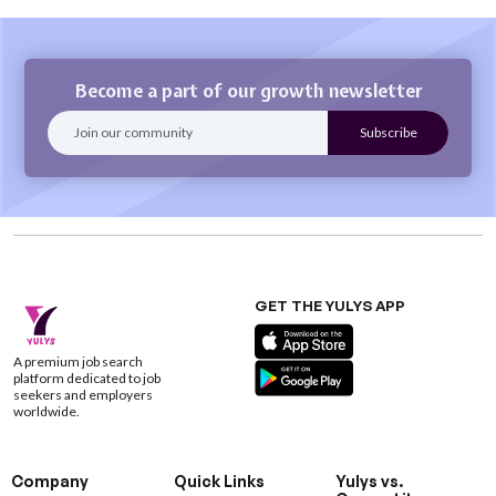
Become a part of our growth newsletter
GET THE YULYS APP
A premium job search
platform dedicated to job
seekers and employers
worldwide.
Company
Quick Links
Yulys vs.