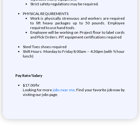
Strict safety regulations may be required.
PHYSICAL REQUIREMENTS
Work is physically strenuous and workers are required
to lift heavy packages up to 50 pounds. Employee
required to use hand tools.
Employee will be working on Project floor to label cords
and Pick Orders. PIT equipment certifications required
Steel Toes shoes required
Shift Hours: Monday to Friday 8:00am – 4:30pm (with ½ hour
lunch)
Pay Rate/Salary
$17.00/hr
Looking for more
jobs near me
. Find your favorite job now by
visiting our jobs page.