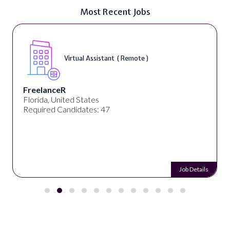
Most Recent Jobs
Virtual Assistant ( Remote )
FreelanceR
Florida, United States
Required Candidates: 47
Job Details