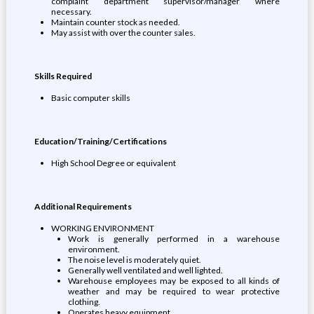
complaint department supervisor/manager where
necessary.
Maintain counter stock as needed.
May assist with over the counter sales.
Skills Required
Basic computer skills
Education/Training/Certifications
High School Degree or equivalent
Additional Requirements
WORKING ENVIRONMENT
Work is generally performed in a warehouse
environment.
The noise level is moderately quiet.
Generally well ventilated and well lighted.
Warehouse employees may be exposed to all kinds of
weather and may be required to wear protective
clothing.
Operates heavy equipment.