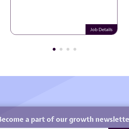
Job Details
Become a part of our growth newslette