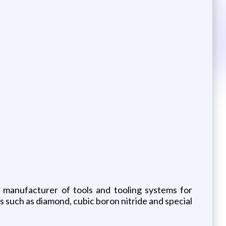
g manufacturer of tools and tooling systems for
 such as diamond, cubic boron nitride and special