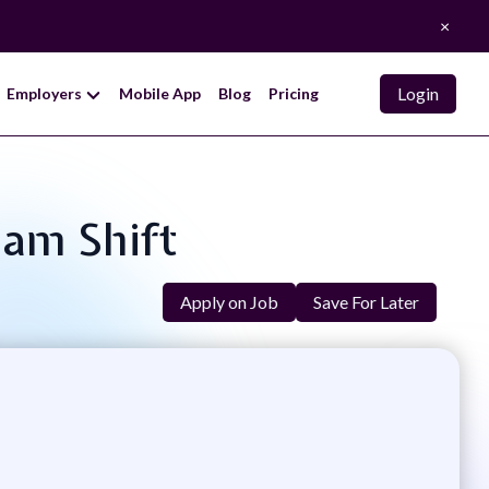
×
Login
Employers
Mobile App
Blog
Pricing
1am Shift
Apply on Job
Save For Later