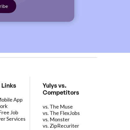
 Links
Yulys vs.
Competitors
Mobile App
ork
vs. The Muse
Free Job
vs. The FlexJobs
er Services
vs. Monster
vs. ZipRecuriter