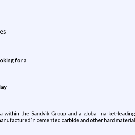
es
oking for a
day
ea within the Sandvik Group and a global market-leadin
manufactured in cemented carbide and other hard materials