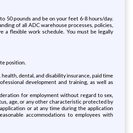
to 50 pounds and be on your feet 6-8 hours/day.
ding of all ADC warehouse processes, policies,
 a flexible work schedule. You must be legally
te position.
ealth, dental, and disability insurance, paid time
rofessional development and training, as well as
nsideration for employment without regard to sex,
tatus, age, or any other characteristic protected by
pplication or at any time during the application
 reasonable accommodations to employees with