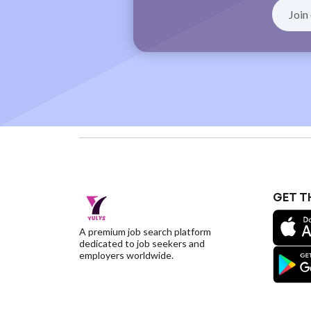
GET T
A premium job search platform
dedicated to job seekers and
employers worldwide.