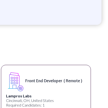
Front End Developer ( Remote )
Lampros Labs
Cincinnati, OH, United States
Required Candidates: 1