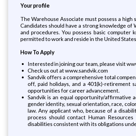
Your profile
The Warehouse Associate must possess a high sc
Candidates should have a strong knowledge of 
and procedures. You possess basic computer kn
permitted to work and reside in the United States
How To Apply
Interested in joining our team, please visit 
Check us out at www.sandvik.com
Sandvik offers a comprehensive total compensat
off, paid holidays, and a 401(k)-retirement 
opportunities for career advancement.
Sandvik is an equal opportunity/affirmative a
gender identity, sexual orientation, race, color
law. Any applicant who, because of a disabil
process should contact Human Resources a
disabilities consistent with its obligations unde