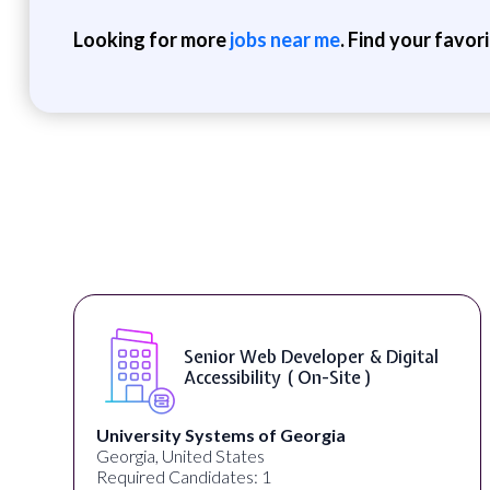
Looking for more
jobs near me
. Find your favor
Senior Web Developer & Digital
Accessibility ( On-Site )
University Systems of Georgia
Georgia, United States
Required Candidates: 1