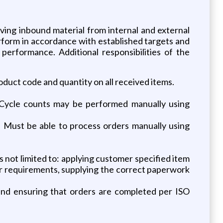
ving inbound material from internal and external
perform in accordance with established targets and
 performance. Additional responsibilities of the
roduct code and quantity on all received items.
. Cycle counts may be performed manually using
. Must be able to process orders manually using
 not limited to: applying customer specified item
r requirements, supplying the correct paperwork
and ensuring that orders are completed per ISO