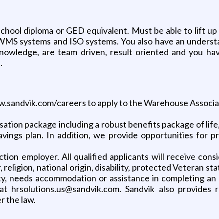
hool diploma or GED equivalent. Must be able to lift up 
WMS systems and ISO systems. You also have an understan
owledge, are team driven, result oriented and you have
.
www.sandvik.com/careers to apply to the Warehouse Associa
ion package including a robust benefits package of life, h
savings plan. In addition, we provide opportunities for p
ction employer. All qualified applicants will receive co
, religion, national origin, disability, protected Veteran s
ity, needs accommodation or assistance in completing an a
t hrsolutions.us@sandvik.com. Sandvik also provides
r the law.