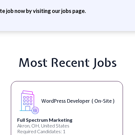
ite job now by visiting our jobs page.
Most Recent Jobs
WordPress Developer ( On-Site )
Full Spectrum Marketing
Akron, OH, United States
Required Candidates: 1