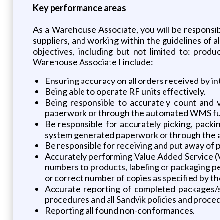
Key performance areas
As a Warehouse Associate, you will be responsib
suppliers, and working within the guidelines of a
objectives, including but not limited to: produ
Warehouse Associate I include:
Ensuring accuracy on all orders received by in
Being able to operate RF units effectively.
Being responsible to accurately count and 
paperwork or through the automated WMS fun
Be responsible for accurately picking, pack
system generated paperwork or through the 
Be responsible for receiving and put away of p
Accurately performing Value Added Service (VA
numbers to products, labeling or packaging 
or correct number of copies as specified by th
Accurate reporting of completed packages/s
procedures and all Sandvik policies and proce
Reporting all found non-conformances.