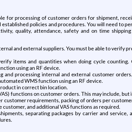
le for processing of customer orders for shipment, recei
ll established policies and procedures. You will need to 
ctivity, quality, attendance, safety and on time shipping
ternal and external suppliers. You must be able to verify p
verify items and quantities when doing cycle counting
ction using an RF device.
ing and processing internal and external customer orders
automated WMS function using an RF device.
roduct in correct bin location.
S) functions on customer orders. This may include, but is
per customer requirements, packing of orders per custome
e customer, and additional VAS functions as required.
hipments, separating packages by carrier and service, 
dures.