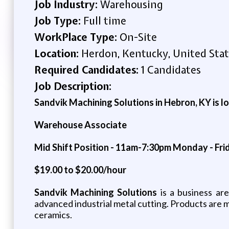
Job Industry:
Warehousing
Job Type:
Full time
WorkPlace Type:
On-Site
Location:
Herdon, Kentucky, United Stat
Required Candidates:
1 Candidates
Job Description:
Sandvik Machining Solutions in Hebron, KY is lo
Warehouse Associate
Mid Shift Position - 11am-7:30pm Monday - Fri
$19.00 to $20.00/hour
Sandvik Machining Solutions
is a business ar
advanced industrial metal cutting. Products are 
ceramics.