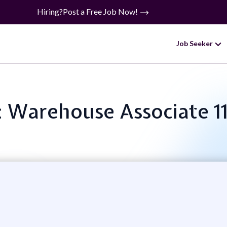
Hiring?
Post a Free Job Now!
Job Seeker
e: Warehouse Associate 1