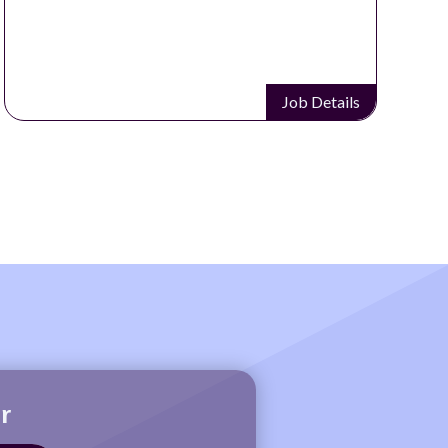
Job Details
r