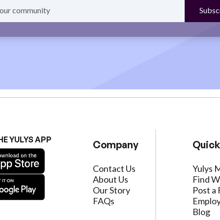
HE YULYS APP
Company
Quick
Contact Us
Yulys 
About Us
Find W
Our Story
Post a 
FAQs
Employ
Blog