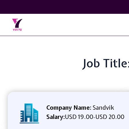
Job Titl
Company Name:
Sandvik
Salary:
USD 19.00
USD 20.00
-