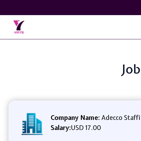
Job
Company Name:
Adecco Staff
Salary:
USD 17.00