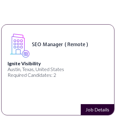
SEO Manager ( Remote )
Ignite Visibility
Austin, Texas, United States
Required Candidates: 2
Job Details