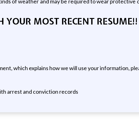
nds of weather and may be required to wear protective c
H YOUR MOST RECENT RESUME!!
ent, which explains how we will use your information, ple
ith arrest and conviction records