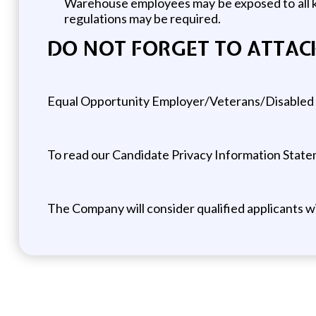
Warehouse employees may be exposed to all ki
regulations may be required.
DO NOT FORGET TO ATTAC
Equal Opportunity Employer/Veterans/Disabled
To read our Candidate Privacy Information Statem
The Company will consider qualified applicants w