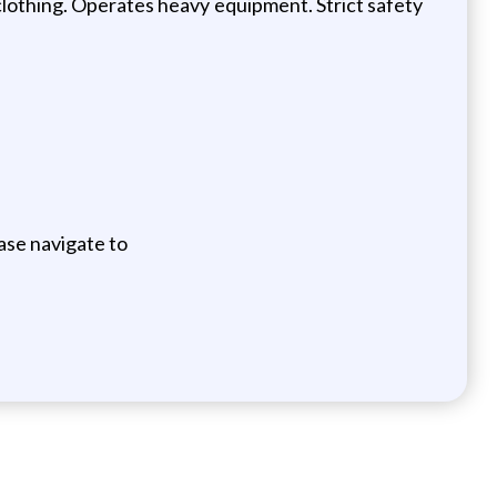
lothing. Operates heavy equipment. Strict safety
ase navigate to