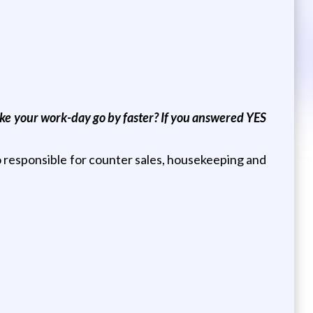
make your work-day go by faster? If you answered YES
so responsible for counter sales, housekeeping and