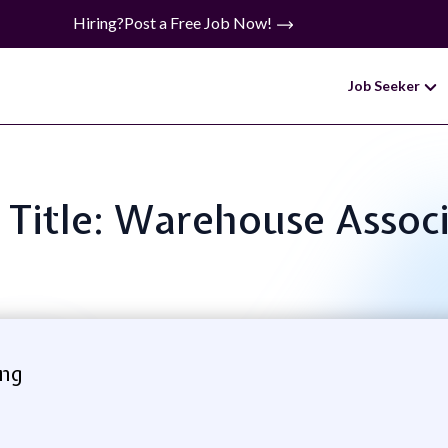
Hiring?
Post a Free Job Now!
Job Seeker
 Title: Warehouse Assoc
ing