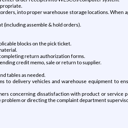
propriate.
korders, into proper warehouse storage locations. When a
nt (including assemble & hold orders).
icable blocks on the pick ticket.
aterial.
 completing return authorization forms.
pending credit memo, sale or return to supplier.
and tables as needed.
s to delivery vehicles and warehouse equipment to ensu
ers concerning dissatisfaction with product or service p
he problem or directing the complaint department supervi