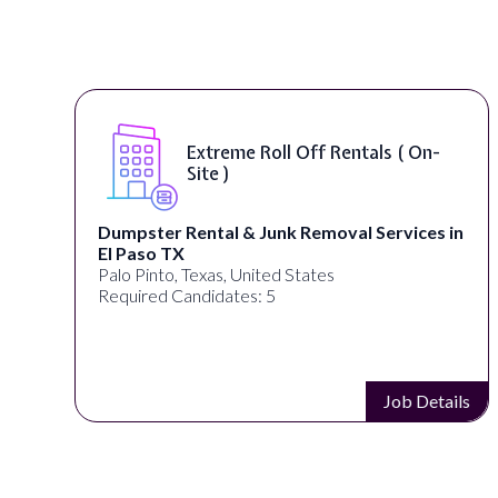
Extreme Roll Off Rentals ( On-
Site )
Dumpster Rental & Junk Removal Services in
El Paso TX
Palo Pinto, Texas, United States
Required Candidates: 5
s
Job Details