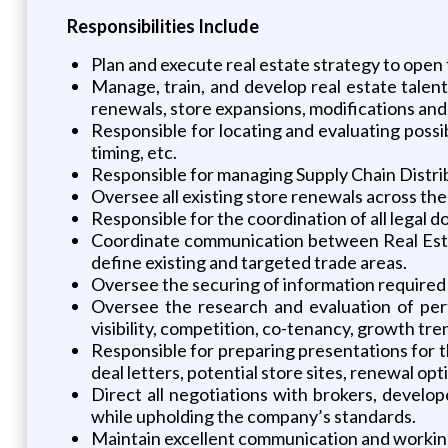
Responsibilities Include
Plan and execute real estate strategy to open
Manage, train, and develop real estate talen
renewals, store expansions, modifications and 
Responsible for locating and evaluating possib
timing, etc.
Responsible for managing Supply Chain Distrib
Oversee all existing store renewals across the
Responsible for the coordination of all legal 
Coordinate communication between Real Esta
define existing and targeted trade areas.
Oversee the securing of information required 
Oversee the research and evaluation of perti
visibility, competition, co-tenancy, growth tre
Responsible for preparing presentations for t
deal letters, potential store sites, renewal op
Direct all negotiations with brokers, develo
while upholding the company’s standards.
Maintain excellent communication and working r