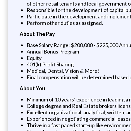
of other retail tenants and local government of
Responsible for the development of capital b
Participate in the development and implementi
Perform other duties as assigned.
About The Pay
Base Salary Range: $200,000 - $225,000 Annu
Annual Bonus Program
Equity
401(k) Profit Sharing
Medical, Dental, Vision & More!
Final compensation will be determined based u
About You
Minimum of 10 years’ experience in leading a re
College degree and Real Estate brokers licens
Excellent organizational, analytical, written, 
Experienced in negotiating commercial leases
Thrive in a fast paced start-up like environme