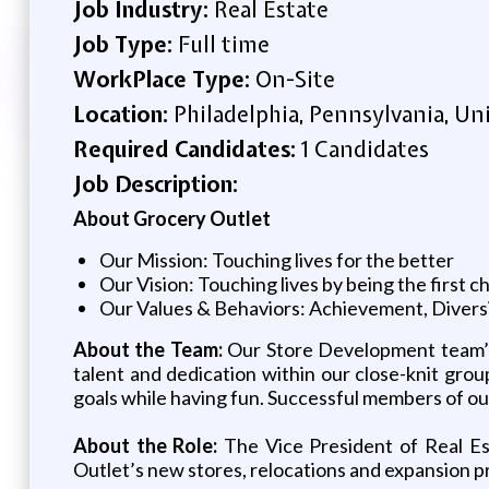
Job Industry:
Real Estate
Job Type:
Full time
WorkPlace Type:
On-Site
Location:
Philadelphia, Pennsylvania, Un
Required Candidates:
1 Candidates
Job Description:
About Grocery Outlet
Our Mission: Touching lives for the better
Our Vision: Touching lives by being the first 
Our Values & Behaviors: Achievement, Diversit
About the Team:
Our Store Development team’s 
talent and dedication within our close-knit gro
goals while having fun. Successful members of o
About the Role:
The Vice President of Real Est
Outlet’s new stores, relocations and expansion p