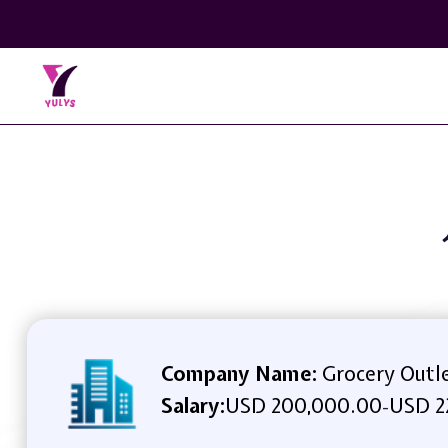
Company Name:
Grocery Outl
Salary:
USD 200,000.00
USD 2
-