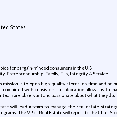
ited States
choice for bargain-minded consumers in the U.S.
y, Entrepreneurship, Family, Fun, Integrity & Service
mission is to open high-quality stores, on time and on b
up combined with consistent collaboration allows us to m
ur team are observant and passionate about what they do.
ate will lead a team to manage the real estate strategy
rograms. The VP of Real Estate will report to the Chief S