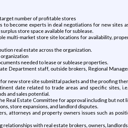
 target number of profitable stores
ts to become experts in deal negotiations for new sites a
surplus store space available for sublease.
le multi-market store site locations for availability, prop
ution real estate across the organization.
 organization
documents needed to lease or sublease properties.
te Department staff, outside brokers, Regional Manager
for new store site submittal packets and the proofing the
nent date related to trade areas and specific sites, i.e
nds and sales potential.
he Real Estate Committee for approval including but not 
tions, store expansions, and landlord disputes.
pers, attorneys and property owners issues such as posit
elationships with real estate brokers, owners, landlords,