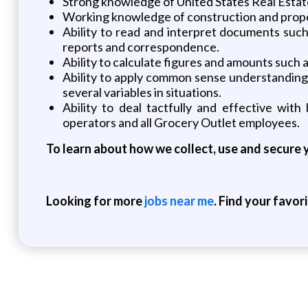
Strong knowledge of United States Real Esta
Working knowledge of construction and pro
Ability to read and interpret documents such
reports and correspondence.
Ability to calculate figures and amounts such 
Ability to apply common sense understanding to
several variables in situations.
Ability to deal tactfully and effective with
operators and all Grocery Outlet employees.
To learn about how we collect, use and secure y
Looking for more
jobs near me
. Find your favor