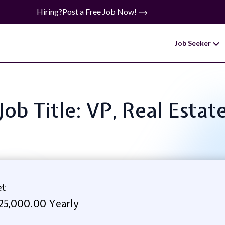
Hiring?
Post a Free Job Now!
Job Seeker
Job Title: VP, Real Estat
et
25,000.00 Yearly