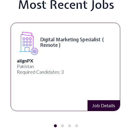
Most Recent Jobs
Digital Marketing Specialist (
Remote )
alignPX
Pakistan
Required Candidates: 3
Job Details