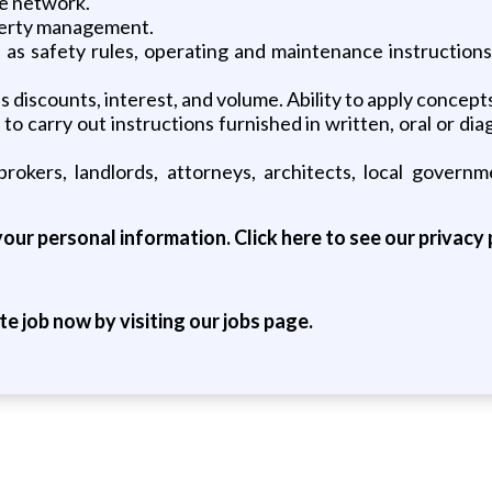
te network.
perty management.
 as safety rules, operating and maintenance instructions
as discounts, interest, and volume. Ability to apply concep
 carry out instructions furnished in written, oral or dia
 brokers, landlords, attorneys, architects, local governm
our personal information. Click here to see our privacy 
ite job now by visiting our jobs page.