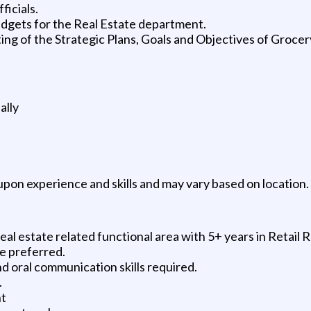
ficials.
udgets for the Real Estate department.
ng of the Strategic Plans, Goals and Objectives of Grocer
ally
pon experience and skills and may vary based on location.
al estate related functional area with 5+ years in Retail R
e preferred.
and oral communication skills required.
.
nt