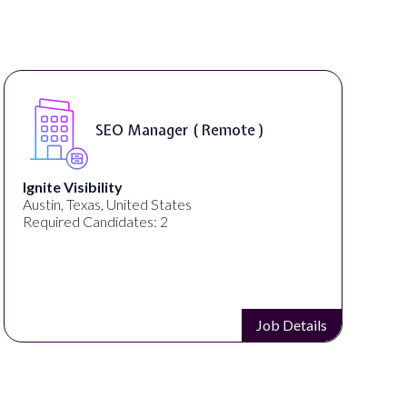
SEO Manager ( Remote )
Ignite Visibility
Austin, Texas, United States
Required Candidates: 2
Job Details