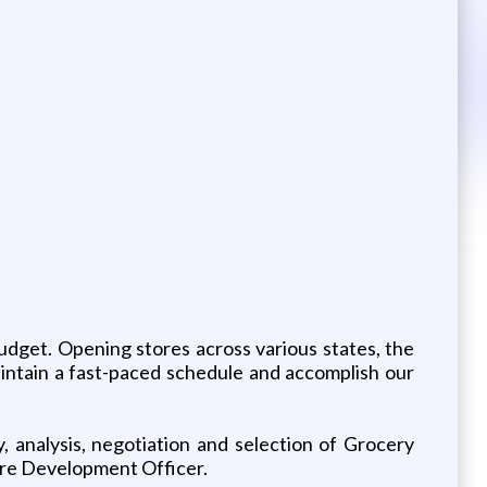
udget. Opening stores across various states, the
aintain a fast-paced schedule and accomplish our
, analysis, negotiation and selection of Grocery
tore Development Officer.