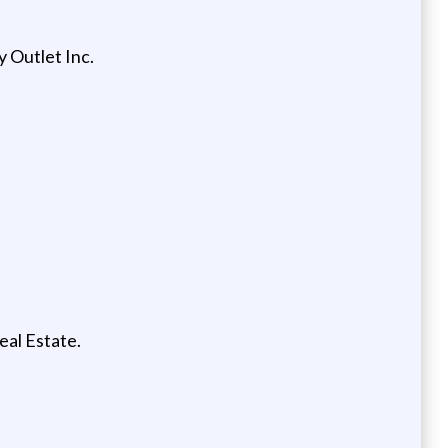
y Outlet Inc.
eal Estate.