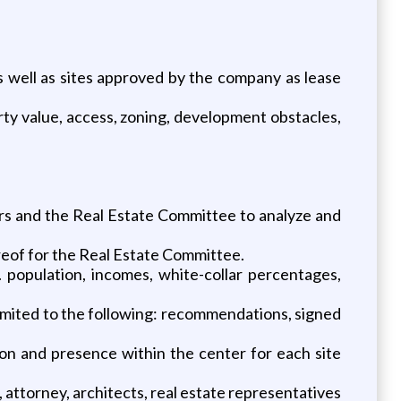
s well as sites approved by the company as lease
erty value, access, zoning, development obstacles,
s and the Real Estate Committee to analyze and
reof for the Real Estate Committee.
. population, incomes, white-collar percentages,
limited to the following: recommendations, signed
ion and presence within the center for each site
 attorney, architects, real estate representatives