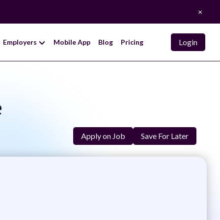
×
Login
Employers
Mobile App
Blog
Pricing
e
Apply on Job
Save For Later