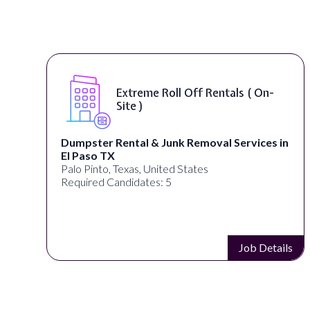
Extreme Roll Off Rentals ( On-
Site )
Dumpster Rental & Junk Removal Services in
El Paso TX
Palo Pinto, Texas, United States
Required Candidates: 5
s
Job Details