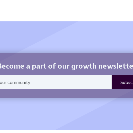
Become a part of our growth newslette