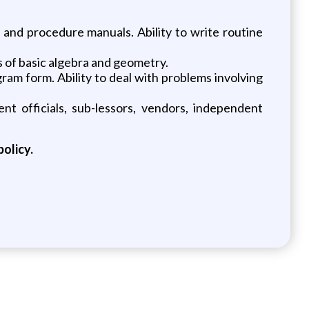
 and procedure manuals. Ability to write routine
ts of basic algebra and geometry.
gram form. Ability to deal with problems involving
ent officials, sub-lessors, vendors, independent
policy.