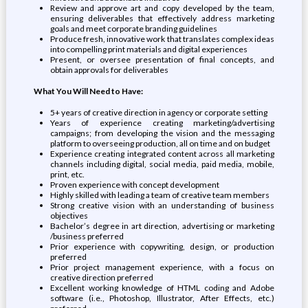
Review and approve art and copy developed by the team,
ensuring deliverables that effectively address marketing
goals and meet corporate branding guidelines
Produce fresh, innovative work that translates complex ideas
into compelling print materials and digital experiences
Present, or oversee presentation of final concepts, and
obtain approvals for deliverables
What You Will Need to Have:
5+ years of creative direction in agency or corporate setting
Years of experience creating marketing/advertising
campaigns; from developing the vision and the messaging
platform to overseeing production, all on time and on budget
Experience creating integrated content across all marketing
channels including digital, social media, paid media, mobile,
print, etc.
Proven experience with concept development
Highly skilled with leading a team of creative team members
Strong creative vision with an understanding of business
objectives
Bachelor’s degree in art direction, advertising or marketing
/business preferred
Prior experience with copywriting, design, or production
preferred
Prior project management experience, with a focus on
creative direction preferred
Excellent working knowledge of HTML coding and Adobe
software (i.e., Photoshop, Illustrator, After Effects, etc.)