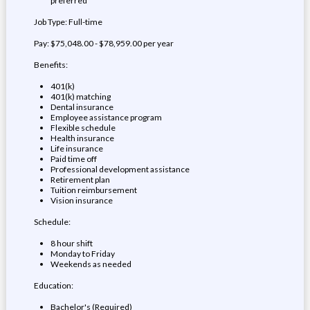
preferred
Job Type: Full-time
Pay: $75,048.00 - $78,959.00 per year
Benefits:
401(k)
401(k) matching
Dental insurance
Employee assistance program
Flexible schedule
Health insurance
Life insurance
Paid time off
Professional development assistance
Retirement plan
Tuition reimbursement
Vision insurance
Schedule:
8 hour shift
Monday to Friday
Weekends as needed
Education:
Bachelor's (Required)