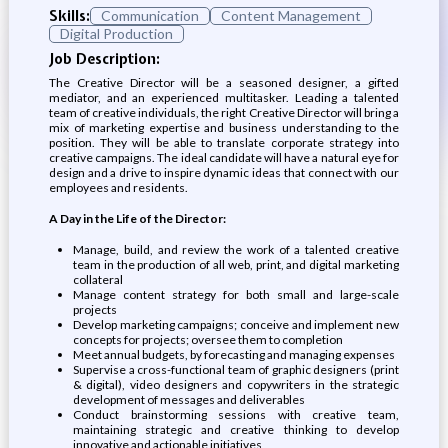
Skills:
Communication
Content Management
Digital Production
Job Description:
The Creative Director will be a seasoned designer, a gifted
mediator, and an experienced multitasker. Leading a talented
team of creative individuals, the right Creative Director will bring a
mix of marketing expertise and business understanding to the
position. They will be able to translate corporate strategy into
creative campaigns. The ideal candidate will have a natural eye for
design and a drive to inspire dynamic ideas that connect with our
employees and residents.
A Day in the Life of the Director:
Manage, build, and review the work of a talented creative
team in the production of all web, print, and digital marketing
collateral
Manage content strategy for both small and large-scale
projects
Develop marketing campaigns; conceive and implement new
concepts for projects; oversee them to completion
Meet annual budgets, by forecasting and managing expenses
Supervise a cross-functional team of graphic designers (print
& digital), video designers and copywriters in the strategic
development of messages and deliverables
Conduct brainstorming sessions with creative team,
maintaining strategic and creative thinking to develop
innovative and actionable initiatives