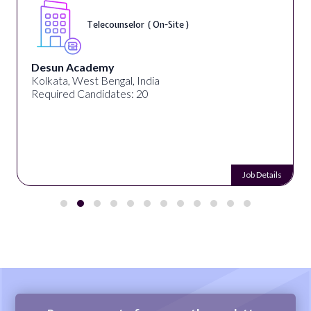
Senior Web Developer & Digital Acces
On-Site )
University Systems of Georgia
Georgia, United States
Required Candidates: 1
Job Details