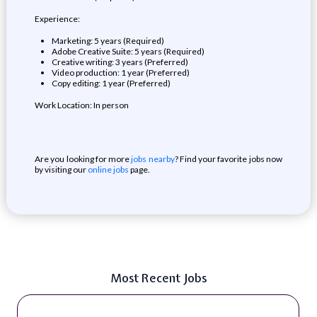
Experience:
Marketing: 5 years (Required)
Adobe Creative Suite: 5 years (Required)
Creative writing: 3 years (Preferred)
Video production: 1 year (Preferred)
Copy editing: 1 year (Preferred)
Work Location: In person
Are you looking for more
jobs nearby
? Find your favorite jobs now
by visiting our
online jobs
page.
Most Recent Jobs