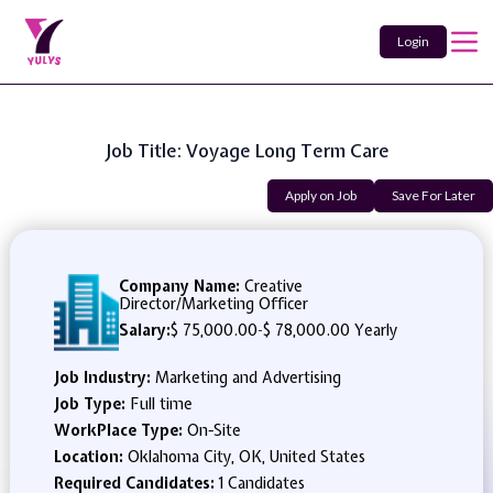
Login
Job Title: Voyage Long Term Care
Apply on Job
Save For Later
Company Name:
Creative
Director/Marketing Officer
Salary:
$ 75,000.00
-
$ 78,000.00 Yearly
Job Industry:
Marketing and Advertising
Job Type:
Full time
WorkPlace Type:
On-Site
Location:
Oklahoma City, OK, United States
Required Candidates:
1 Candidates