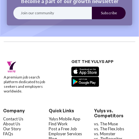
Become a part of our growth newsletter
GET THE YULYS APP
A premium job search
platform dedicated to job
seekers and employers
worldwide.
Company
Quick Links
Yulys vs.
Competitors
Contact Us
Yulys Mobile App
About Us
Find Work
vs. The Muse
Our Story
Post a Free Job
vs. The FlexJobs
FAQs
Employer Services
vs. Monster
Blog
vs. ZipRecuriter