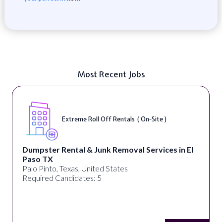
Most Recent Jobs
Extreme Roll Off Rentals ( On-Site )
Dumpster Rental & Junk Removal Services in El
Paso TX
Palo Pinto, Texas, United States
Required Candidates: 5