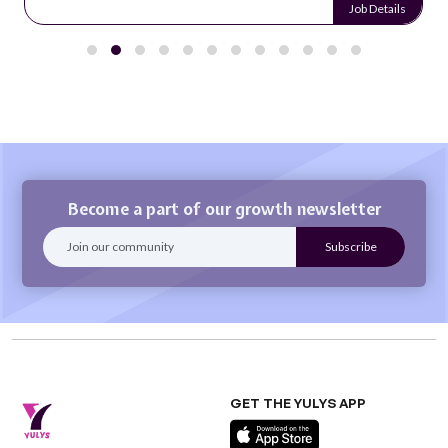
Job Details
Become a part of our growth newsletter
GET THE YULYS APP