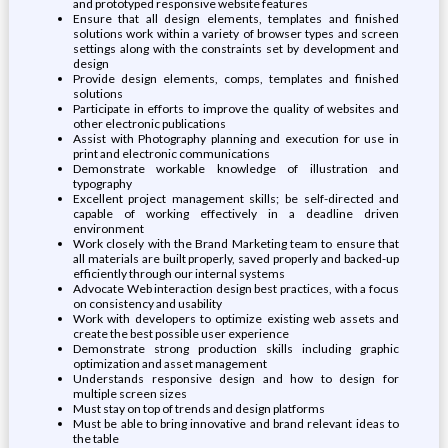
and prototyped responsive website features
Ensure that all design elements, templates and finished
solutions work within a variety of browser types and screen
settings along with the constraints set by development and
design
Provide design elements, comps, templates and finished
solutions
Participate in efforts to improve the quality of websites and
other electronic publications
Assist with Photography planning and execution for use in
print and electronic communications
Demonstrate workable knowledge of illustration and
typography
Excellent project management skills; be self-directed and
capable of working effectively in a deadline driven
environment
Work closely with the Brand Marketing team to ensure that
all materials are built properly, saved properly and backed-up
efficiently through our internal systems
Advocate Web interaction design best practices, with a focus
on consistency and usability
Work with developers to optimize existing web assets and
create the best possible user experience
Demonstrate strong production skills including graphic
optimization and asset management
Understands responsive design and how to design for
multiple screen sizes
Must stay on top of trends and design platforms
Must be able to bring innovative and brand relevant ideas to
the table