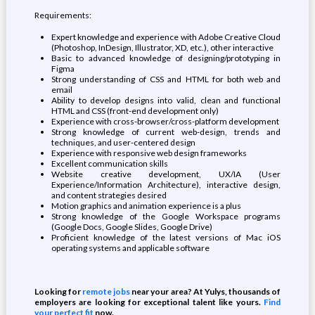
Requirements:
Expert knowledge and experience with Adobe Creative Cloud
(Photoshop, InDesign, Illustrator, XD, etc.), other interactive
Basic to advanced knowledge of designing/prototyping in
Figma
Strong understanding of CSS and HTML for both web and
email
Ability to develop designs into valid, clean and functional
HTML and CSS (front-end development only)
Experience with cross-browser/cross-platform development
Strong knowledge of current web-design, trends and
techniques, and user-centered design
Experience with responsive web design frameworks
Excellent communication skills
Website creative development, UX/IA (User
Experience/Information Architecture), interactive design,
and content strategies desired
Motion graphics and animation experience is a plus
Strong knowledge of the Google Workspace programs
(Google Docs, Google Slides, Google Drive)
Proficient knowledge of the latest versions of Mac iOS
operating systems and applicable software
Looking for
remote jobs
near your area? At Yulys, thousands of
employers are looking for exceptional talent like yours.
Find
your perfect fit
now.