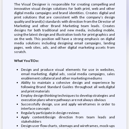
The Visual Designer is responsible for creating compelling and
innovative visual design solutions for both print, web and other
digital media campaigns and brand identities. Creates digital and
print solutions that are consistent with the company’s design
quality and brand(s) standards with direction from the Director of
Marketing and other Brand Marketing team leads. Creates
designs for both traditional and new media, including mobile,
using the latest design and illustration tools for print graphics and
on the web. This position will have a strong emphasis on digital
media solutions including designing email campaigns, landing
pages, web sites, ads, and other digital marketing assets from
scratch.
What You’ll Do:
Design and produce visual elements for use in websites,
email marketing, digital ads, social media campaigns, sales
enablement collateral and other marketing mediums
Ability to maintain a cohesive design and experience by
following Brand Standard Guides throughout all web,digital
and print materials
Employ design thinking techniques to develop strategies and
execution plans where pathways are not always obvious
Successfully design, use and apply wireframes in order to
interface concepts
Regularly participate in design reviews
Apply content/design direction from team leads and
stakeholders
Design user flow charts, sitemaps and wireframes, mock-ups