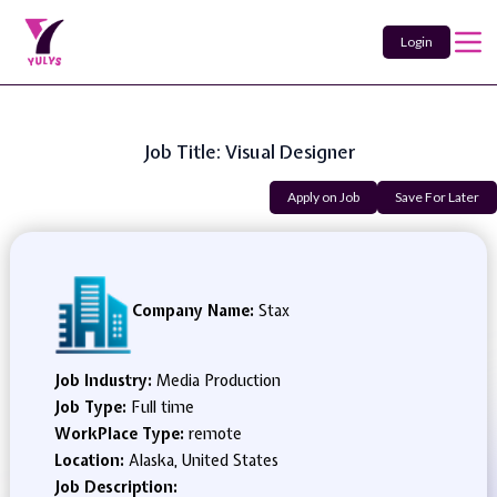
Login
Job Title: Visual Designer
Apply on Job
Save For Later
Company Name:
Stax
Job Industry:
Media Production
Job Type:
Full time
WorkPlace Type:
remote
Location:
Alaska, United States
Job Description: