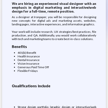
We are hiring an experienced visual designer with an
emphasis in digital marketing and interactive/web
design for a full-time, remote position.
As a designer at Ironpaper, you will be responsible for designing
new concepts for digital ads and marketing assets, websites,
landing pages, interactive experiences, and information graphics.
Your work will include research, UX strategies/best practices, file
production, and QA. Additionally, you would work collaboratively
with tech and marketing teams to create best-in-class solutions.
Benefits
401(k) Benefit
Health Insurance
Dental Insurance
Vision Insurance
Generous Paid Time Off
Flexible Fridays
Qualifications include
Strong design portfolio (graphic design or interactive/web