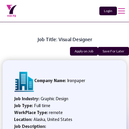
Login
Job Title: Visual Designer
Apply on Job
Save For Later
Company Name:
Ironpaper
Job Industry:
Graphic Design
Job Type:
Full time
WorkPlace Type:
remote
Location:
Alaska, United States
Job Description: