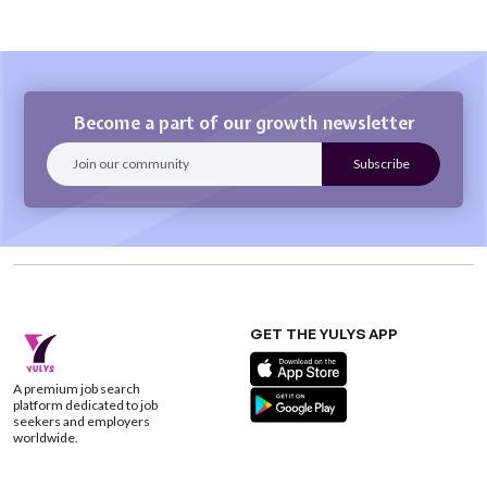
Become a part of our growth newsletter
GET THE YULYS APP
A premium job search
platform dedicated to job
seekers and employers
worldwide.