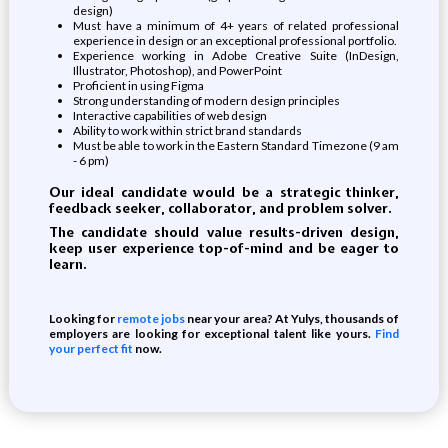
design)
Must have a minimum of 4+ years of related professional
experience in design or an exceptional professional portfolio.
Experience working in Adobe Creative Suite (InDesign,
Illustrator, Photoshop), and PowerPoint
Proficient in using Figma
Strong understanding of modern design principles
Interactive capabilities of web design
Ability to work within strict brand standards
Must be able to work in the Eastern Standard Timezone (9 am
- 6 pm)
Our ideal candidate would be a
strategic thinker,
feedback seeker, collaborator,
and
problem solver
.
The candidate should
value results-driven design,
keep user experience top-of-mind
and
be eager to
learn
.
Looking for
remote jobs
near your area? At Yulys, thousands of
employers are looking for exceptional talent like yours.
Find
your perfect fit
now.