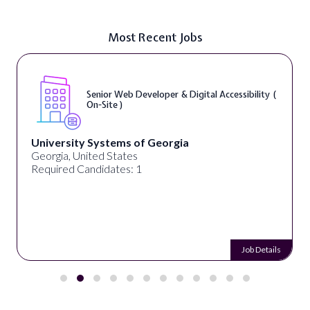
Most Recent Jobs
Senior Web Developer & Digital Accessibility (
On-Site )
University Systems of Georgia
Georgia, United States
Required Candidates: 1
Job Details