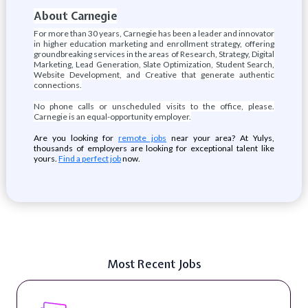
About Carnegie
For more than 30 years, Carnegie has been a leader and innovator
in higher education marketing and enrollment strategy, offering
groundbreaking services in the areas of Research, Strategy, Digital
Marketing, Lead Generation, Slate Optimization, Student Search,
Website Development, and Creative that generate authentic
connections.
No phone calls or unscheduled visits to the office, please.
Carnegie is an equal-opportunity employer.
Are you looking for
remote jobs
near your area? At Yulys,
thousands of employers are looking for exceptional talent like
yours.
Find a perfect job
now.
Most Recent Jobs