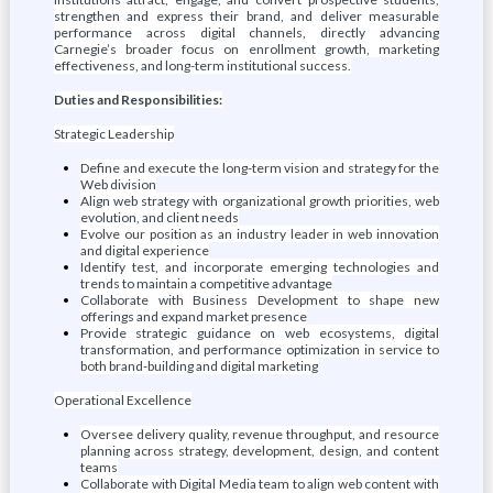
strengthen and express their brand, and deliver measurable
performance across digital channels, directly advancing
Carnegie’s broader focus on enrollment growth, marketing
effectiveness, and long-term institutional success.
Duties and Responsibilities:
Strategic Leadership
Define and execute the long-term vision and strategy for the
Web division
Align web strategy with organizational growth priorities, web
evolution, and client needs
Evolve our position as an industry leader in web innovation
and digital experience
Identify test, and incorporate emerging technologies and
trends to maintain a competitive advantage
Collaborate with Business Development to shape new
offerings and expand market presence
Provide strategic guidance on web ecosystems, digital
transformation, and performance optimization in service to
both brand-building and digital marketing
Operational Excellence
Oversee delivery quality, revenue throughput, and resource
planning across strategy, development, design, and content
teams
Collaborate with Digital Media team to align web content with