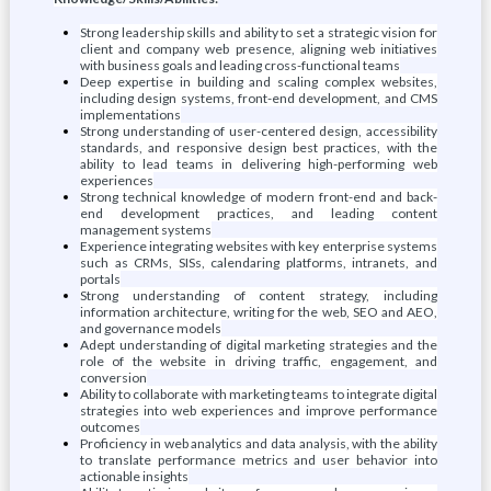
Strong leadership skills and ability to set a strategic vision for
client and company web presence, aligning web initiatives
with business goals and leading cross-functional teams
Deep expertise in building and scaling complex websites,
including design systems, front-end development, and CMS
implementations
Strong understanding of user-centered design, accessibility
standards, and responsive design best practices, with the
ability to lead teams in delivering high-performing web
experiences
Strong technical knowledge of modern front-end and back-
end development practices, and leading content
management systems
Experience integrating websites with key enterprise systems
such as CRMs, SISs, calendaring platforms, intranets, and
portals
Strong understanding of content strategy, including
information architecture, writing for the web, SEO and AEO,
and governance models
Adept understanding of digital marketing strategies and the
role of the website in driving traffic, engagement, and
conversion
Ability to collaborate with marketing teams to integrate digital
strategies into web experiences and improve performance
outcomes
Proficiency in web analytics and data analysis, with the ability
to translate performance metrics and user behavior into
actionable insights