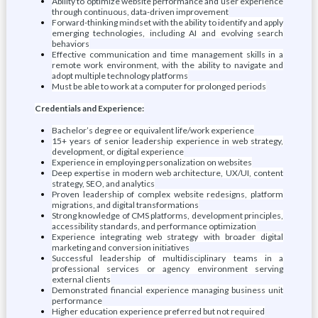
Ability to optimize website performance and user experience
through continuous, data-driven improvement
Forward-thinking mindset with the ability to identify and apply
emerging technologies, including AI and evolving search
behaviors
Effective communication and time management skills in a
remote work environment, with the ability to navigate and
adopt multiple technology platforms
Must be able to work at a computer for prolonged periods
Credentials and Experience:
Bachelor’s degree or equivalent life/work experience
15+ years of senior leadership experience in web strategy,
development, or digital experience
Experience in employing personalization on websites
Deep expertise in modern web architecture, UX/UI, content
strategy, SEO, and analytics
Proven leadership of complex website redesigns, platform
migrations, and digital transformations
Strong knowledge of CMS platforms, development principles,
accessibility standards, and performance optimization
Experience integrating web strategy with broader digital
marketing and conversion initiatives
Successful leadership of multidisciplinary teams in a
professional services or agency environment serving
external clients
Demonstrated financial experience managing business unit
performance
Higher education experience preferred but not required