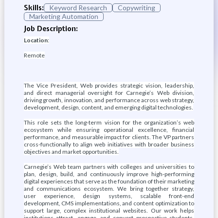
Skills:
Keyword Research
Copywriting
Marketing Automation
Job Description:
Location
:
Remote
The Vice President, Web provides strategic vision, leadership,
and direct managerial oversight for Carnegie’s Web division,
driving growth, innovation, and performance across web strategy,
development, design, content, and emerging digital technologies.
This role sets the long-term vision for the organization’s web
ecosystem while ensuring operational excellence, financial
performance, and measurable impact for clients. The VP partners
cross-functionally to align web initiatives with broader business
objectives and market opportunities.
Carnegie’s Web team partners with colleges and universities to
plan, design, build, and continuously improve high-performing
digital experiences that serve as the foundation of their marketing
and communications ecosystem. We bring together strategy,
user experience, design systems, scalable front-end
development, CMS implementations, and content optimization to
support large, complex institutional websites. Our work helps
institutions attract, engage, and convert prospective students,