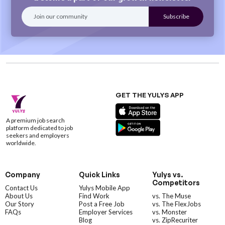
GET THE YULYS APP
A premium job search
platform dedicated to job
seekers and employers
worldwide.
Company
Quick Links
Yulys vs.
Competitors
Contact Us
Yulys Mobile App
About Us
Find Work
vs. The Muse
Our Story
Post a Free Job
vs. The FlexJobs
FAQs
Employer Services
vs. Monster
Blog
vs. ZipRecuriter