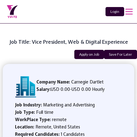
Login
Job Title: Vice President, Web & Digital Experience
Apply on Job
Save For Later
Company Name:
Carnegie Dartlet
Salary:
USD 0.00
-
USD 0.00 Hourly
Job Industry:
Marketing and Advertising
Job Type:
Full time
WorkPlace Type:
remote
Location:
Remote, United States
Required Candidates:
1 Candidates