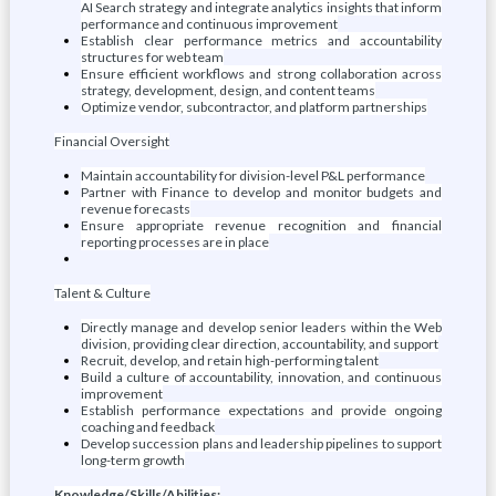
AI Search strategy and integrate analytics insights that inform
performance and continuous improvement
Establish clear performance metrics and accountability
structures for web team
Ensure efficient workflows and strong collaboration across
strategy, development, design, and content teams
Optimize vendor, subcontractor, and platform partnerships
Financial Oversight
Maintain accountability for division-level P&L performance
Partner with Finance to develop and monitor budgets and
revenue forecasts
Ensure appropriate revenue recognition and financial
reporting processes are in place
Talent & Culture
Directly manage and develop senior leaders within the Web
division, providing clear direction, accountability, and support
Recruit, develop, and retain high-performing talent
Build a culture of accountability, innovation, and continuous
improvement
Establish performance expectations and provide ongoing
coaching and feedback
Develop succession plans and leadership pipelines to support
long-term growth
Knowledge/Skills/Abilities: