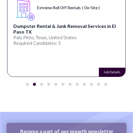
Extreme Roll Off Rentals ( On-Site )
Dumpster Rental & Junk Removal Services in El
Paso TX
Palo Pinto, Texas, United States
Required Candidates: 5
Job Details
Become a part of our growth newsletter