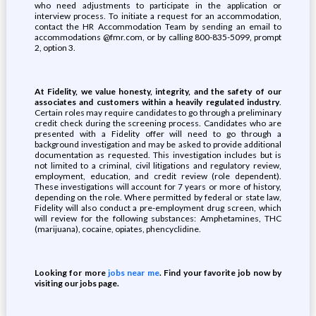
who need adjustments to participate in the application or
interview process. To initiate a request for an accommodation,
contact the HR Accommodation Team by sending an email to
accommodations @fmr.com, or by calling 800-835-5099, prompt
2, option 3.
At Fidelity, we value honesty, integrity, and the safety of our
associates and customers within a heavily regulated industry
.
Certain roles may require candidates to go through a preliminary
credit check during the screening process. Candidates who are
presented with a Fidelity offer will need to go through a
background investigation and may be asked to provide additional
documentation as requested. This investigation includes but is
not limited to a criminal, civil litigations and regulatory review,
employment, education, and credit review (role dependent).
These investigations will account for 7 years or more of history,
depending on the role. Where permitted by federal or state law,
Fidelity will also conduct a pre-employment drug screen, which
will review for the following substances: Amphetamines, THC
(marijuana), cocaine, opiates, phencyclidine.
Looking for more
jobs near me
. Find your favorite job now by
visiting our jobs page.