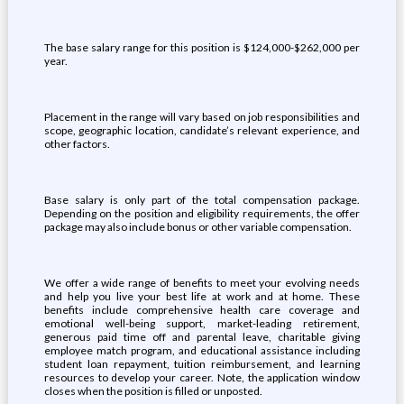
The base salary range for this position is $124,000-$262,000 per
year.
Placement in the range will vary based on job responsibilities and
scope, geographic location, candidate’s relevant experience, and
other factors.
Base salary is only part of the total compensation package.
Depending on the position and eligibility requirements, the offer
package may also include bonus or other variable compensation.
We offer a wide range of benefits to meet your evolving needs
and help you live your best life at work and at home. These
benefits include comprehensive health care coverage and
emotional well-being support, market-leading retirement,
generous paid time off and parental leave, charitable giving
employee match program, and educational assistance including
student loan repayment, tuition reimbursement, and learning
resources to develop your career. Note, the application window
closes when the position is filled or unposted.