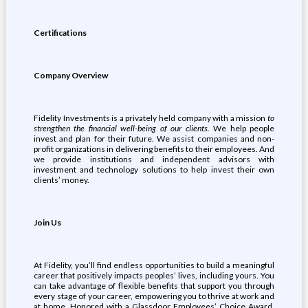
Certifications
Company Overview
Fidelity Investments is a privately held company with a mission
to
strengthen the financial well-being of our clients.
We help people
invest and plan for their future. We assist companies and non-
profit organizations in delivering benefits to their employees. And
we provide institutions and independent advisors with
investment and technology solutions to help invest their own
clients’ money.
Join Us
At Fidelity, you’ll find endless opportunities to build a meaningful
career that positively impacts peoples’ lives, including yours. You
can take advantage of flexible benefits that support you through
every stage of your career, empowering you to thrive at work and
at home. Honored with a Glassdoor Employees’ Choice Award,