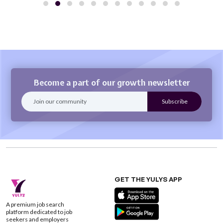
Become a part of our growth newsletter
GET THE YULYS APP
A premium job search
platform dedicated to job
seekers and employers