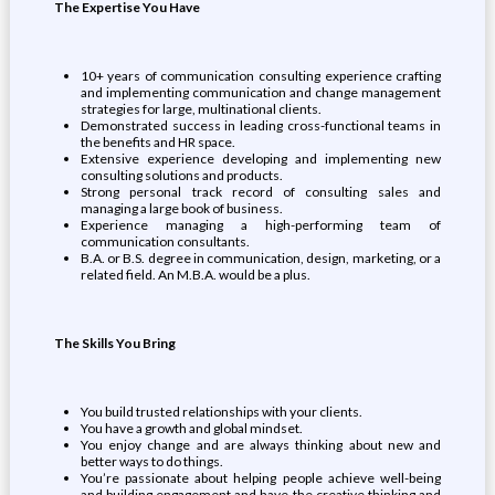
The Expertise You Have
10+ years of communication consulting experience crafting
and implementing communication and change management
strategies for large, multinational clients.
Demonstrated success in leading cross-functional teams in
the benefits and HR space.
Extensive experience developing and implementing new
consulting solutions and products.
Strong personal track record of consulting sales and
managing a large book of business.
Experience managing a high-performing team of
communication consultants.
B.A. or B.S. degree in communication, design, marketing, or a
related field. An M.B.A. would be a plus.
The Skills You Bring
You build trusted relationships with your clients.
You have a growth and global mindset.
You enjoy change and are always thinking about new and
better ways to do things.
You’re passionate about helping people achieve well-being
and building engagement and have the creative thinking and