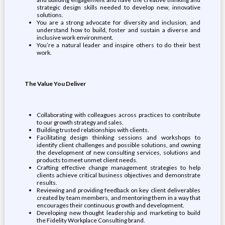
strategic design skills needed to develop new, innovative
solutions.
You are a strong advocate for diversity and inclusion, and
understand how to build, foster and sustain a diverse and
inclusive work environment.
You’re a natural leader and inspire others to do their best
work.
The Value You Deliver
Collaborating with colleagues across practices to contribute
to our growth strategy and sales.
Building trusted relationships with clients.
Facilitating design thinking sessions and workshops to
identify client challenges and possible solutions, and owning
the development of new consulting services, solutions and
products to meet unmet client needs.
Crafting effective change management strategies to help
clients achieve critical business objectives and demonstrate
results.
Reviewing and providing feedback on key client deliverables
created by team members, and mentoring them in a way that
encourages their continuous growth and development.
Developing new thought leadership and marketing to build
the Fidelity Workplace Consulting brand.