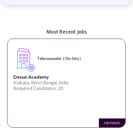
Most Recent Jobs
Telecounselor ( On-Site )
Desun Academy
Kolkata, West Bengal, India
Required Candidates: 20
Job Details