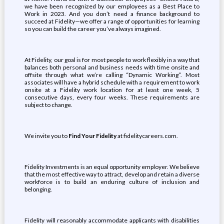
we have been recognized by our employees as a Best Place to
Work in 2023. And you don’t need a finance background to
succeed at Fidelity—we offer a range of opportunities for learning
so you can build the career you’ve always imagined.
At Fidelity, our goal is for most people to work flexibly in a way that
balances both personal and business needs with time onsite and
offsite through what we’re calling “Dynamic Working”. Most
associates will have a hybrid schedule with a requirement to work
onsite at a Fidelity work location for at least one week, 5
consecutive days, every four weeks. These requirements are
subject to change.
We invite you to
Find Your Fidelity
at fidelitycareers.com.
Fidelity Investments is an equal opportunity employer. We believe
that the most effective way to attract, develop and retain a diverse
workforce is to build an enduring culture of inclusion and
belonging.
Fidelity will reasonably accommodate applicants with disabilities