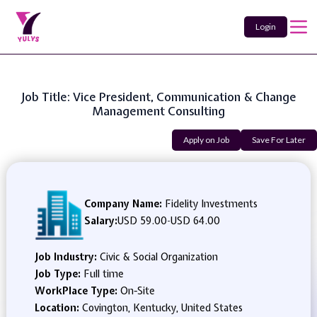
Login
Job Title: Vice President, Communication & Change
Management Consulting
Apply on Job
Save For Later
Company Name:
Fidelity Investments
Salary:
USD 59.00
-
USD 64.00
Job Industry:
Civic & Social Organization
Job Type:
Full time
WorkPlace Type:
On-Site
Location:
Covington, Kentucky, United States