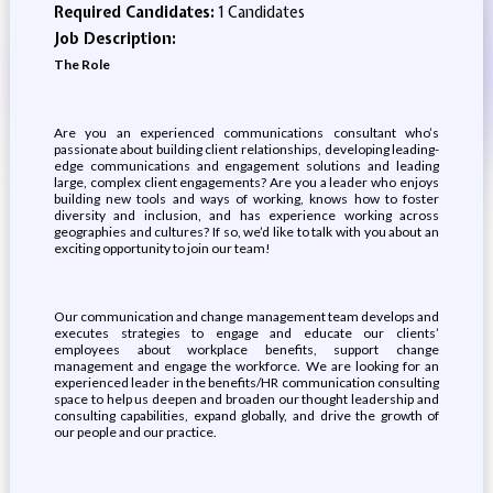
Required Candidates:
1 Candidates
Job Description:
The Role
Are you an experienced communications consultant who’s
passionate about building client relationships, developing leading-
edge communications and engagement solutions and leading
large, complex client engagements? Are you a leader who enjoys
building new tools and ways of working, knows how to foster
diversity and inclusion, and has experience working across
geographies and cultures? If so, we’d like to talk with you about an
exciting opportunity to join our team!
Our communication and change management team develops and
executes strategies to engage and educate our clients’
employees about workplace benefits, support change
management and engage the workforce. We are looking for an
experienced leader in the benefits/HR communication consulting
space to help us deepen and broaden our thought leadership and
consulting capabilities, expand globally, and drive the growth of
our people and our practice.