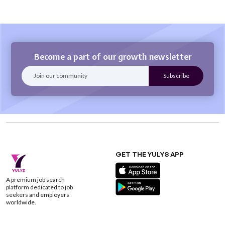
Become a part of our growth newsletter
GET THE YULYS APP
A premium job search
platform dedicated to job
seekers and employers
worldwide.