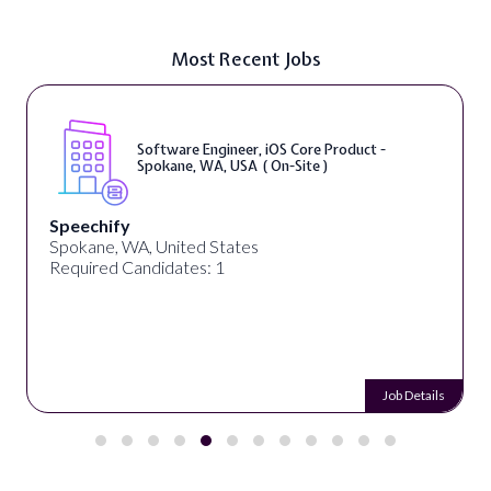
Most Recent Jobs
Software Engineer, iOS Core Product -
Spokane, WA, USA ( On-Site )
Speechify
Spokane, WA, United States
Required Candidates: 1
Job Details