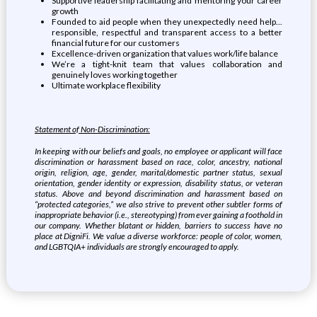
Supportive leadership facilitating and mentoring your career
growth
Founded to aid people when they unexpectedly need help...
responsible, respectful and transparent access to a better
financial future for our customers
Excellence-driven organization that values work/life balance
We’re a tight-knit team that values collaboration and
genuinely loves working together
Ultimate workplace flexibility
Statement of Non-Discrimination:
In keeping with our beliefs and goals, no employee or applicant will face
discrimination or harassment based on race, color, ancestry, national
origin, religion, age, gender, marital/domestic partner status, sexual
orientation, gender identity or expression, disability status, or veteran
status. Above and beyond discrimination and harassment based on
“protected categories,” we also strive to prevent other subtler forms of
inappropriate behavior (i.e., stereotyping) from ever gaining a foothold in
our company. Whether blatant or hidden, barriers to success have no
place at DigniFi. We value a diverse workforce: people of color, women,
and LGBTQIA+ individuals are strongly encouraged to apply.