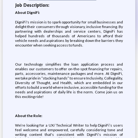
Job Description:
About DigniFi:
DigniFi's mission is to spark opportunity for small businesses and
delight their consumers through visionary, inclusive financing. By
partnering with dealerships and service centers, DigniFi has
helped hundreds of thousands of Americans to afford their
vehicle needs and aspirations by breaking down the barriers they
encounter when seeking access to funds.
Our technology simplifies the loan application process and
enables our customers to offer on-the-spot financing for repairs,
parts, accessories, maintenance packages and more. At DigniFi,
we take pride in “stacking hands” to ensure Inclusivity, Collegiality,
Diversity of Thought, and Health, which are embedded in our
efforts to build a world where inclusive, accessible funding for the
needs and aspirations of daily life is the norm. Come join us on
this exciting ride!
About the Role:
We’re looking for a UX/ Technical Writer to help DigniFi’s users
feel welcome and empowered, carefully considering tone and
writing content that's consistent with DigniFi’s mission of