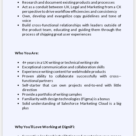
Research and document existing products and processes
Act as a conduit between UX, Legal and Marketing from a CX
perspective to drive workflow efficiencies and consistency
Own, develop and evangelize copy guidelines and tone of
voice
Build cross-functional relationships with leaders outside of
the product team, educating and guiding them through the
process of shipping great user experiences
Who You Are:
4+ years in a UX writing or technical writing role
Exceptional communication and collaboration skills
Experience writing content for web/mobile products
Proven ability to collaborate successfully with cross-­
functional partners
Self-starter that can own projects end-to-end with little
direction
Provide a portfolio of writing samples
Familiarity with design technologies (Figma) is a bonus
Solid understanding of Salesforce Marketing Cloud is a big
plus
Why You’ll Love Working at DigniFi: