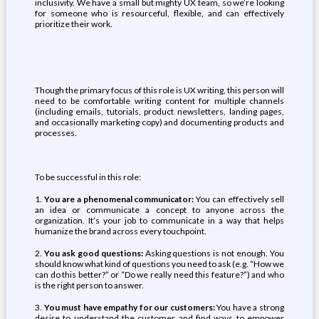
inclusivity. We have a small but mighty UX team, so we’re looking
for someone who is resourceful, flexible, and can effectively
prioritize their work.
Though the primary focus of this role is UX writing, this person will
need to be comfortable writing content for multiple channels
(including emails, tutorials, product newsletters, landing pages,
and occasionally marketing copy) and documenting products and
processes.
To be successful in this role:
1.
You are a phenomenal communicator:
You can effectively sell
an idea or communicate a concept to anyone across the
organization. It’s your job to communicate in a way that helps
humanize the brand across every touchpoint.
2.
You ask good questions:
Asking questions is not enough. You
should know what kind of questions you need to ask (e.g. “How we
can do this better?” or “Do we really need this feature?”) and who
is the right person to answer.
3.
You must have empathy for our customers:
You have a strong
desire to understand the customer and find ways to empower