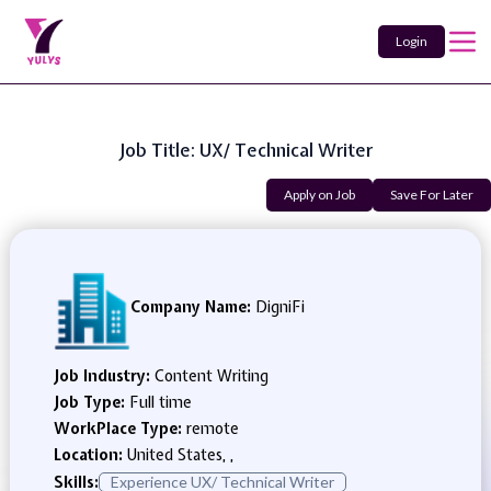
Login
Job Title: UX/ Technical Writer
Apply on Job
Save For Later
Company Name:
DigniFi
Job Industry:
Content Writing
Job Type:
Full time
WorkPlace Type:
remote
Location:
United States, ,
Skills:
Experience UX/ Technical Writer