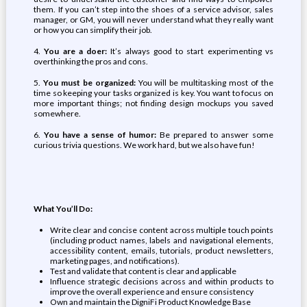
them. If you can’t step into the shoes of a service advisor, sales
manager, or GM, you will never understand what they really want
or how you can simplify their job.
4.
You are a doer:
It’s always good to start experimenting vs
overthinking the pros and cons.
5.
You must be organized:
You will be multitasking most of the
time so keeping your tasks organized is key. You want to focus on
more important things; not finding design mockups you saved
somewhere.
6.
You have a sense of humor:
Be prepared to answer some
curious trivia questions. We work hard, but we also have fun!
What You’ll Do:
Write clear and concise content across multiple touch points
(including product names, labels and navigational elements,
accessibility content, emails, tutorials, product newsletters,
marketing pages, and notifications).
Test and validate that content is clear and applicable
Influence strategic decisions across and within products to
improve the overall experience and ensure consistency
Own and maintain the DigniFi Product Knowledge Base