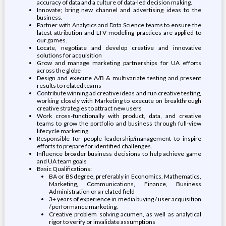
accuracy of data and a culture of data-led decision making.
Innovate; bring new channel and advertising ideas to the
business.
Partner with Analytics and Data Science teams to ensure the
latest attribution and LTV modeling practices are applied to
our games.
Locate, negotiate and develop creative and innovative
solutions for acquisition
Grow and manage marketing partnerships for UA efforts
across the globe
Design and execute A/B & multivariate testing and present
results to related teams
Contribute winning ad creative ideas and run creative testing,
working closely with Marketing to execute on breakthrough
creative strategies to attract new users
Work cross-functionally with product, data, and creative
teams to grow the portfolio and business through full-view
lifecycle marketing
Responsible for people leadership/management to inspire
efforts to prepare for identified challenges.
Influence broader business decisions to help achieve game
and UA team goals
Basic Qualifications:
BA or BS degree, preferably in Economics, Mathematics,
Marketing, Communications, Finance, Business
Administration or a related field
3+ years of experience in media buying / user acquisition
/ performance marketing.
Creative problem solving acumen, as well as analytical
rigor to verify or invalidate assumptions