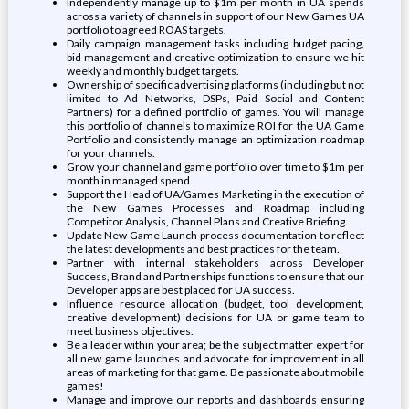
Independently manage up to $1m per month in UA spends
across a variety of channels in support of our New Games UA
portfolio to agreed ROAS targets.
Daily campaign management tasks including budget pacing,
bid management and creative optimization to ensure we hit
weekly and monthly budget targets.
Ownership of specific advertising platforms (including but not
limited to Ad Networks, DSPs, Paid Social and Content
Partners) for a defined portfolio of games. You will manage
this portfolio of channels to maximize ROI for the UA Game
Portfolio and consistently manage an optimization roadmap
for your channels.
Grow your channel and game portfolio over time to $1m per
month in managed spend.
Support the Head of UA/Games Marketing in the execution of
the New Games Processes and Roadmap including
Competitor Analysis, Channel Plans and Creative Briefing.
Update New Game Launch process documentation to reflect
the latest developments and best practices for the team.
Partner with internal stakeholders across Developer
Success, Brand and Partnerships functions to ensure that our
Developer apps are best placed for UA success.
Influence resource allocation (budget, tool development,
creative development) decisions for UA or game team to
meet business objectives.
Be a leader within your area; be the subject matter expert for
all new game launches and advocate for improvement in all
areas of marketing for that game. Be passionate about mobile
games!
Manage and improve our reports and dashboards ensuring