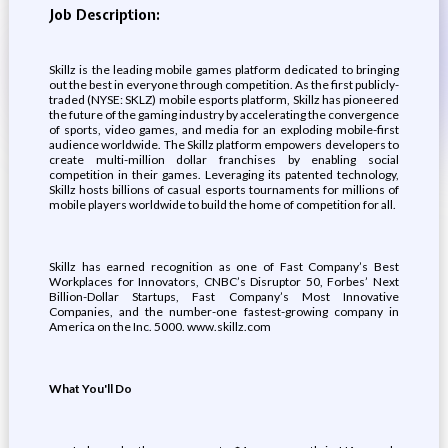
Job Description:
Skillz is the leading mobile games platform dedicated to bringing
out the best in everyone through competition. As the first publicly-
traded (NYSE: SKLZ) mobile esports platform, Skillz has pioneered
the future of the gaming industry by accelerating the convergence
of sports, video games, and media for an exploding mobile-first
audience worldwide. The Skillz platform empowers developers to
create multi-million dollar franchises by enabling social
competition in their games. Leveraging its patented technology,
Skillz hosts billions of casual esports tournaments for millions of
mobile players worldwide to build the home of competition for all.
Skillz has earned recognition as one of Fast Company’s Best
Workplaces for Innovators, CNBC’s Disruptor 50, Forbes’ Next
Billion-Dollar Startups, Fast Company’s Most Innovative
Companies, and the number-one fastest-growing company in
America on the Inc. 5000. www.skillz.com
What You'll Do