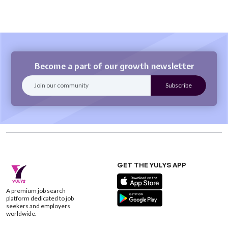
Become a part of our growth newsletter
GET THE YULYS APP
A premium job search
platform dedicated to job
seekers and employers
worldwide.