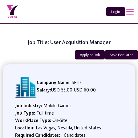
Login
Job Title: User Acquisition Manager
Apply on Job
Save For Later
Company Name:
Skillz
Salary:
USD 53.00
-
USD 60.00
Job Industry:
Mobile Games
Job Type:
Full time
WorkPlace Type:
On-Site
Location:
Las Vegas, Nevada, United States
Required Candidates:
1 Candidates