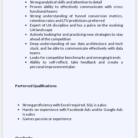
Strong analytical skills and attention to detail
Proven ability to effectively communicate with cross
functional teams
Strong understanding of funnel conversion metrics,
retention rates and LTV predictions preferred
Expert of UA discipline and has a pulse on the evolving
UA landscape
Actively looking for and practicing new strategies to stay
ahead of the competition
Deep understanding of our data architecture and tech
stack, and be able to communicate effectively with data
teams
Looks for competitor benchmarks and emerging trends
Ability to self-reflect, take feedback and create a
personal improvement plan
Perferred Qualifications
Strong proficiency with Excel required, SQL is a plus
Hands-on experience with Facebook Ads and/or Google Ads
is a plus
Games passion or experience
Our Perks