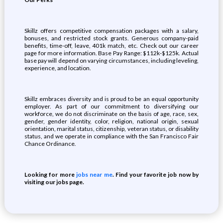
Skillz offers competitive compensation packages with a salary,
bonuses, and restricted stock grants. Generous company-paid
benefits, time-off, leave, 401k match, etc. Check out our career
page for more information. Base Pay Range: $112k-$125k. Actual
base pay will depend on varying circumstances, including leveling,
experience, and location.
Skillz embraces diversity and is proud to be an equal opportunity
employer. As part of our commitment to diversifying our
workforce, we do not discriminate on the basis of age, race, sex,
gender, gender identity, color, religion, national origin, sexual
orientation, marital status, citizenship, veteran status, or disability
status, and we operate in compliance with the San Francisco Fair
Chance Ordinance
.
Looking for more
jobs near me
. Find your favorite job now by
visiting our jobs page.