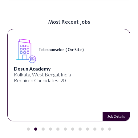
Most Recent Jobs
Telecounselor ( On-Site )
Desun Academy
Kolkata, West Bengal, India
Required Candidates: 20
Job Details