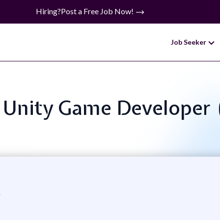
Hiring?
Post a Free Job Now!
Job Seeker
e: Unity Game Developer
k