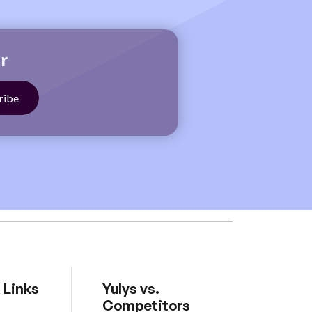
r
 Links
Yulys vs.
Competitors