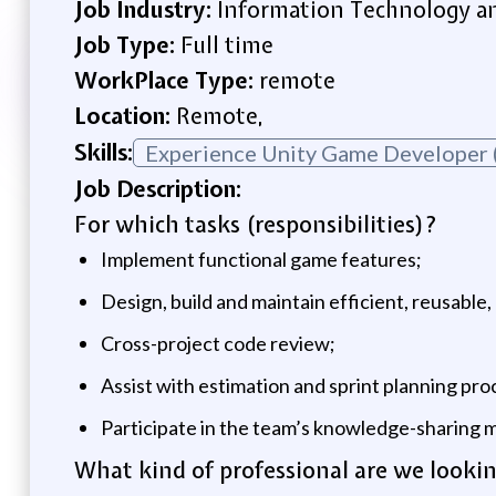
Job Industry:
Information Technology an
Job Type:
Full time
WorkPlace Type:
remote
Location:
Remote,
Skills:
Experience Unity Game Developer 
Job Description:
For which tasks (responsibilities)?
Implement functional game features;
Design, build and maintain efficient, reusable
Cross-project code review;
Assist with estimation and sprint planning pro
Participate in the team’s knowledge-sharing m
What kind of professional are we lookin