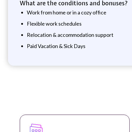
What are the conditions and bonuses?
Work from home or in a cozy office
Flexible work schedules
Relocation & accommodation support
Paid Vacation & Sick Days