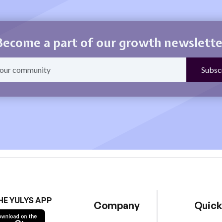
Become a part of our growth newslette
HE YULYS APP
Company
Quick