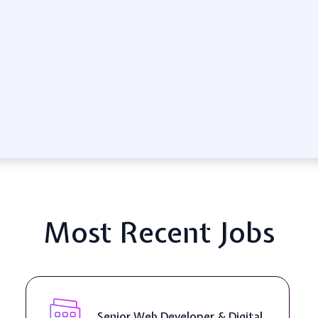
Most Recent Jobs
Senior Web Developer & Digital