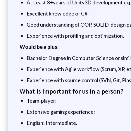
At Least 3+years of Unity3D development ex
Excellent knowledge of C#;
Good understanding of OOP, SOLID, design p
Experience with profiling and optimization.
Would be a plus:
Bachelor Degree in Computer Science or simil
Experience with Agile workflow (Scrum, XP, et
Experience with source control (SVN, Git, Plas
What is important for us in a person?
Team-player;
Extensive gaming experience;
English: Intermediate.