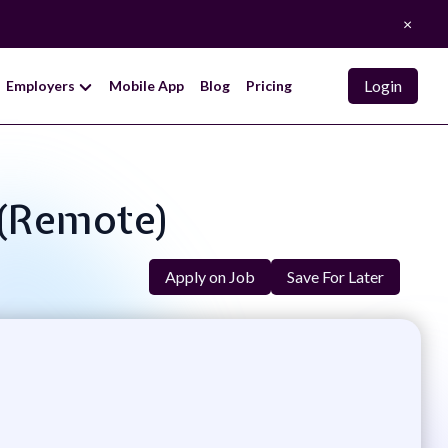
×
Login
Employers
Mobile App
Blog
Pricing
 (remote)
Apply on Job
Save For Later