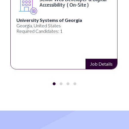
Accessibility ( On-Site )
University Systems of Georgia
Georgia, United States
Required Candidates: 1
Job Details