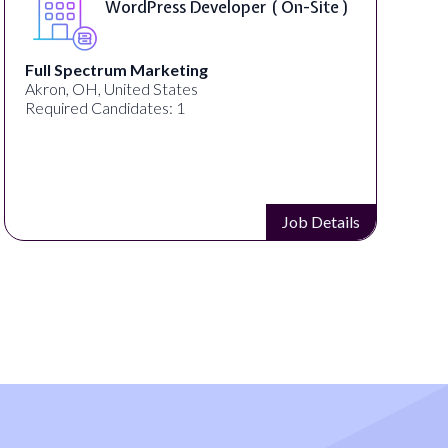
WordPress Developer ( On-Site )
Full Spectrum Marketing
Akron, OH, United States
Required Candidates: 1
Job Details