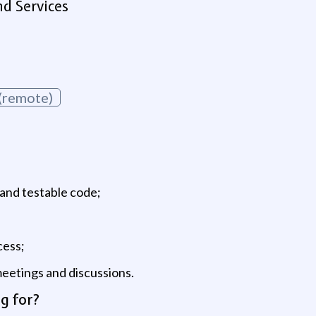
d Services
(remote)
, and testable code;
cess;
eetings and discussions.
g for?