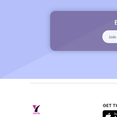
GET T