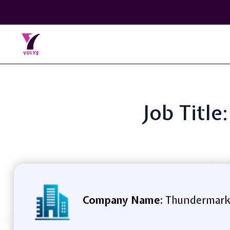
Job Titl
Company Name:
Thundermar