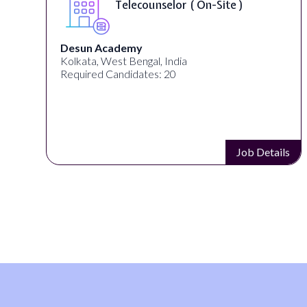
Telecounselor ( On-Site )
Desun Academy
Kolkata, West Bengal, India
Required Candidates: 20
s
Job Details