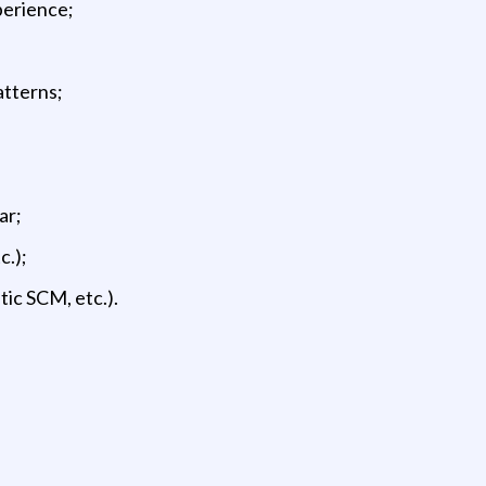
perience;
atterns;
ar;
c.);
tic SCM, etc.).