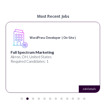
Most Recent Jobs
WordPress Developer ( On-Site )
Full Spectrum Marketing
Akron, OH, United States
Required Candidates: 1
Job Details