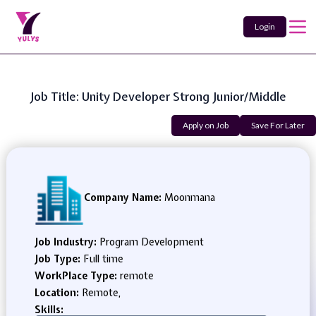
Login
Job Title: Unity Developer Strong Junior/Middle
Apply on Job
Save For Later
Company Name:
Moonmana
Job Industry:
Program Development
Job Type:
Full time
WorkPlace Type:
remote
Location:
Remote,
Skills: