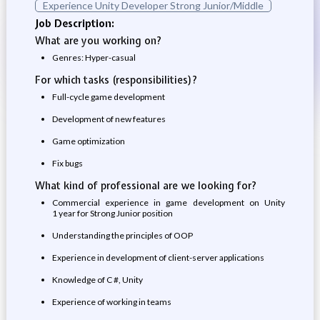
Experience Unity Developer Strong Junior/Middle
Job Description:
What are you working on?
Genres: Hyper-casual
For which tasks (responsibilities)?
Full-cycle game development
Development of new features
Game optimization
Fix bugs
What kind of professional are we looking for?
Commercial experience in game development on Unity
1 year for Strong Junior position
Understanding the principles of OOP
Experience in development of client-server applications
Knowledge of C #, Unity
Experience of working in teams