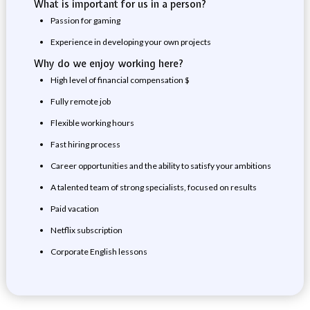
What is important for us in a person?
Passion for gaming
Experience in developing your own projects
Why do we enjoy working here?
High level of financial compensation $
Fully remote job
Flexible working hours
Fast hiring process
Career opportunities and the ability to satisfy your ambitions
A talented team of strong specialists, focused on results
Paid vacation
Netflix subscription
Corporate English lessons