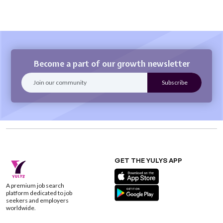
Become a part of our growth newsletter
GET THE YULYS APP
A premium job search
platform dedicated to job
seekers and employers
worldwide.