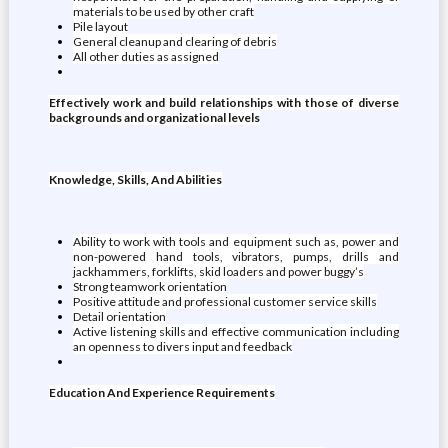
materials to be used by other craft
Pile layout
General cleanup and clearing of debris
All other duties as assigned
Effectively work and build relationships with those of diverse
backgrounds and organizational levels
Knowledge, Skills, And Abilities
Ability to work with tools and equipment such as, power and
non-powered hand tools, vibrators, pumps, drills and
jackhammers, forklifts, skid loaders and power buggy’s
Strong teamwork orientation
Positive attitude and professional customer service skills
Detail orientation
Active listening skills and effective communication including
an openness to divers input and feedback
Education And Experience Requirements