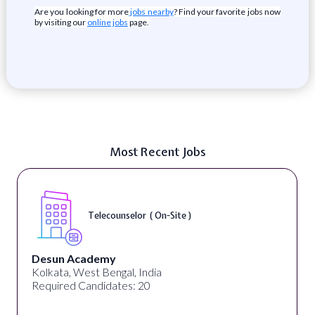
Are you looking for more
jobs nearby
? Find your favorite jobs now
by visiting our
online jobs
page.
Most Recent Jobs
Telecounselor ( On-Site )
Desun Academy
Kolkata, West Bengal, India
Required Candidates: 20