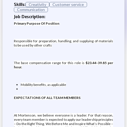
Skills:
Creativity
Customer service
Communication
Job Description:
Primary Purpose Of Position
Responsible for preparation, handling, and supplying of materials
to be used by other crafts
The base compensation range for this role is
$23.44-39.85 per
hour.
Mobility benefits, as applicable
EXPECTATIONS OF ALL TEAM MEMBERS
At Mortenson, we believe everyone is a leader. For that reason,
every team member is expected to apply our leadership principles
– Do the Right Thing, We Before Me and Inspire What’s Possible –