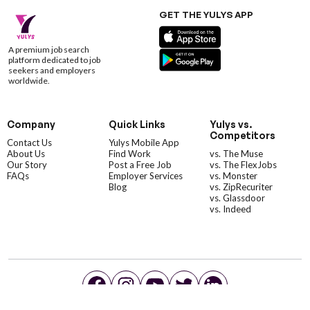
GET THE YULYS APP
A premium job search
platform dedicated to job
seekers and employers
worldwide.
Company
Quick Links
Yulys vs.
Competitors
Contact Us
Yulys Mobile App
About Us
Find Work
vs. The Muse
Our Story
Post a Free Job
vs. The FlexJobs
FAQs
Employer Services
vs. Monster
Blog
vs. ZipRecuriter
vs. Glassdoor
vs. Indeed