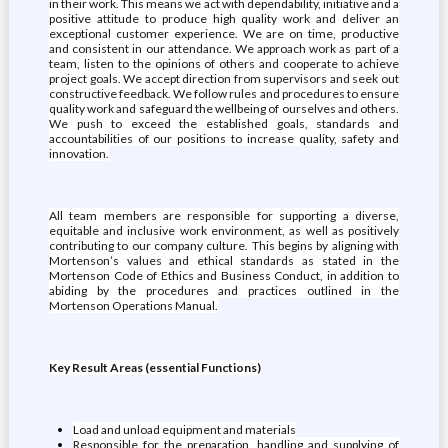
in their work. This means we act with dependability, initiative and a
positive attitude to produce high quality work and deliver an
exceptional customer experience. We are on time, productive
and consistent in our attendance. We approach work as part of a
team, listen to the opinions of others and cooperate to achieve
project goals. We accept direction from supervisors and seek out
constructive feedback. We follow rules and procedures to ensure
quality work and safeguard the wellbeing of ourselves and others.
We push to exceed the established goals, standards and
accountabilities of our positions to increase quality, safety and
innovation.
All team members are responsible for supporting a diverse,
equitable and inclusive work environment, as well as positively
contributing to our company culture. This begins by aligning with
Mortenson’s values and ethical standards as stated in the
Mortenson Code of Ethics and Business Conduct, in addition to
abiding by the procedures and practices outlined in the
Mortenson Operations Manual.
Key Result Areas (essential Functions)
Load and unload equipment and materials
Responsible for the preparation, handling and supplying of