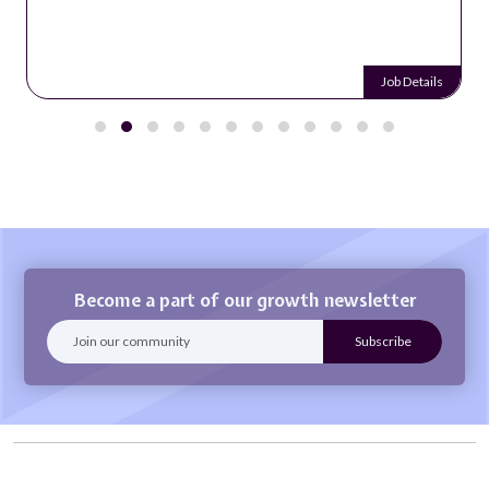
Job Details
Become a part of our growth newsletter