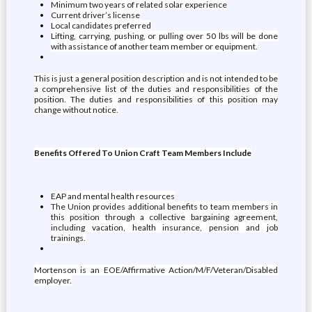
Minimum two years of related solar experience
Current driver’s license
Local candidates preferred
Lifting, carrying, pushing, or pulling over 50 lbs will be done
with assistance of another team member or equipment.
This is just a general position description and is not intended to be
a comprehensive list of the duties and responsibilities of the
position. The duties and responsibilities of this position may
change without notice.
Benefits Offered To Union Craft Team Members Include
EAP and mental health resources
The Union provides additional benefits to team members in
this position through a collective bargaining agreement,
including vacation, health insurance, pension and job
trainings.
Mortenson is an EOE/Affirmative Action/M/F/Veteran/Disabled
employer.