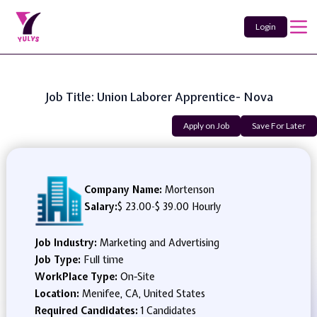
Login
Job Title: Union Laborer Apprentice- Nova
Apply on Job
Save For Later
Company Name:
Mortenson
Salary:
$ 23.00
-
$ 39.00 Hourly
Job Industry:
Marketing and Advertising
Job Type:
Full time
WorkPlace Type:
On-Site
Location:
Menifee, CA, United States
Required Candidates:
1 Candidates