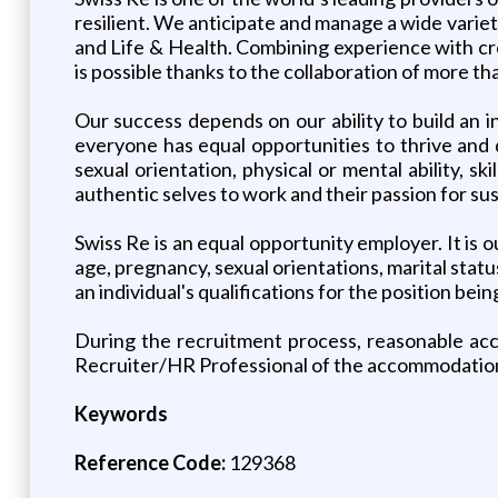
resilient. We anticipate and manage a wide varie
and Life & Health. Combining experience with cre
is possible thanks to the collaboration of more t
Our success depends on our ability to build an
everyone has equal opportunities to thrive and d
sexual orientation, physical or mental ability, s
authentic selves to work and their passion for sust
Swiss Re is an equal opportunity employer. It is ou
age, pregnancy, sexual orientations, marital statu
an individual's qualifications for the position being
During the recruitment process, reasonable acco
Recruiter/HR Professional of the accommodatio
Keywords
Reference Code:
129368