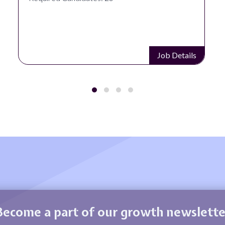
Job Details
Become a part of our growth newslette