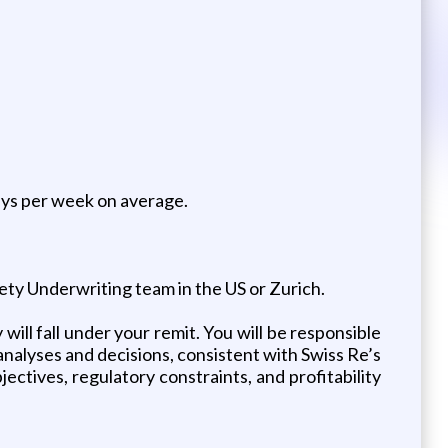
days per week on average.
ety Underwriting team in the US or Zurich.
ill fall under your remit. You will be responsible
nalyses and decisions, consistent with Swiss Re’s
jectives, regulatory constraints, and profitability