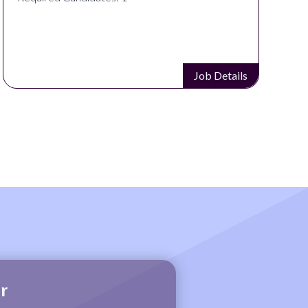
Job Details
r