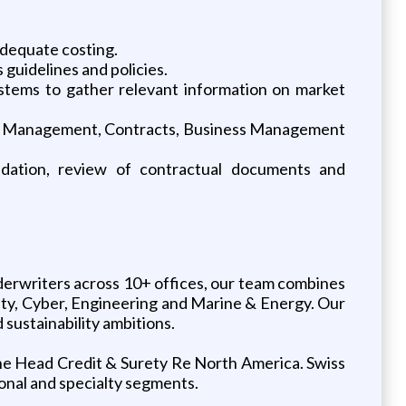
adequate costing.
guidelines and policies.
systems to gather relevant information on market
 Risk Management, Contracts, Business Management
endation, review of contractual documents and
erwriters across 10+ offices, our team combines
rety, Cyber, Engineering and Marine & Energy. Our
sustainability ambitions.
 the Head Credit & Surety Re North America. Swiss
gional and specialty segments.