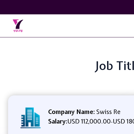
Job Tit
Company Name:
Swiss Re
Salary:
USD 112,000.00
USD 18
-