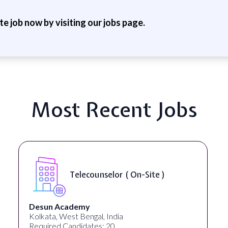
ite job now by visiting our jobs page.
Most Recent Jobs
Telecounselor ( On-Site )
Desun Academy
Kolkata, West Bengal, India
Required Candidates: 20