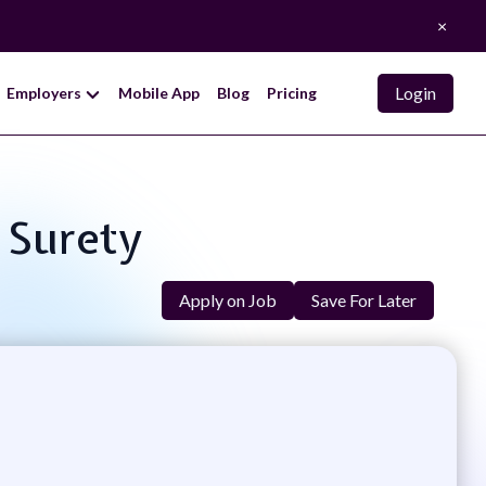
×
Login
Employers
Mobile App
Blog
Pricing
& Surety
Apply on Job
Save For Later