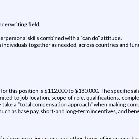
nderwriting field.
terpersonal skills combined with a “can do” attitude.
 individuals together as needed, across countries and fun
r this position is $112,000 to $180,000. The specific salary
ted to job location, scope of role, qualifications, comple
e take a "total compensation approach" when making comp
such as base pay, short-and long-term incentives, and bene
 of reinsurance, insurance and other forms of insurance-ba