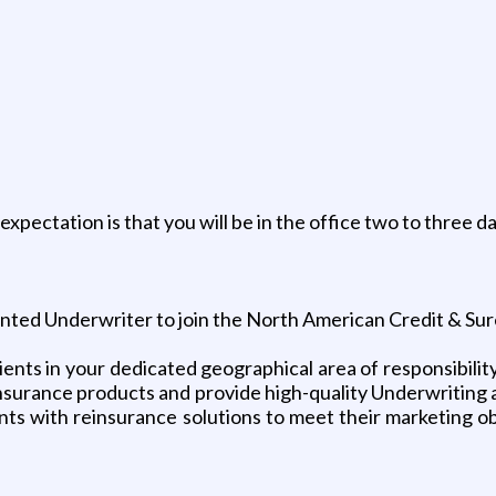
pectation is that you will be in the office two to three 
ented Underwriter to join the North American Credit & Sur
nts in your dedicated geographical area of responsibility w
insurance products and provide high-quality Underwriting a
ents with reinsurance solutions to meet their marketing ob