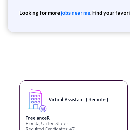
Looking for more
jobs near me
. Find your favor
Virtual Assistant ( Remote )
FreelanceR
Florida, United States
Required Candidates: 47