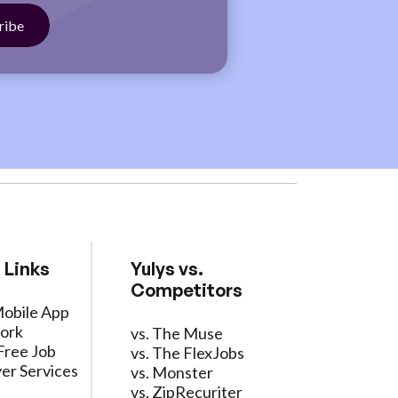
 Links
Yulys vs.
Competitors
Mobile App
ork
vs. The Muse
Free Job
vs. The FlexJobs
er Services
vs. Monster
vs. ZipRecuriter