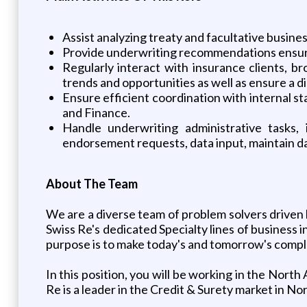
Assist analyzing treaty and facultative busine
Provide underwriting recommendations ensuring
Regularly interact with insurance clients, b
trends and opportunities as well as ensure a 
Ensure efficient coordination with internal 
and Finance.
Handle underwriting administrative tasks,
endorsement requests, data input, maintain dat
About The Team
We are a diverse team of problem solvers drive
Swiss Re's dedicated Specialty lines of business
purpose is to make today's and tomorrow's complex
In this position, you will be working in the Nor
Re is a leader in the Credit & Surety market in No