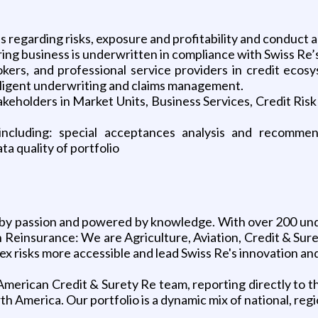
ss regarding risks, exposure and profitability and conduct 
 business is underwritten in compliance with Swiss Re’s 
rokers, and professional service providers in credit eco
diligent underwriting and claims management.
stakeholders in Market Units, Business Services, Credit
 including: special acceptances analysis and recomm
a quality of portfolio
n by passion and powered by knowledge. With over 200 und
 in Reinsurance: We are Agriculture, Aviation, Credit & Su
 risks more accessible and lead Swiss Re's innovation and 
th American Credit & Surety Re team, reporting directly to
rth America. Our portfolio is a dynamic mix of national, re