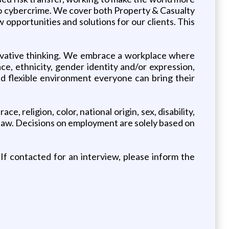
 to cybercrime. We cover both Property & Casualty
opportunities and solutions for our clients. This
novative thinking. We embrace a workplace where
ce, ethnicity, gender identity and/or expression,
 and flexible environment everyone can bring their
, religion, color, national origin, sex, disability,
by law. Decisions on employment are solely based on
If contacted for an interview, please inform the