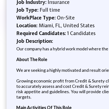
Job Industry:
Insurance
Job Type:
Full time
WorkPlace Type:
On-Site
Location:
Miami, FL, United States
Required Candidates:
1 Candidates
Job Description:
Our company has a hybrid work model where the ex
About The Role
We are seeking a highly motivated and result ori
Growing economic profit from Credit & Surety clie
to accurately assess and cost Credit & Surety re
risk appetite and guidelines. You will provide cli
targets.
Main Activities Of This Role