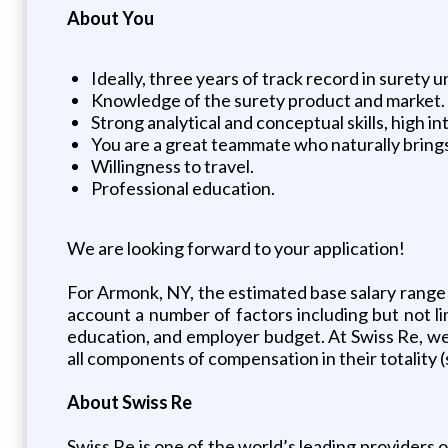
About You
Ideally, three years of track record in surety u
Knowledge of the surety product and market.
Strong analytical and conceptual skills, high in
You are a great teammate who naturally brings
Willingness to travel.
Professional education.
We are looking forward to your application!
For Armonk, NY, the estimated base salary range fo
account a number of factors including but not limi
education, and employer budget. At Swiss Re, w
all components of compensation in their totality (
About Swiss Re
Swiss Re is one of the world’s leading providers