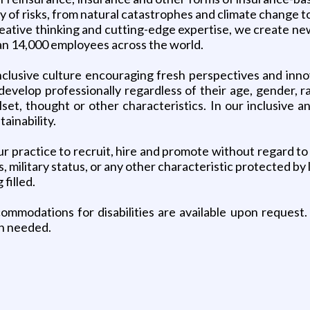
ty of risks, from natural catastrophes and climate change
ative thinking and cutting-edge expertise, we create new 
han 14,000 employees across the world.
 inclusive culture encouraging fresh perspectives and in
evelop professionally regardless of their age, gender, ra
killset, thought or other characteristics. In our inclusive
ainability.
r practice to recruit, hire and promote without regard to race
s, military status, or any other characteristic protected 
 filled.
mmodations for disabilities are available upon request. 
n needed.