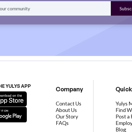
HE YULYS APP
Company
Quick
Contact Us
Yulys 
About Us
Find W
Our Story
Post a 
FAQs
Employ
Blog