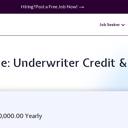
Hiring?
Post a Free Job Now!
Job Seeker
le: Underwriter Credit 
0,000.00 Yearly