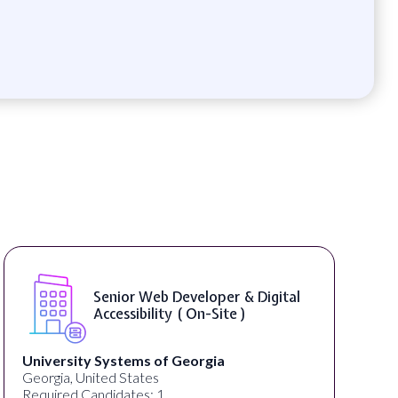
Senior Web Developer & Digital
Accessibility ( On-Site )
University Systems of Georgia
Georgia, United States
Required Candidates: 1