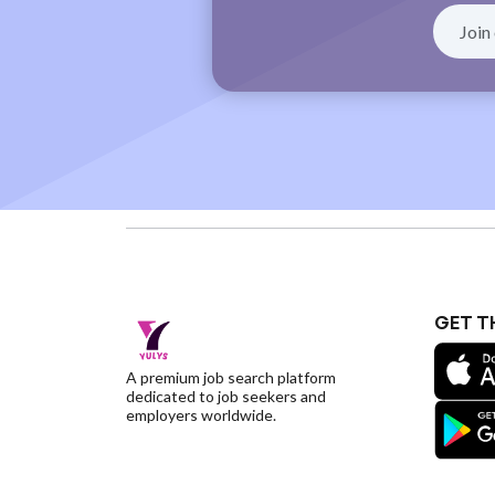
GET T
A premium job search platform
dedicated to job seekers and
employers worldwide.