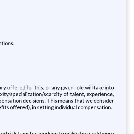
ctions.
 offered for this, or any given role will take into
xity/specialization/scarcity of talent, experience,
ensation decisions. This means that we consider
fits offered), in setting individual compensation.
sed risk transfer, working to make the world more