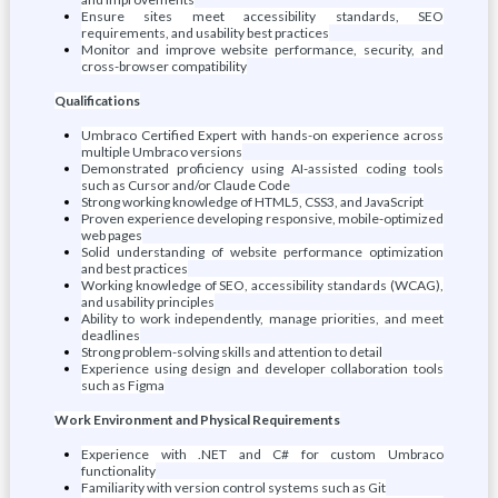
Ensure sites meet accessibility standards, SEO
requirements, and usability best practices
Monitor and improve website performance, security, and
cross-browser compatibility
Qualifications
Umbraco Certified Expert with hands-on experience across
multiple Umbraco versions
Demonstrated proficiency using AI-assisted coding tools
such as Cursor and/or Claude Code
Strong working knowledge of HTML5, CSS3, and JavaScript
Proven experience developing responsive, mobile-optimized
web pages
Solid understanding of website performance optimization
and best practices
Working knowledge of SEO, accessibility standards (WCAG),
and usability principles
Ability to work independently, manage priorities, and meet
deadlines
Strong problem-solving skills and attention to detail
Experience using design and developer collaboration tools
such as Figma
Work Environment and Physical Requirements
Experience with .NET and C# for custom Umbraco
functionality
Familiarity with version control systems such as Git