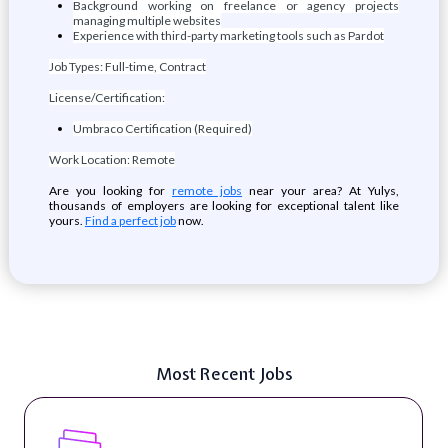
Background working on freelance or agency projects
managing multiple websites
Experience with third-party marketing tools such as Pardot
Job Types: Full-time, Contract
License/Certification:
Umbraco Certification (Required)
Work Location: Remote
Are you looking for
remote jobs
near your area? At Yulys,
thousands of employers are looking for exceptional talent like
yours.
Find a perfect job
now.
Most Recent Jobs