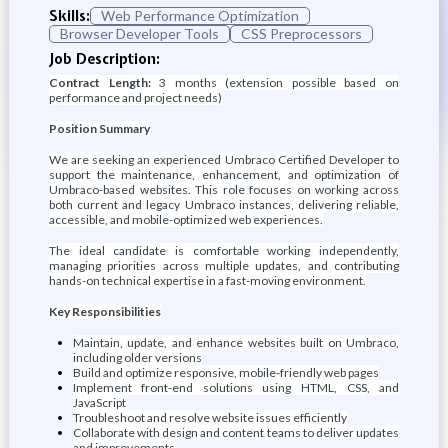
Skills:
Web Performance Optimization
Browser Developer Tools
CSS Preprocessors
Job Description:
Contract Length:
3 months (extension possible based on
performance and project needs)
Position Summary
We are seeking an experienced Umbraco Certified Developer to
support the maintenance, enhancement, and optimization of
Umbraco-based websites. This role focuses on working across
both current and legacy Umbraco instances, delivering reliable,
accessible, and mobile-optimized web experiences.
The ideal candidate is comfortable working independently,
managing priorities across multiple updates, and contributing
hands-on technical expertise in a fast-moving environment.
Key Responsibilities
Maintain, update, and enhance websites built on Umbraco,
including older versions
Build and optimize responsive, mobile-friendly web pages
Implement front-end solutions using HTML, CSS, and
JavaScript
Troubleshoot and resolve website issues efficiently
Collaborate with design and content teams to deliver updates
and improvements