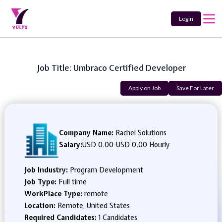
Login
Job Title: Umbraco Certified Developer
Apply on Job
Save For Later
Company Name:
Rachel Solutions
Salary:
USD 0.00
-
USD 0.00 Hourly
Job Industry:
Program Development
Job Type:
Full time
WorkPlace Type:
remote
Location:
Remote, United States
Required Candidates:
1 Candidates