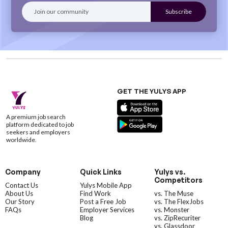
GET THE YULYS APP
A premium job search
platform dedicated to job
seekers and employers
worldwide.
Company
Quick Links
Yulys vs.
Competitors
Contact Us
Yulys Mobile App
About Us
Find Work
vs. The Muse
Our Story
Post a Free Job
vs. The FlexJobs
FAQs
Employer Services
vs. Monster
Blog
vs. ZipRecuriter
vs. Glassdoor