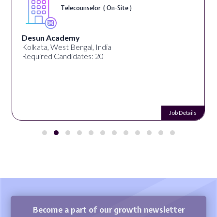
Telecounselor ( On-Site )
Desun Academy
Kolkata, West Bengal, India
Required Candidates: 20
Job Details
Become a part of our growth newsletter