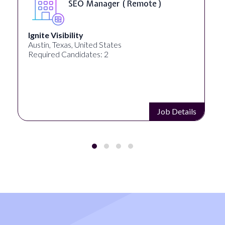
SEO Manager ( Remote )
Ignite Visibility
Austin, Texas, United States
Required Candidates: 2
Job Details