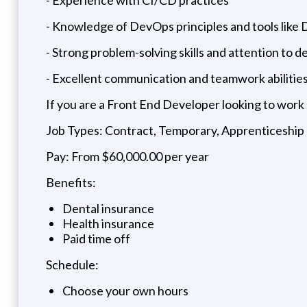
- Knowledge of DevOps principles and tools like 
- Strong problem-solving skills and attention to de
- Excellent communication and teamwork abilitie
If you are a Front End Developer looking to work
Job Types: Contract, Temporary, Apprenticeship
Pay: From $60,000.00 per year
Benefits:
Dental insurance
Health insurance
Paid time off
Schedule:
Choose your own hours