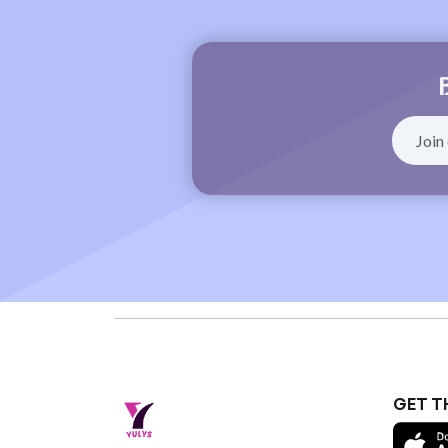
GET T