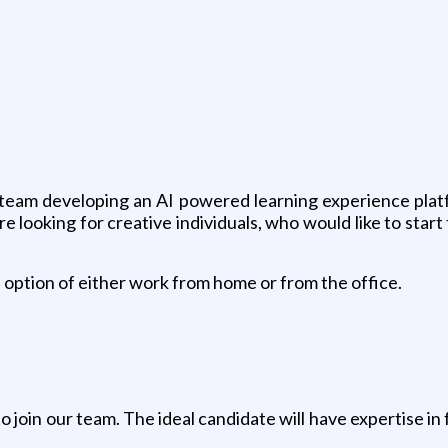
g
 team developing an AI powered learning experience plat
are looking for creative individuals, who would like to st
n option of either work from home or from the office.
join our team. The ideal candidate will have expertise in