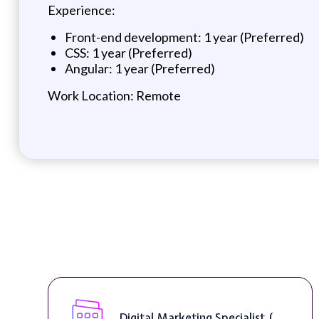
Experience:
Front-end development: 1 year (Preferred)
CSS: 1 year (Preferred)
Angular: 1 year (Preferred)
Work Location: Remote
Digital Marketing Specialist (