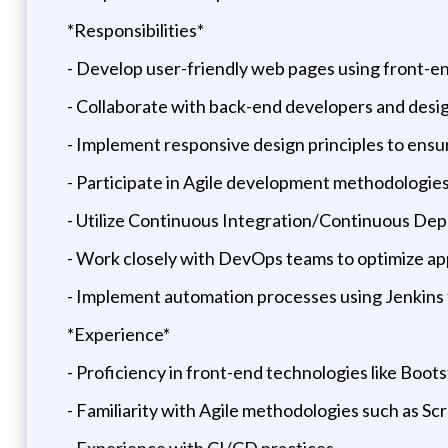
*Responsibilities*
- Develop user-friendly web pages using front-en
- Collaborate with back-end developers and desig
- Implement responsive design principles to ensur
- Participate in Agile development methodologies
- Utilize Continuous Integration/Continuous Dep
- Work closely with DevOps teams to optimize a
- Implement automation processes using Jenkins
*Experience*
- Proficiency in front-end technologies like Boots
- Familiarity with Agile methodologies such as Sc
- Experience with CI/CD practices