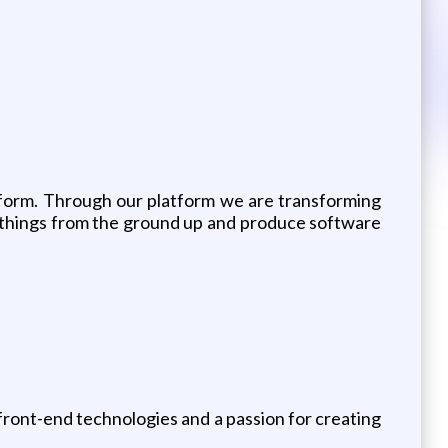
form. Through our platform we are transforming
art things from the ground up and produce software
 front-end technologies and a passion for creating