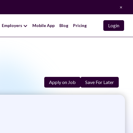
×
Login
Employers
Mobile App
Blog
Pricing
Apply on Job
Save For Later