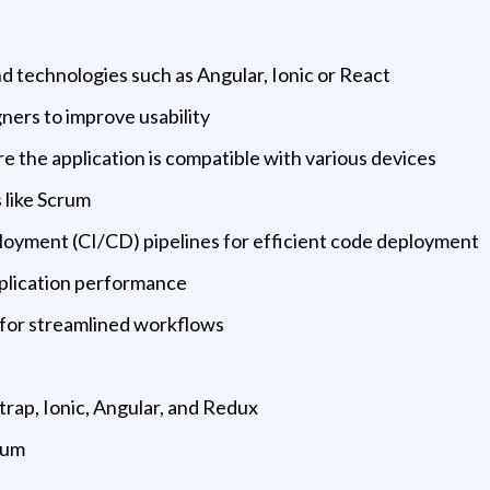
d technologies such as Angular, Ionic or React
ners to improve usability
e the application is compatible with various devices
 like Scrum
loyment (CI/CD) pipelines for efficient code deployment
pplication performance
 for streamlined workflows
trap, Ionic, Angular, and Redux
rum