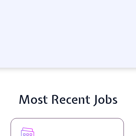
Most Recent Jobs