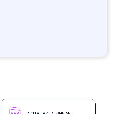
DIGITAL ART & FINE ART