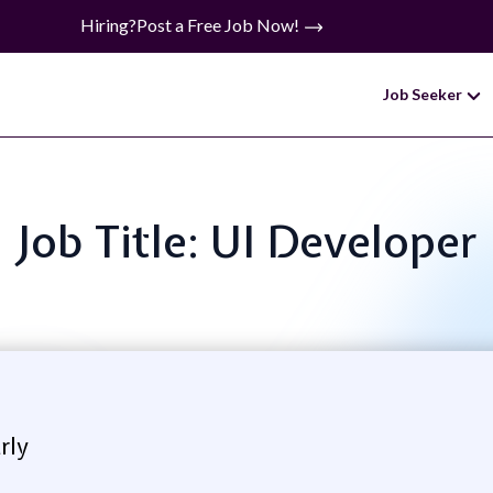
Hiring?
Post a Free Job Now!
Job Seeker
Job Title: UI Developer
rly