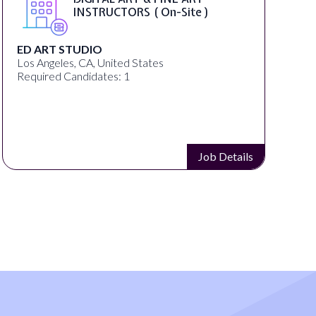
INSTRUCTORS ( On-Site )
ED ART STUDIO
Los Angeles, CA, United States
R
Required Candidates: 1
Job Details