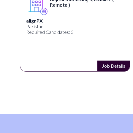
Remote )
n
alignPX
Pakistan
Required Candidates: 3
s
Job Details