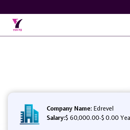
Company Name:
Edrevel
Salary:
$ 60,000.00
$ 0.00 Yea
-