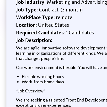
Job Industry:
Marketing and Advertisin
Job Type:
Contract (3 month)
WorkPlace Type:
remote
Location:
United States
Required Candidates:
1 Candidates
Job Description:
We are agile, innovative software development
learning in organizations of different kinds. We 
that changes people's life.
Our work environment is flexible. You will have a
Flexible working hours
Work-from-home days
*Job Overview*
We are seeking a talented Front End Developer to 
exceptional user experiences.