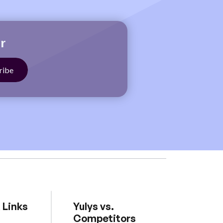
r
 Links
Yulys vs.
Competitors