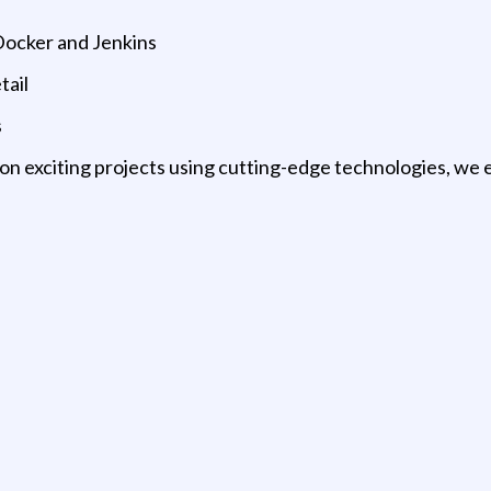
Docker and Jenkins
tail
s
 on exciting projects using cutting-edge technologies, we 