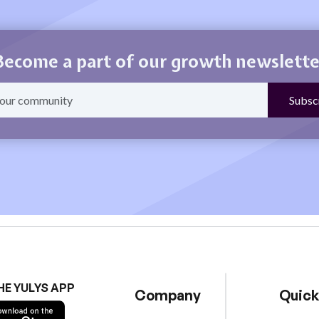
Become a part of our growth newslette
HE YULYS APP
Company
Quick