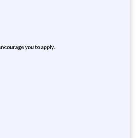
encourage you to apply.