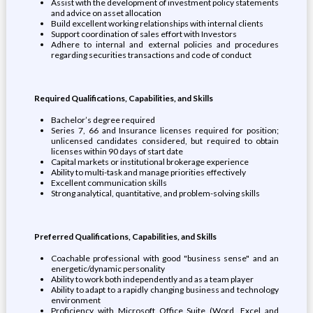
Assist with the development of investment policy statements
and advice on asset allocation
Build excellent working relationships with internal clients
Support coordination of sales effort with Investors
Adhere to internal and external policies and procedures
regarding securities transactions and code of conduct
Required Qualifications, Capabilities, and Skills
Bachelor’s degree required
Series 7, 66 and Insurance licenses required for position;
unlicensed candidates considered, but required to obtain
licenses within 90 days of start date
Capital markets or institutional brokerage experience
Ability to multi-task and manage priorities effectively
Excellent communication skills
Strong analytical, quantitative, and problem-solving skills
Preferred Qualifications, Capabilities, and Skills
Coachable professional with good "business sense" and an
energetic/dynamic personality
Ability to work both independently and as a team player
Ability to adapt to a rapidly changing business and technology
environment
Proficiency with Microsoft Office Suite (Word, Excel and