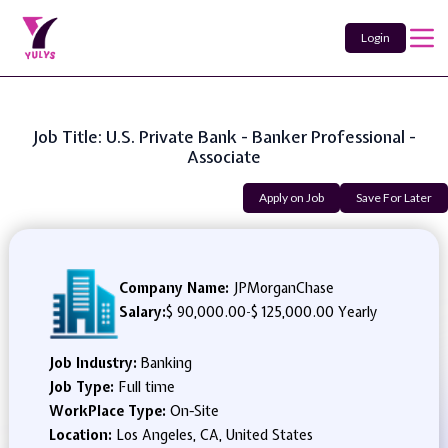
Login
Job Title: U.S. Private Bank - Banker Professional -
Associate
Apply on Job
Save For Later
Company Name:
JPMorganChase
Salary:
$ 90,000.00
-
$ 125,000.00 Yearly
Job Industry:
Banking
Job Type:
Full time
WorkPlace Type:
On-Site
Location:
Los Angeles, CA, United States