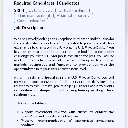
Required Candidates:
1 Candidates
Skills:
Data analysis
Critical thinking
Time management
Financial reporting
Communication
Job Description:
We are actively looking for exceptionally talented individuals who
are collaborative, confident and motivated to provide a first-class
experience to clients within J.P. Morgan’s U.S. Private Bank. If you
have an entrepreneurial mindset and are looking to constantly
challenge yourself, J.P. Morgan is the place for you. You will be
working alongside a team of talented colleagues from other
markets, businesses and functions to provide you with the
opportunity to take your career to the next level.
As an Investment Specialist in the U.S. Private Bank, you will
provide support to Investors in all facets of their daily business
routine with the ultimate goal of helping Bankers win new clients
in addition to deepening and strengthening existing client
relationships.
Job Responsibilities
Support investment reviews with clients to validate the
clients' current investment objectives
Prepare recommendations of appropriate investment
products