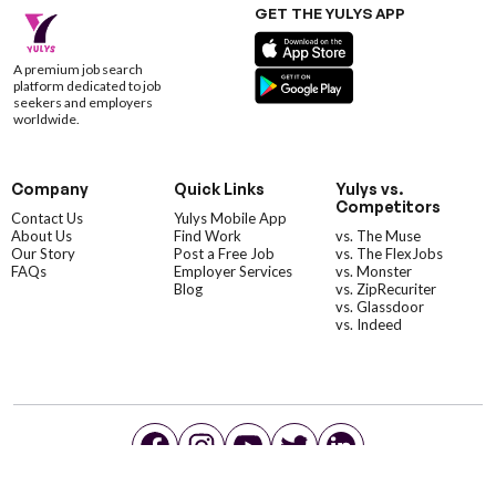
GET THE YULYS APP
A premium job search
platform dedicated to job
seekers and employers
worldwide.
Company
Quick Links
Yulys vs.
Competitors
Contact Us
Yulys Mobile App
About Us
Find Work
vs. The Muse
Our Story
Post a Free Job
vs. The FlexJobs
FAQs
Employer Services
vs. Monster
Blog
vs. ZipRecuriter
vs. Glassdoor
vs. Indeed
©YulysLLC - 2026 All Rights Reserved |
Terms of Service
|
Privacy Policy
|