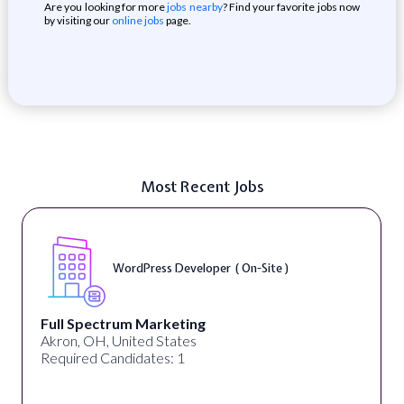
Are you looking for more
jobs nearby
? Find your favorite jobs now
by visiting our
online jobs
page.
Most Recent Jobs
WordPress Developer ( On-Site )
Full Spectrum Marketing
Akron, OH, United States
Required Candidates: 1