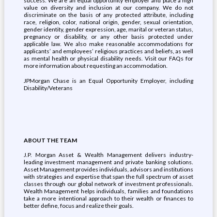
success. We are an equal opportunity employer and place a high
value on diversity and inclusion at our company. We do not
discriminate on the basis of any protected attribute, including
race, religion, color, national origin, gender, sexual orientation,
gender identity, gender expression, age, marital or veteran status,
pregnancy or disability, or any other basis protected under
applicable law. We also make reasonable accommodations for
applicants’ and employees’ religious practices and beliefs, as well
as mental health or physical disability needs. Visit our FAQs for
more information about requesting an accommodation.
JPMorgan Chase is an Equal Opportunity Employer, including
Disability/Veterans
ABOUT THE TEAM
J.P. Morgan Asset & Wealth Management delivers industry-
leading investment management and private banking solutions.
Asset Management provides individuals, advisors and institutions
with strategies and expertise that span the full spectrum of asset
classes through our global network of investment professionals.
Wealth Management helps individuals, families and foundations
take a more intentional approach to their wealth or finances to
better define, focus and realize their goals.