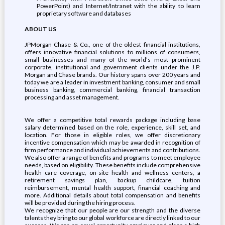
PowerPoint) and Internet/Intranet with the ability to learn
proprietary software and databases
ABOUT US
JPMorgan Chase & Co., one of the oldest financial institutions,
offers innovative financial solutions to millions of consumers,
small businesses and many of the world’s most prominent
corporate, institutional and government clients under the J.P.
Morgan and Chase brands. Our history spans over 200 years and
today we are a leader in investment banking, consumer and small
business banking, commercial banking, financial transaction
processing and asset management.
We offer a competitive total rewards package including base
salary determined based on the role, experience, skill set, and
location. For those in eligible roles, we offer discretionary
incentive compensation which may be awarded in recognition of
firm performance and individual achievements and contributions.
We also offer a range of benefits and programs to meet employee
needs, based on eligibility. These benefits include comprehensive
health care coverage, on-site health and wellness centers, a
retirement savings plan, backup childcare, tuition
reimbursement, mental health support, financial coaching and
more. Additional details about total compensation and benefits
will be provided during the hiring process.
We recognize that our people are our strength and the diverse
talents they bring to our global workforce are directly linked to our