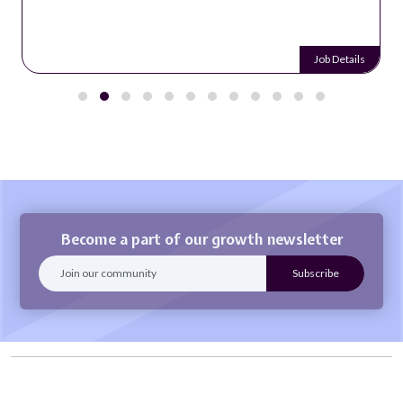
Job Details
Become a part of our growth newsletter