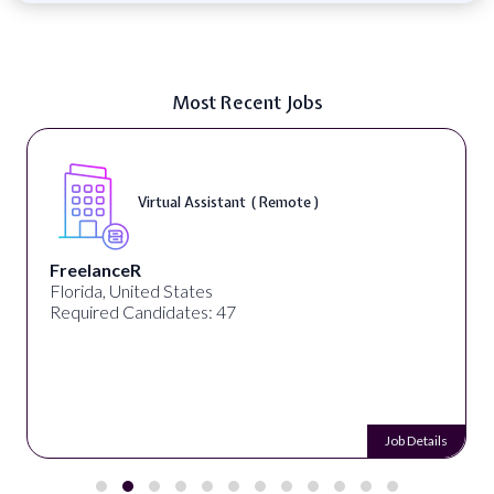
Most Recent Jobs
Virtual Assistant ( Remote )
FreelanceR
Florida, United States
Required Candidates: 47
Job Details