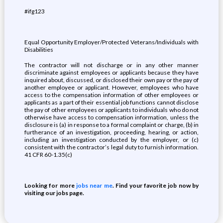
#ifg123
Equal Opportunity Employer/Protected Veterans/Individuals with
Disabilities
The contractor will not discharge or in any other manner
discriminate against employees or applicants because they have
inquired about, discussed, or disclosed their own pay or the pay of
another employee or applicant. However, employees who have
access to the compensation information of other employees or
applicants as a part of their essential job functions cannot disclose
the pay of other employees or applicants to individuals who do not
otherwise have access to compensation information, unless the
disclosure is (a) in response to a formal complaint or charge, (b) in
furtherance of an investigation, proceeding, hearing, or action,
including an investigation conducted by the employer, or (c)
consistent with the contractor’s legal duty to furnish information.
41 CFR 60-1.35(c)
Looking for more
jobs near me
. Find your favorite job now by
visiting our jobs page.