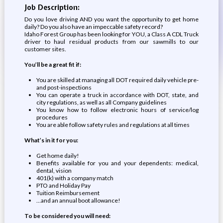
Job Description:
Do you love driving AND you want the opportunity to get home
daily? Do you also have an impeccable safety record?
Idaho Forest Group has been looking for YOU, a Class A CDL Truck
driver to haul residual products from our sawmills to our
customer sites.
You’ll be a great fit if:
You are skilled at managing all DOT required daily vehicle pre-
and post-inspections
You can operate a truck in accordance with DOT, state, and
city regulations, as well as all Company guidelines
You know how to follow electronic hours of service/log
procedures
You are able follow safety rules and regulations at all times
What’s in it for you:
Get home daily!
Benefits available for you and your dependents: medical,
dental, vision
401(k) with a company match
PTO and Holiday Pay
Tuition Reimbursement
…and an annual boot allowance!
To be considered you will need: