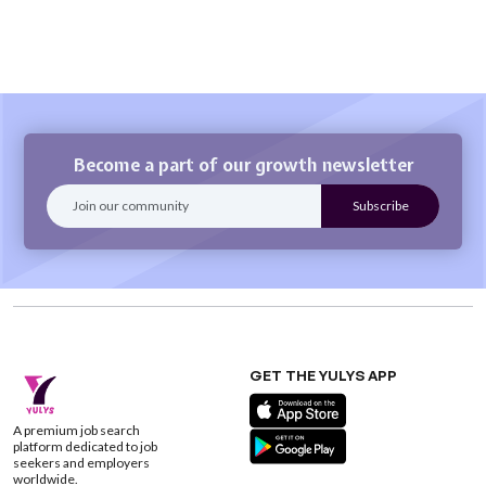
Become a part of our growth newsletter
GET THE YULYS APP
A premium job search
platform dedicated to job
seekers and employers
worldwide.