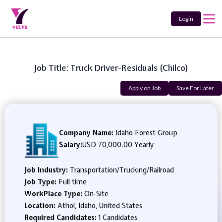
Login
Job Title: Truck Driver-Residuals (Chilco)
Apply on Job
Save For Later
Company Name:
Idaho Forest Group
Salary:
USD 70,000.00 Yearly
Job Industry:
Transportation/Trucking/Railroad
Job Type:
Full time
WorkPlace Type:
On-Site
Location:
Athol, Idaho, United States
Required Candidates:
1 Candidates