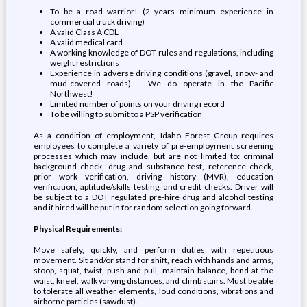
To be a road warrior! (2 years minimum experience in
commercial truck driving)
A valid Class A CDL
A valid medical card
A working knowledge of DOT rules and regulations, including
weight restrictions
Experience in adverse driving conditions (gravel, snow- and
mud-covered roads) – We do operate in the Pacific
Northwest!
Limited number of points on your driving record
To be willing to submit to a PSP verification
As a condition of employment, Idaho Forest Group requires
employees to complete a variety of pre-employment screening
processes which may include, but are not limited to: criminal
background check, drug and substance test, reference check,
prior work verification, driving history (MVR), education
verification, aptitude/skills testing, and credit checks. Driver will
be subject to a DOT regulated pre-hire drug and alcohol testing
and if hired will be put in for random selection going forward.
Physical Requirements:
Move safely, quickly, and perform duties with repetitious
movement. Sit and/or stand for shift, reach with hands and arms,
stoop, squat, twist, push and pull, maintain balance, bend at the
waist, kneel, walk varying distances, and climb stairs. Must be able
to tolerate all weather elements, loud conditions, vibrations and
airborne particles (sawdust).