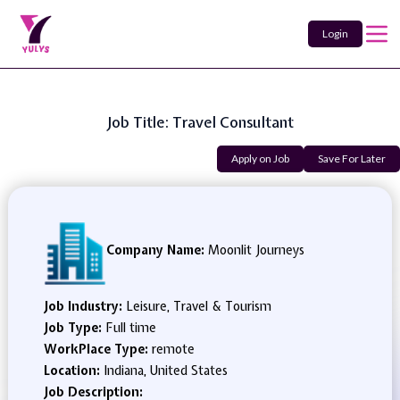
Login
Job Title: Travel Consultant
Apply on Job
Save For Later
Company Name:
Moonlit Journeys
Job Industry:
Leisure, Travel & Tourism
Job Type:
Full time
WorkPlace Type:
remote
Location:
Indiana, United States
Job Description: