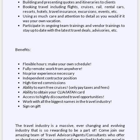
Building and presenting quotes and itineraries to clients
Booking travel including flights, cruises, rail, rental cars,
resorts, hotels, travel insurance, excursions, events, etc.
Using as much care and attention to detail as you would if it
was your own vacation.
Participate in ongoing team trainings and vendor trainings to
stay up to date with the latest travel deals, advisories, etc.
Benefits:
Flexible hours: make your own schedule!
Fully remote: work from anywhere!
No prior experience necessary
Independent contractor position
High-tiered commissions
Ability to earn free cruises! (only pay taxes and fees)
Ability to obtain your CLIA/IATAN card
Access to highly discounted travel opportunities!
Work with all the biggest names in the travel industry!
Sign on gift
The travel industry is a massive, ever changing and evolving
industry that is so rewarding to be a part of! Come join our
amazing team of Travel Advisors/Agents/Consultants who offer
an abundance of team support and are excited to help you excel in