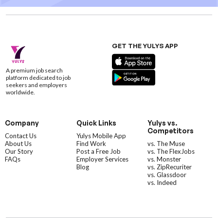
GET THE YULYS APP
A premium job search
platform dedicated to job
seekers and employers
worldwide.
Company
Quick Links
Yulys vs.
Competitors
Contact Us
Yulys Mobile App
About Us
Find Work
vs. The Muse
Our Story
Post a Free Job
vs. The FlexJobs
FAQs
Employer Services
vs. Monster
Blog
vs. ZipRecuriter
vs. Glassdoor
vs. Indeed