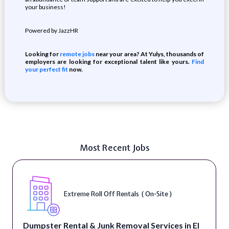
your business!
Powered by JazzHR
Looking for
remote jobs
near your area? At Yulys, thousands of
employers are looking for exceptional talent like yours.
Find
your perfect fit
now.
Most Recent Jobs
Extreme Roll Off Rentals ( On-Site )
Dumpster Rental & Junk Removal Services in El