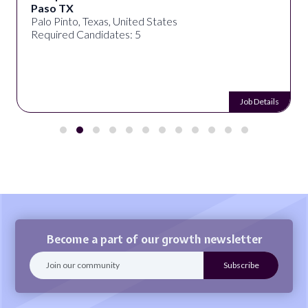
Paso TX
Palo Pinto, Texas, United States
Required Candidates: 5
Job Details
Become a part of our growth newsletter