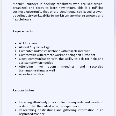
Moonlit Journeys is seeking candidates who are self-driven,
organized, and ready to learn new things. This is a fulfilling
business opportunity that offers continuous, self-paced growth,
travel industry perks, ability to work from anywhere remotely, and
flexible hours.
Requirements:
A U.S. citizen
At least 18 years of age
Computer and/or smartphone with reliable internet
Comfortable with remote work and being self-sufficient
Open communication with the ability to ask for help and
assistance when needed
Attending live zoom meetings and recorded
trainings/meetings as well
A positive mindset!
Responsibilities:
Listening attentively to your client's requests and needs in
order to plan their ideal vacation experience.
Researching destinations and gathering information in an
organized manner