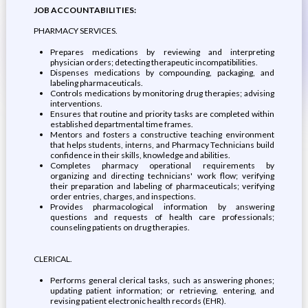
JOB ACCOUNTABILITIES:
PHARMACY SERVICES.
Prepares medications by reviewing and interpreting
physician orders; detecting therapeutic incompatibilities.
Dispenses medications by compounding, packaging, and
labeling pharmaceuticals.
Controls medications by monitoring drug therapies; advising
interventions.
Ensures that routine and priority tasks are completed within
established departmental time frames.
Mentors and fosters a constructive teaching environment
that helps students, interns, and Pharmacy Technicians build
confidence in their skills, knowledge and abilities.
Completes pharmacy operational requirements by
organizing and directing technicians' work flow; verifying
their preparation and labeling of pharmaceuticals; verifying
order entries, charges, and inspections.
Provides pharmacological information by answering
questions and requests of health care professionals;
counseling patients on drug therapies.
CLERICAL.
Performs general clerical tasks, such as answering phones;
updating patient information; or retrieving, entering, and
revising patient electronic health records (EHR).