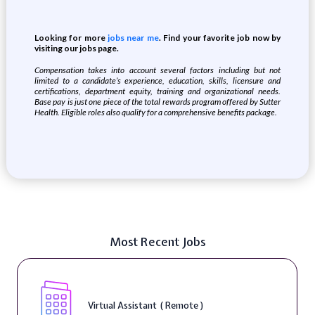
Looking for more
jobs near me
. Find your favorite job now by
visiting our jobs page.
Compensation takes into account several factors including but not
limited to a candidate’s experience, education, skills, licensure and
certifications, department equity, training and organizational needs.
Base pay is just one piece of the total rewards program offered by Sutter
Health. Eligible roles also qualify for a comprehensive benefits package.
Most Recent Jobs
Virtual Assistant ( Remote )