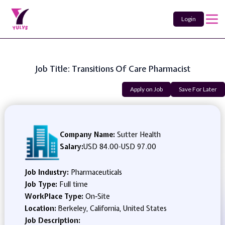
Login
Job Title: Transitions Of Care Pharmacist
Apply on Job
Save For Later
Company Name:
Sutter Health
Salary:
USD 84.00
-
USD 97.00
Job Industry:
Pharmaceuticals
Job Type:
Full time
WorkPlace Type:
On-Site
Location:
Berkeley, California, United States
Job Description: