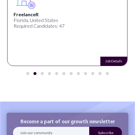
FreelanceR
Florida, United States
Required Candidates: 47
Job Details
Become a part of our growth newsletter