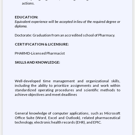
actions.
EDUCATION:
Equivalent experience will be accepted in lieu of the required degree or
diploma.
Doctorate: Graduation from an accredited school of Pharmacy.
CERTIFICATION & LICENSURE:
PHARMD-Licensed Pharmacist
SKILLS AND KNOWLEDGE:
Well-developed time management and organizational skills,
including the ability to prioritize assignments and work within
standardized operating procedures and scientific methods to
achieve objectives and meet deadlines
General knowledge of computer applications, such as Microsoft
Office Suite (Word, Excel and Outlook), related pharmaceutical
technology, electronic health records (EHR), and EPIC.