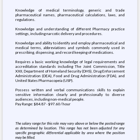
Knowledge of medical terminology, generic and trade
pharmaceutical names, pharmaceutical calculations, laws, and
regulations.
Knowledge and understanding of different Pharmacy practice
settings, including narcotic delivery and procedures.
Knowledge and ability to identify and employ pharmaceutical and
medical terms, abbreviations and symbols commonly used in
prescribing, dispensing, and record keeping of medications.
Requires a basic working knowledge of legal requirements and
accreditation standards including The Joint Commission, Title
XXII, Department of Homeland Security (DHS), Drug Enforcement
Administration (DEA), Food and Drug Administration (FDA), and
United States Pharmacopeia (USP).
Possess written and verbal communications skills to explain
sensitive information clearly and professionally to diverse
audiences, including non-medical people.
Pay Range: $84.87 - $97.60 / hour
The salary range for this role may vary above or below the posted range
as determined by location. This range has not been adjusted for any
specific geographic differential applicable by area where the position
may be filled.