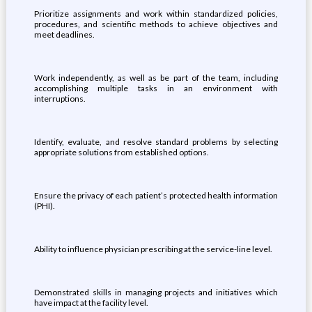
Prioritize assignments and work within standardized policies,
procedures, and scientific methods to achieve objectives and
meet deadlines.
Work independently, as well as be part of the team, including
accomplishing multiple tasks in an environment with
interruptions.
Identify, evaluate, and resolve standard problems by selecting
appropriate solutions from established options.
Ensure the privacy of each patient’s protected health information
(PHI).
Ability to influence physician prescribing at the service-line level.
Demonstrated skills in managing projects and initiatives which
have impact at the facility level.