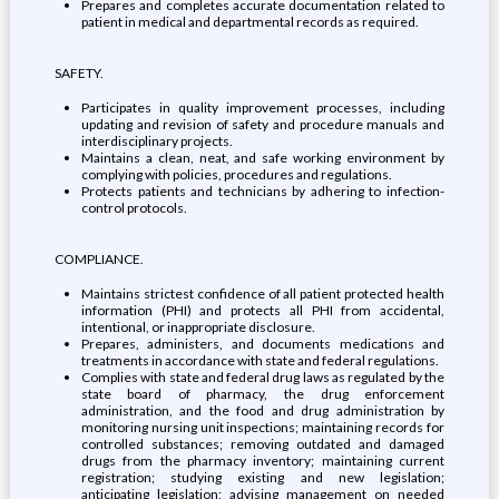
Prepares and completes accurate documentation related to
patient in medical and departmental records as required.
SAFETY.
Participates in quality improvement processes, including
updating and revision of safety and procedure manuals and
interdisciplinary projects.
Maintains a clean, neat, and safe working environment by
complying with policies, procedures and regulations.
Protects patients and technicians by adhering to infection-
control protocols.
COMPLIANCE.
Maintains strictest confidence of all patient protected health
information (PHI) and protects all PHI from accidental,
intentional, or inappropriate disclosure.
Prepares, administers, and documents medications and
treatments in accordance with state and federal regulations.
Complies with state and federal drug laws as regulated by the
state board of pharmacy, the drug enforcement
administration, and the food and drug administration by
monitoring nursing unit inspections; maintaining records for
controlled substances; removing outdated and damaged
drugs from the pharmacy inventory; maintaining current
registration; studying existing and new legislation;
anticipating legislation; advising management on needed