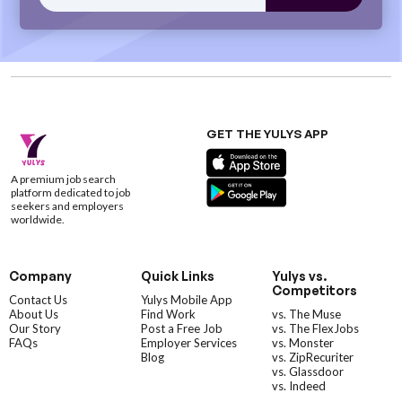
GET THE YULYS APP
A premium job search
platform dedicated to job
seekers and employers
worldwide.
Company
Quick Links
Yulys vs.
Competitors
Contact Us
Yulys Mobile App
About Us
Find Work
vs. The Muse
Our Story
Post a Free Job
vs. The FlexJobs
FAQs
Employer Services
vs. Monster
Blog
vs. ZipRecuriter
vs. Glassdoor
vs. Indeed