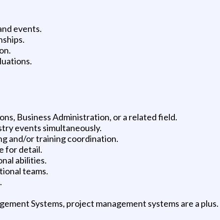
 and events.
nships.
on.
luations.
s, Business Administration, or a related field.
stry events simultaneously.
g and/or training coordination.
 for detail.
al abilities.
tional teams.
.
gement Systems, project management systems are a plus.