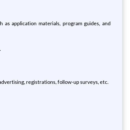
 as application materials, program guides, and
.
.
dvertising, registrations, follow-up surveys, etc.