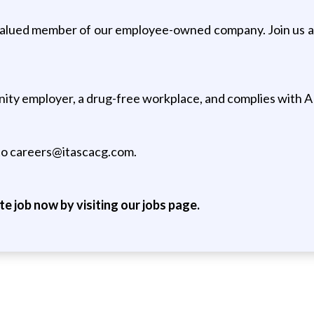
valued member of our employee-owned company. Join us at
unity employer, a drug-free workplace, and complies with A
 to careers@itascacg.com.
ite job now by visiting our jobs page.