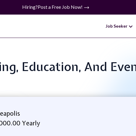
Hiring?
Post a Free Job Now!
Job Seeker
ining, Education, And Eve
eapolis
000.00 Yearly