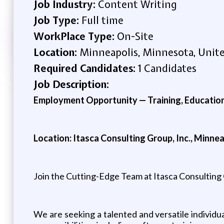
Job Industry:
Content Writing
Job Type:
Full time
WorkPlace Type:
On-Site
Location:
Minneapolis, Minnesota, Unite
Required Candidates:
1 Candidates
Job Description:
Employment Opportunity — Training, Education
Location: Itasca Consulting Group, Inc., Minne
Join the Cutting-Edge Team at Itasca Consulting
We are seeking a talented and versatile individua