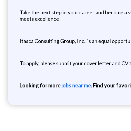
Take the next step in your career and become a 
meets excellence!
Itasca Consulting Group, Inc., is an equal opport
To apply, please submit your cover letter and CV
Looking for more
jobs near me
. Find your favor