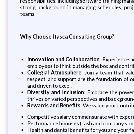
responsibilities, including software training ma
strong background in managing schedules, project
teams.
Why Choose Itasca Consulting Group?
Innovation and Collaboration
: Experience a
employees to think outside the box and contrib
Collegial Atmosphere
: Join a team that va
respect, and support are the foundation of o
and driven to excel.
Diversity and Inclusion
: Embrace the power 
thrives on varied perspectives and backgrounds
Rewards and Benefits
: We value your contri
Competitive salary commensurate with exper
Performance bonuses (cash and company sto
Health and dental benefits for you and your 