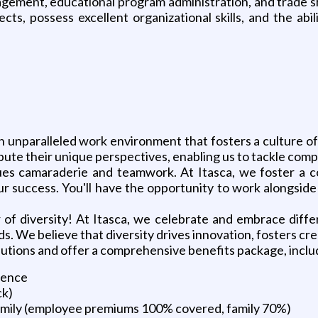
nagement, educational program administration, and trade s
s, possess excellent organizational skills, and the abil
n unparalleled work environment that fosters a culture o
ute their unique perspectives, enabling us to tackle compl
lues camaraderie and teamwork. At Itasca, we foster a c
ur success. You'll have the opportunity to work alongsid
of diversity! At Itasca, we celebrate and embrace diffe
. We believe that diversity drives innovation, fosters cr
butions and offer a comprehensive benefits package, inclu
ience
ck)
family (employee premiums 100% covered, family 70%)