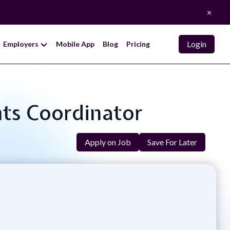
×
Login
Employers
Mobile App
Blog
Pricing
nts Coordinator
Apply on Job
Save For Later