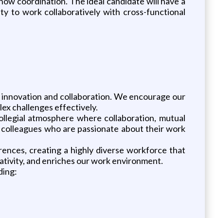
how coordination. The ideal candidate will have a
ity to work collaboratively with cross-functional
f innovation and collaboration. We encourage our
ex challenges effectively.
ollegial atmosphere where collaboration, mutual
e colleagues who are passionate about their work
rences, creating a highly diverse workforce that
eativity, and enriches our work environment.
ding: