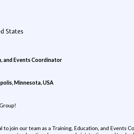
d States
, and Events Coordinator
apolis, Minnesota, USA
 Group!
l to join our team as a Training, Education, and Events Co