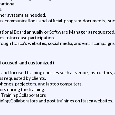
national
d.
her systems as needed.
en communications and official program documents, such
national Board annually or Software Manager as requested
es to increase participation.
ugh Itasca’s websites, social media, and email campaigns
 focused, and customized)
 and focused training courses such as venue, instructors, a
as requested by clients.
hones, projectors, and laptop computers.
ors during the training.
l Training Collaborators
ing Collaborators and post trainings on Itasca websites.