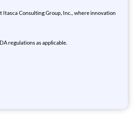
 Itasca Consulting Group, Inc., where innovation
DA regulations as applicable.