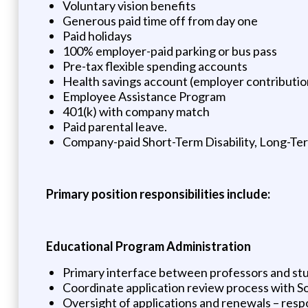
Voluntary vision benefits
Generous paid time off from day one
Paid holidays
100% employer-paid parking or bus pass
Pre-tax flexible spending accounts
Health savings account (employer contributio
Employee Assistance Program
401(k) with company match
Paid parental leave.
Company-paid Short-Term Disability, Long-Term
Primary position responsibilities include:
Educational Program Administration
Primary interface between professors and st
Coordinate application review process with 
Oversight of applications and renewals – respo