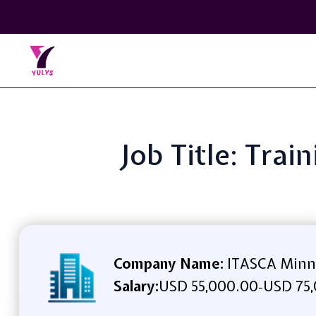
Job Title: Tra
Company Name:
ITASCA Minn
Salary:
USD 55,000.00
USD 75,
-