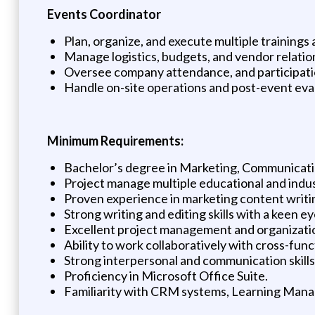
Events Coordinator
Plan, organize, and execute multiple trainings
Manage logistics, budgets, and vendor relatio
Oversee company attendance, and participati
Handle on-site operations and post-event eva
Minimum Requirements:
Bachelor’s degree in Marketing, Communication
Project manage multiple educational and indu
Proven experience in marketing content writin
Strong writing and editing skills with a keen eye
Excellent project management and organization
Ability to work collaboratively with cross-func
Strong interpersonal and communication skills
Proficiency in Microsoft Office Suite.
Familiarity with CRM systems, Learning Mana