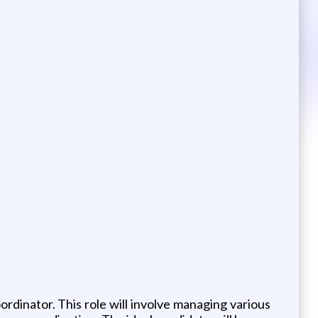
ordinator. This role will involve managing various