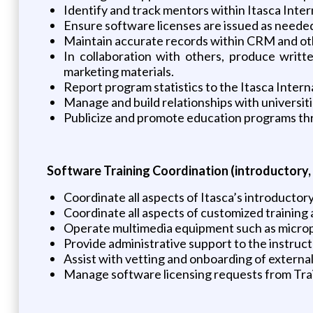
Identify and track mentors within Itasca Inter
Ensure software licenses are issued as neede
Maintain accurate records within CRM and ot
In collaboration with others, produce writt
marketing materials.
Report program statistics to the Itasca Inter
Manage and build relationships with universiti
Publicize and promote education programs thro
Software Training Coordination (introductory,
Coordinate all aspects of Itasca’s introductory
Coordinate all aspects of customized training 
Operate multimedia equipment such as microp
Provide administrative support to the instruct
Assist with vetting and onboarding of externa
Manage software licensing requests from Train