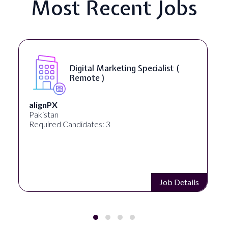
Most Recent Jobs
SEO Manager ( Remote )
Ignite Visibility
Austin, Texas, United States
Required Candidates: 2
Job Details