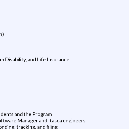
n)
 Disability, and Life Insurance
udents and the Program
Software Manager and Itasca engineers
nding, tracking, and filing