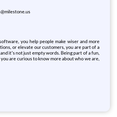
ph@milestone.us
software, you help people make wiser and more
ions, or elevate our customers, you are part of a
d it’s not just empty words. Being part of a fun,
 If you are curious to know more about who we are,