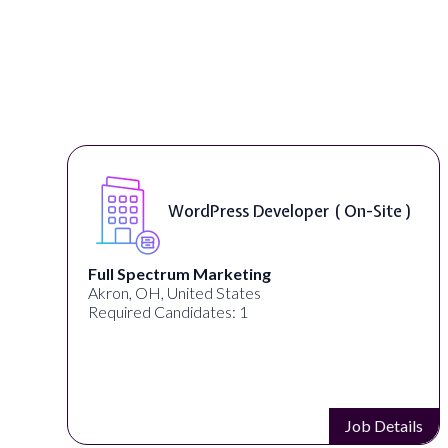
WordPress Developer ( On-Site )
Full Spectrum Marketing
Akron, OH, United States
Required Candidates: 1
s
Job Details