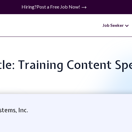
Hiring?
Post a Free Job Now!
Job Seeker
tle: Training Content Spe
tems, Inc.