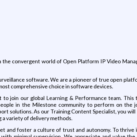
 in the convergent world of Open Platform IP Video Manag
o surveillance software. We are a pioneer of true open pl
most comprehensive choice in software devices.
st to join our global Learning & Performance team. This
ople in the Milestone community to perform on the job
rt solutions. As our Training Content Specialist, you will
 a variety of delivery methods.
 and foster a culture of trust and autonomy. To thrive in
 with minimal supervision. We appreciate and value the a