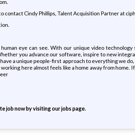
com.
o contact Cindy Phillips, Talent Acquisition Partner at ci
ion.
 human eye can see. With our unique video technology 
Whether you advance our software, inspire to new integrat
ve a unique people-first approach to everything we do, an
hat working here almost feels like a home away from home.
reer
ite job now by visiting our jobs page.