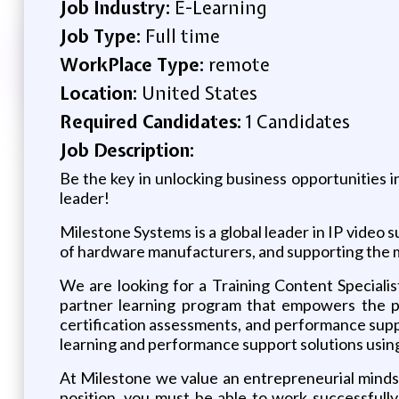
Job Industry:
E-Learning
Job Type:
Full time
WorkPlace Type:
remote
Location:
United States
Required Candidates:
1 Candidates
Job Description:
Be the key in unlocking business opportunities
leader!
Milestone Systems is a global leader in IP vide
of hardware manufacturers, and supporting the 
We are looking for a Training Content Speciali
partner learning program that empowers the pe
certification assessments, and performance suppo
learning and performance support solutions using
At Milestone we value an entrepreneurial mindset
position, you must be able to work successfully