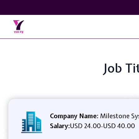
Job Ti
Company Name:
Milestone Sys
Salary:
USD 24.00
USD 40.00
-