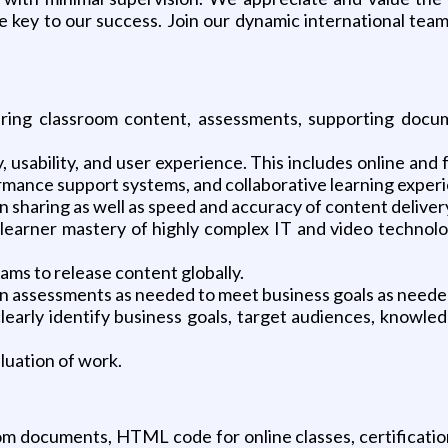
key to our success. Join our dynamic international team 
ing classroom content, assessments, supporting docume
 usability, and user experience. This includes online and 
rmance support systems, and collaborative learning exper
sharing as well as speed and accuracy of content deliver
learner mastery of highly complex IT and video technolo
eams to release content globally.
on assessments as needed to meet business goals as neede
learly identify business goals, target audiences, knowle
luation of work.
oom documents, HTML code for online classes, certification 