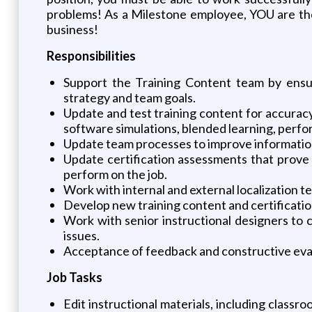
problems! As a Milestone employee, YOU are the 
business!
Responsibilities
Support the Training Content team by ensur
strategy and team goals.
Update and test training content for accuracy,
software simulations, blended learning, perfo
Update team processes to improve information 
Update certification assessments that prove 
perform on the job.
Work with internal and external localization t
Develop new training content and certificati
Work with senior instructional designers to c
issues.
Acceptance of feedback and constructive eva
Job Tasks
Edit instructional materials, including classr