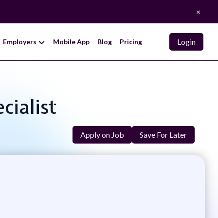
×
Login
Employers
Mobile App
Blog
Pricing
cialist
Apply on Job
Save For Later