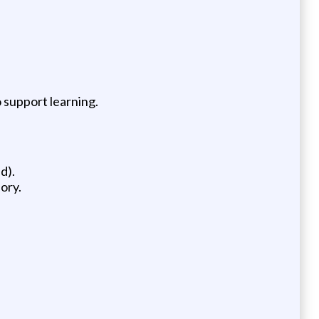
 support learning.
d).
ory.