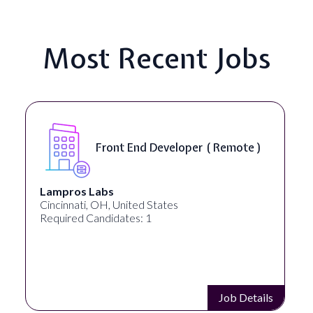
Most Recent Jobs
Front End Developer ( Remote )
Lampros Labs
Cincinnati, OH, United States
Required Candidates: 1
Job Details