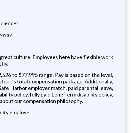
udiences.
anyway.
o great culture. Employees here have flexible work
tly.
,526 to $77,995 range. Pay is based on the level,
lestone’s total compensation package. Additionally,
Safe Harbor employer match, paid parental leave,
lity policy, fully paid Long Term disability policy,
er about our compensation philosophy.
nity employer.