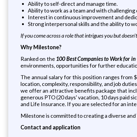
Ability to self-direct and manage time.
Ability to work as a team and with challenging 
Interest in continuous improvement and dedica
Strong interpersonal skills and the ability to 
If you come across a role that intrigues you but doesn
Why Milestone?
Ranked on the
100 Best Companies to Work for in
environments, opportunities for further education,
The annual salary for this position ranges from 
location, complexity, responsibility, and job duti
we offer an attractive benefits package that in
generous PTO (20 days' vacation, 10 days paid sick 
and Life Insurance. If you are selected for an in
Milestone is committed to creating a diverse and
Contact and application