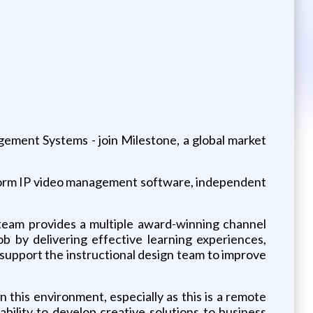
ement Systems - join Milestone, a global market
atform IP video management software, independent
 team provides a multiple award-winning channel
 by delivering effective learning experiences,
 support the instructional design team to improve
 this environment, especially as this is a remote
bility to develop creative solutions to business