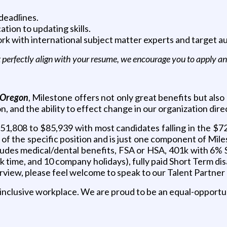
deadlines.
tion to updating skills.
work with international subject matter experts and target a
’t perfectly align with your resume, we encourage you to apply 
 Oregon
, Milestone offers not only great benefits but als
 and the ability to effect change in our organization direc
$51,808 to $85,939 with most candidates falling in the $72
es of the specific position and is just one component of Mi
cludes medical/dental benefits, FSA or HSA, 401k with 6% 
time, and 10 company holidays), fully paid Short Term disabi
terview, please feel welcome to speak to our Talent Partn
 inclusive workplace. We are proud to be an equal-opportu