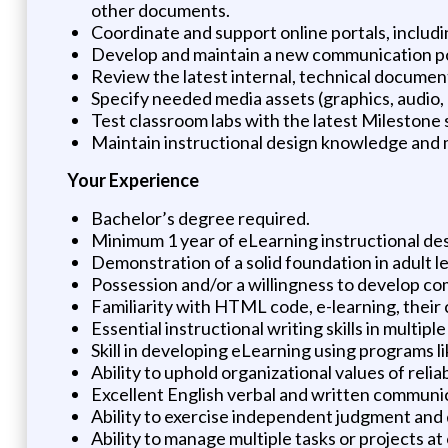
other documents.
Coordinate and support online portals, includ
Develop and maintain a new communication por
Review the latest internal, technical documen
Specify needed media assets (graphics, audio, 
Test classroom labs with the latest Milestone
Maintain instructional design knowledge and 
Your Experience
Bachelor’s degree required.
Minimum 1 year of eLearning instructional desi
Demonstration of a solid foundation in adult l
Possession and/or a willingness to develop com
Familiarity with HTML code, e-learning, their c
Essential instructional writing skills in multip
Skill in developing eLearning using programs li
Ability to uphold organizational values of relia
Excellent English verbal and written communica
Ability to exercise independent judgment and 
Ability to manage multiple tasks or projects at