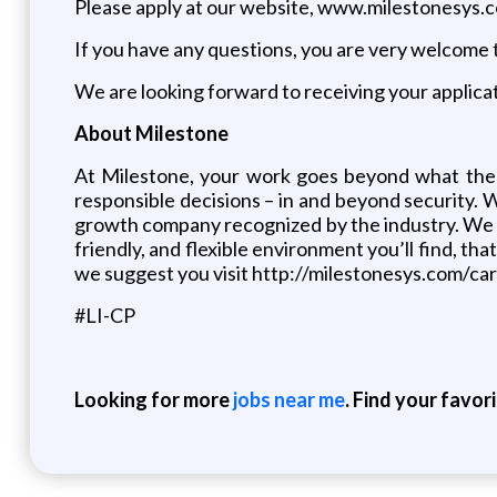
Please apply at our website, www.milestonesys.
If you have any questions, you are very welcome t
We are looking forward to receiving your applicat
About Milestone
At Milestone, your work goes beyond what the
responsible decisions – in and beyond security. 
growth company recognized by the industry. We ha
friendly, and flexible environment you’ll find, t
we suggest you visit http://milestonesys.com/ca
#LI-CP
Looking for more
jobs near me
. Find your favor