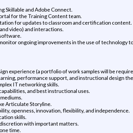
ing Skillable and Adobe Connect.
tal for the Training Content team.
tation for updates to classroom and certification content.
and video) and interactions.
 software.
monitor ongoing improvements in the use of technology to
gn experience (a portfolio of work samples will be require
earning, performance support, and instructional design the
plex IT networking skills.
apabilities, and best instructional uses.
le mediums.
ke Articulate Storyline.
bility, openness, innovation, flexibility, and independence.
tion skills.
discretion with important matters.
 one time.