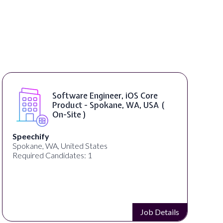
Software Engineer, iOS Core
Product - Spokane, WA, USA (
On-Site )
Speechify
Spokane, WA, United States
Required Candidates: 1
Job Details