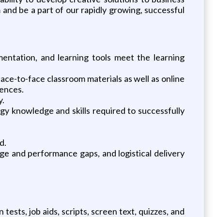
and be a part of our rapidly growing, successful
ntation, and learning tools meet the learning
face-to-face classroom materials as well as online
iences.
y.
gy knowledge and skills required to successfully
d.
dge and performance gaps, and logistical delivery
tests, job aids, scripts, screen text, quizzes, and