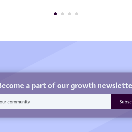
Become a part of our growth newslette