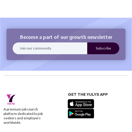
Become a part of our growth newsletter
GET THE YULYS APP
A premium job search
platform dedicated to job
seekers and employers
worldwide.