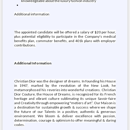
knowledgeable about the luxury fashion industry
Additional information
The appointed candidate will be offered a salary of $20 per hour,
plus potential eligibility to participate in the Company's medical
benefits plan, commuter benefits, and 401k plans with employer
contributions.
Additional Information
Christian Dior was the designer of dreams. In founding his House
in 1947, marked by the revolution of the New Look, he
metamorphosed his reveries into wonderful creations. Christian
Dior Couture, the House of Dreams, is recognized for its French
heritage and vibrant culture sublimating its unique Savoir-faire
and Creativity through empowering "metiers d’art”. Our Maison is
a destination for sustainable growth & success where we shape
the future of our Talents in a positive, authentic & generous
environment. We bloom & deliver excellence with passion,
determination, courage & optimism to offer meaningful & daring
codes.