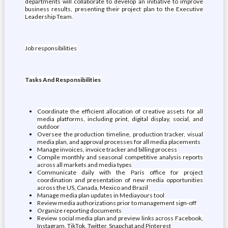
departments will collaborate to develop an initiative to improve
business results, presenting their project plan to the Executive
Leadership Team.
Job responsibilities
Tasks And Responsibilities
Coordinate the efficient allocation of creative assets for all
media platforms, including print, digital display, social, and
outdoor
Oversee the production timeline, production tracker, visual
media plan, and approval processes for all media placements
Manage invoices, invoice tracker and billing process
Compile monthly and seasonal competitive analysis reports
across all markets and media types
Communicate daily with the Paris office for project
coordination and presentation of new media opportunities
across the US, Canada, Mexico and Brazil
Manage media plan updates in Mediayours tool
Review media authorizations prior to management sign-off
Organize reporting documents
Review social media plan and preview links across Facebook,
Instagram, TikTok, Twitter, Snapchat and Pinterest