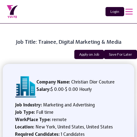
Login
Job Title: Trainee, Digital Marketing & Media
Apply on Job
Save For Later
Company Name:
Christian Dior Couture
Salary:
$ 0.00
-
$ 0.00 Hourly
Job Industry:
Marketing and Advertising
Job Type:
Full time
WorkPlace Type:
remote
Location:
New York, United States, United States
Required Candidates:
1 Candidates