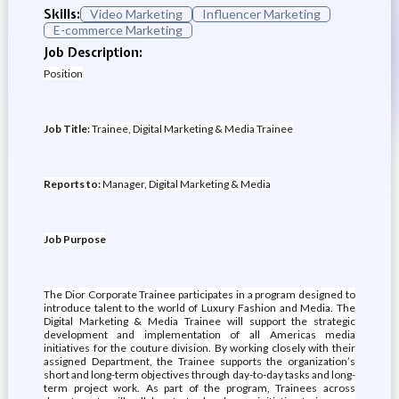
Skills:
Video Marketing
Influencer Marketing
E-commerce Marketing
Job Description:
Position
Job Title:
Trainee, Digital Marketing & Media Trainee
Reports to:
Manager, Digital Marketing & Media
Job Purpose
The Dior Corporate Trainee participates in a program designed to
introduce talent to the world of Luxury Fashion and Media. The
Digital Marketing & Media Trainee will support the strategic
development and implementation of all Americas media
initiatives for the couture division. By working closely with their
assigned Department, the Trainee supports the organization’s
short and long-term objectives through day-to-day tasks and long-
term project work. As part of the program, Trainees across