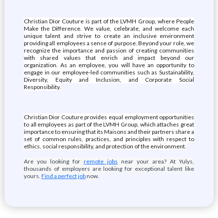
Christian Dior Couture is part of the LVMH Group, where People
Make the Difference. We value, celebrate, and welcome each
unique talent and strive to create an inclusive environment
providing all employees a sense of purpose. Beyond your role, we
recognize the importance and passion of creating communities
with shared values that enrich and impact beyond our
organization. As an employee, you will have an opportunity to
engage in our employee-led communities such as Sustainability,
Diversity, Equity and Inclusion, and Corporate Social
Responsibility.
Christian Dior Couture provides equal employment opportunities
to all employees as part of the LVMH Group, which attaches great
importance to ensuring that its Maisons and their partners share a
set of common rules, practices, and principles with respect to
ethics, social responsibility, and protection of the environment.
Are you looking for
remote jobs
near your area? At Yulys,
thousands of employers are looking for exceptional talent like
yours.
Find a perfect job
now.