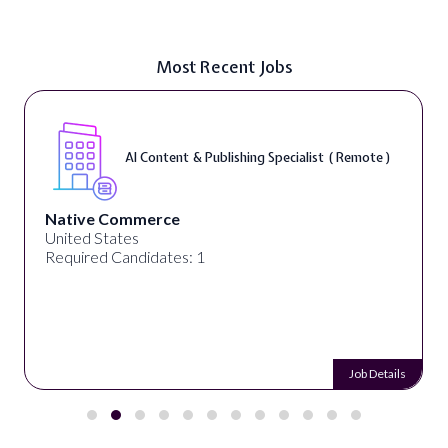
Most Recent Jobs
AI Content & Publishing Specialist ( Remote )
Native Commerce
United States
Required Candidates: 1
Job Details