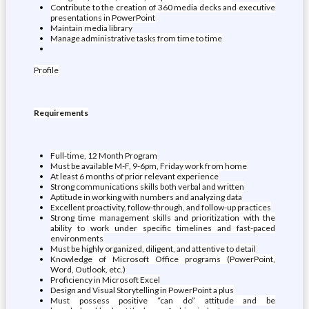
Contribute to the creation of 360 media decks and executive
presentations in PowerPoint
Maintain media library
Manage administrative tasks from time to time
Profile
Requirements
Full-time, 12 Month Program
Must be available M-F, 9-6pm, Friday work from home
At least 6 months of prior relevant experience
Strong communications skills both verbal and written
Aptitude in working with numbers and analyzing data
Excellent proactivity, follow-through, and follow-up practices
Strong time management skills and prioritization with the
ability to work under specific timelines and fast-paced
environments
Must be highly organized, diligent, and attentive to detail
Knowledge of Microsoft Office programs (PowerPoint,
Word, Outlook, etc.)
Proficiency in Microsoft Excel
Design and Visual Storytelling in PowerPoint a plus
Must possess positive “can do” attitude and be