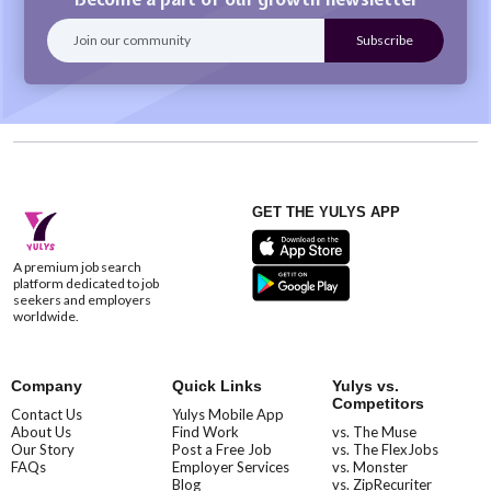
GET THE YULYS APP
A premium job search
platform dedicated to job
seekers and employers
worldwide.
Company
Quick Links
Yulys vs.
Competitors
Contact Us
Yulys Mobile App
About Us
Find Work
vs. The Muse
Our Story
Post a Free Job
vs. The FlexJobs
FAQs
Employer Services
vs. Monster
Blog
vs. ZipRecuriter