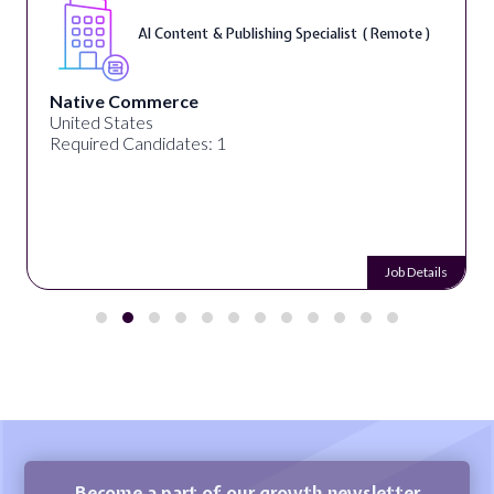
AI Content & Publishing Specialist ( Remote )
Native Commerce
United States
Required Candidates: 1
Job Details
Become a part of our growth newsletter