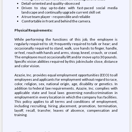
Detail-oriented and quality-obsessed
Driven to stay up-to-date with fast-paced social media
landscape and continually upgrade current skill set
A true team player - responsible and reliable
Comfortable in front and behind the camera.
Physical Requirements:
While performing the functions of this job, the employee is
regularly required to sit; frequently required to talk or hear; and
occasionally required to stand, walk, use hands to finger, handle,
or feel, reach with hands and arms, stoop, kneel, crouch, or crawl.
The employee must occasionally lift and/or move up to 30 pounds.
Specific vision abilities required by this job include close, distance
and color vision.
Azazie, Inc. provides equal employment opportunities (EEO) to all
employees and applicants for employment without regard to race,
color, religion, sex, national origin, age, disability or genetics. In
addition to federal law requirements. Azazie, Inc. complies with
applicable state and local laws governing nondiscrimination in
employment in every location in which the company has facilities.
This policy applies to all terms and conditions of employment,
including recruiting, hiring, placement, promotion, termination,
layoff, recall, transfer, leaves of absence, compensation and
training.