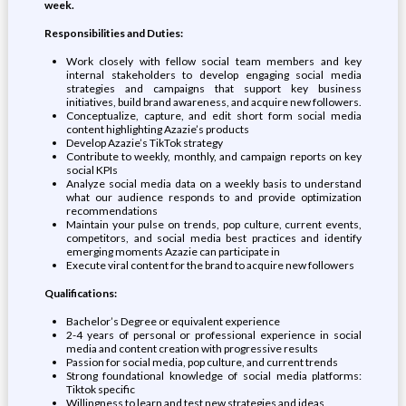
week.
Responsibilities and Duties:
Work closely with fellow social team members and key
internal stakeholders to develop engaging social media
strategies and campaigns that support key business
initiatives, build brand awareness, and acquire new followers.
Conceptualize, capture, and edit short form social media
content highlighting Azazie’s products
Develop Azazie’s TikTok strategy
Contribute to weekly, monthly, and campaign reports on key
social KPIs
Analyze social media data on a weekly basis to understand
what our audience responds to and provide optimization
recommendations
Maintain your pulse on trends, pop culture, current events,
competitors, and social media best practices and identify
emerging moments Azazie can participate in
Execute viral content for the brand to acquire new followers
Qualifications:
Bachelor’s Degree or equivalent experience
2-4 years of personal or professional experience in social
media and content creation with progressive results
Passion for social media, pop culture, and current trends
Strong foundational knowledge of social media platforms:
Tiktok specific
Willingness to learn and test new strategies and ideas