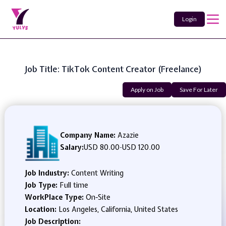
Login
Job Title: TikTok Content Creator (Freelance)
Apply on Job
Save For Later
Company Name:
Azazie
Salary:
USD 80.00
-
USD 120.00
Job Industry:
Content Writing
Job Type:
Full time
WorkPlace Type:
On-Site
Location:
Los Angeles, California, United States
Job Description: