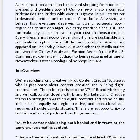
Azazie, Inc. is on a mission to reinvent shopping for bridesmaid
dresses and wedding gowns! Our online-only store connects
bridesmaids and brides with over 200 gowns in 60+ colors for
bridesmaids, brides, and mothers of the bride. At Azazie, we
believe that everyone deserves to don a gorgeous gown,
regardless of size or budget. We carry standard sizes 0-30, and
can make any of our dresses to your custom measurements.
Every dress is made-to-order, making it a more sustainable and
personalized option than off-the-rack retailers. Azazie has
appeared on The Today Show, CNBC and other top media outlets
and won the Glossy Beauty and Fashion Award for the Best E-
Commerce Experience in addition to being recognized as one of
Newsweek's Fastest Growing Online Shops in 2022.
Job Overview:
We’re searching for a creative TikTok Content Creator/ Strategist
who is passionate about content creation and building digital
communities. This role reports into the VP of Brand Marketing
and will collaborate closely with Brand Marketing and Creative
teams to strengthen Azazie’s digital footprint and brand equity.
This role is equally strategic, creative, and executional and
requires a flexible can-do attitude. This is a great opportunity to
build a brand’s social platform from the ground up.
*Must be comfortable being both behind and in front of the
camera when creating content.
*This is a freelance position that will require at least 20 hours a