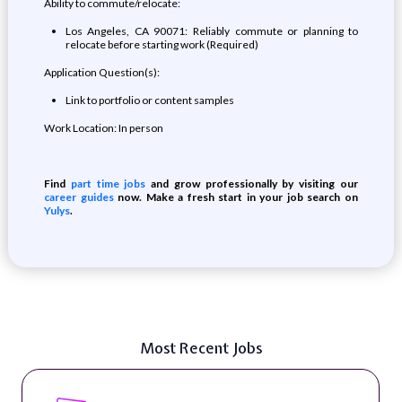
Ability to commute/relocate:
Los Angeles, CA 90071: Reliably commute or planning to
relocate before starting work (Required)
Application Question(s):
Link to portfolio or content samples
Work Location: In person
Find
part time jobs
and grow professionally by visiting our
career guides
now. Make a fresh start in your job search on
Yulys
.
Most Recent Jobs