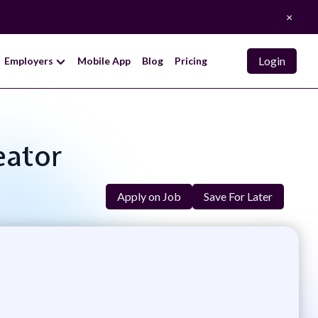
×
Login
Employers
Mobile App
Blog
Pricing
eator
Apply on Job
Save For Later