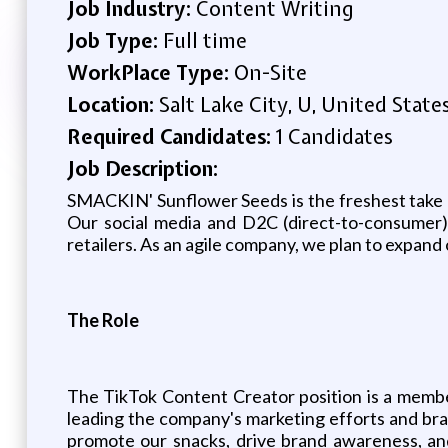
Job Industry:
Content Writing
Job Type:
Full time
WorkPlace Type:
On-Site
Location:
Salt Lake City, U, United State
Required Candidates:
1 Candidates
Job Description:
SMACKIN' Sunflower Seeds is the freshest take on
Our social media and D2C (direct-to-consumer)
retailers. As an agile company, we plan to expand
The Role
The TikTok Content Creator position is a memb
leading the company's marketing efforts and bra
promote our snacks, drive brand awareness, an