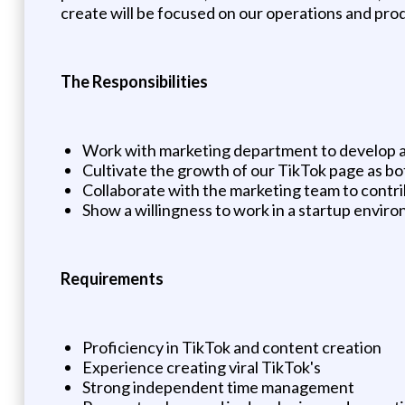
create will be focused on our operations and pr
The Responsibilities
Work with marketing department to develop a
Cultivate the growth of our TikTok page as bot
Collaborate with the marketing team to contri
Show a willingness to work in a startup envir
Requirements
Proficiency in TikTok and content creation
Experience creating viral TikTok's
Strong independent time management