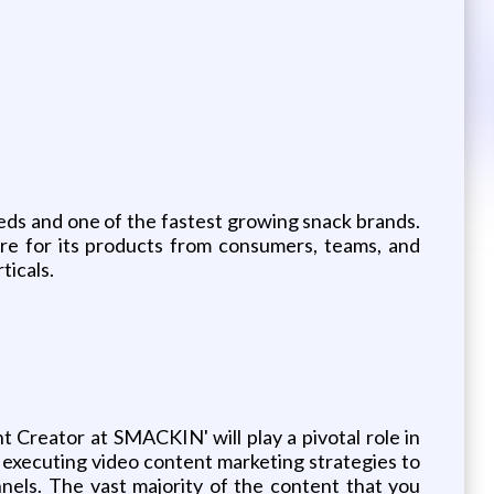
eeds and one of the fastest growing snack brands.
re for its products from consumers, teams, and
ticals.
reator at SMACKIN' will play a pivotal role in
 executing video content marketing strategies to
els. The vast majority of the content that you