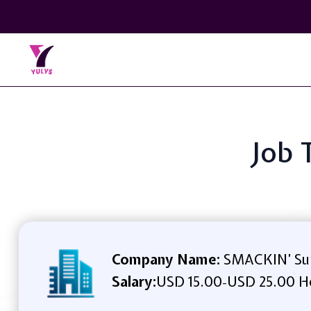
Job 
Company Name:
SMACKIN’ Su
Salary:
USD 15.00
USD 25.00 H
-