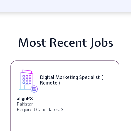
Most Recent Jobs
Digital Marketing Specialist (
Remote )
alignPX
Pakistan
Required Candidates: 3