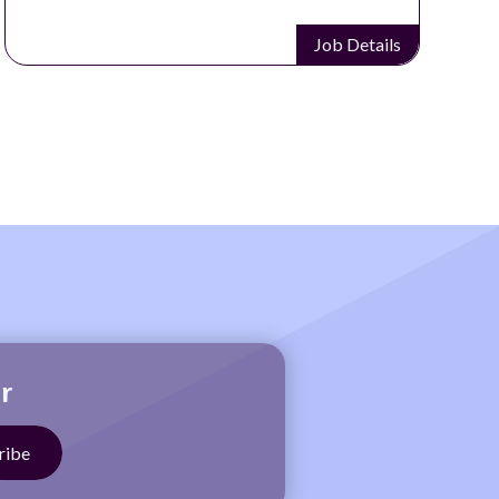
Job Details
r