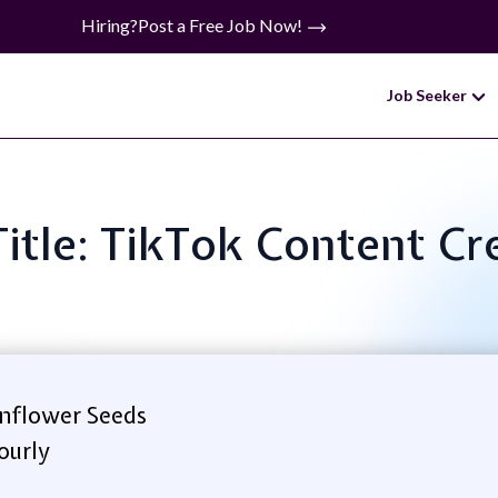
Hiring?
Post a Free Job Now!
Job Seeker
Title: TikTok Content Cr
nflower Seeds
ourly