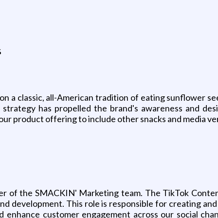
s
 a classic, all-American tradition of eating sunflower s
 strategy has propelled the brand's awareness and desi
 our product offering to include other snacks and media ver
er of the SMACKIN' Marketing team. The TikTok Content C
nd development. This role is responsible for creating and
d enhance customer engagement across our social chann