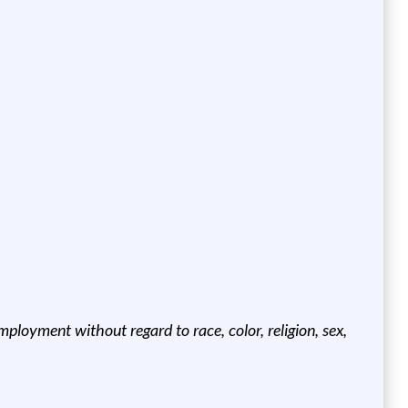
ployment without regard to race, color, religion, sex,