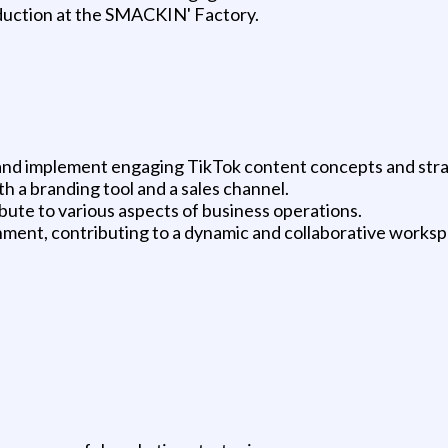
oduction at the SMACKIN' Factory.
nd implement engaging TikTok content concepts and stra
h a branding tool and a sales channel.
bute to various aspects of business operations.
onment, contributing to a dynamic and collaborative worksp