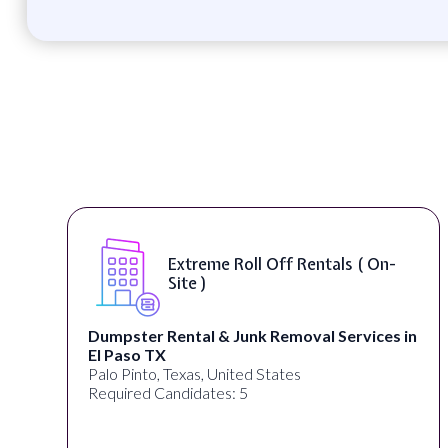
Extreme Roll Off Rentals ( On-
Site )
Dumpster Rental & Junk Removal Services in
El Paso TX
Palo Pinto, Texas, United States
Required Candidates: 5