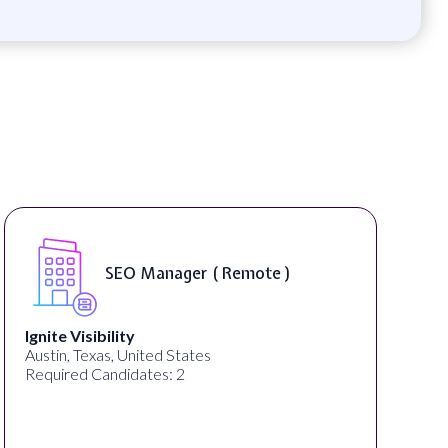
SEO Manager ( Remote )
Ignite Visibility
Austin, Texas, United States
Required Candidates: 2