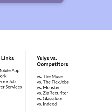
 Links
Yulys vs.
Competitors
Mobile App
ork
vs. The Muse
Free Job
vs. The FlexJobs
er Services
vs. Monster
vs. ZipRecuriter
vs. Glassdoor
vs. Indeed