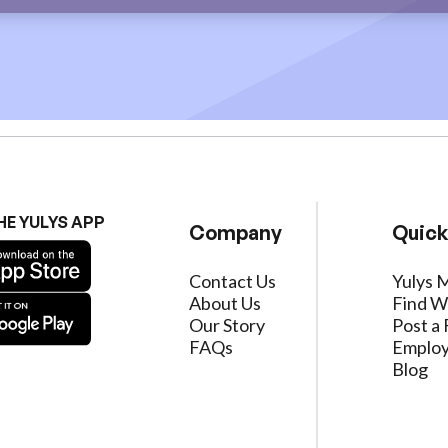
HE YULYS APP
Company
Quick
Contact Us
Yulys 
About Us
Find W
Our Story
Post a 
FAQs
Employ
Blog