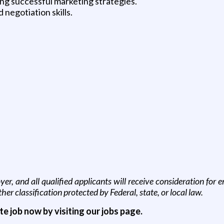
ng successful marketing strategies.
negotiation skills.
, and all qualified applicants will receive consideration for em
other classification protected by Federal, state, or local law.
ite job now by visiting our jobs page.