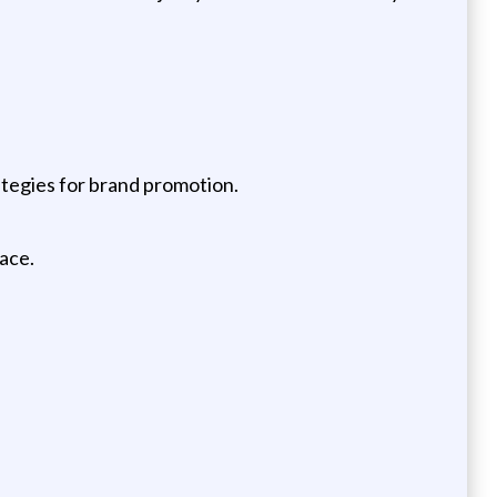
tegies for brand promotion.
ace.