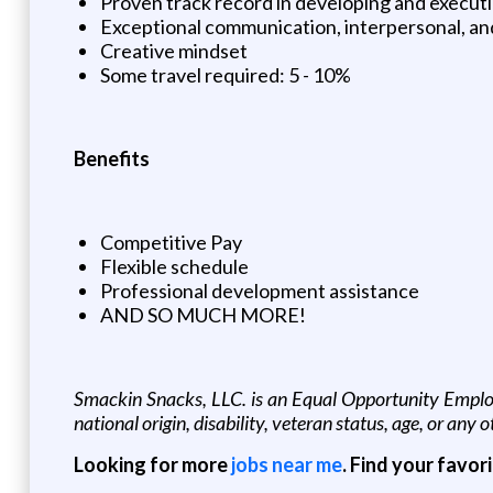
Proven track record in developing and executi
Exceptional communication, interpersonal, and 
Creative mindset
Some travel required: 5 - 10%
Benefits
Competitive Pay
Flexible schedule
Professional development assistance
AND SO MUCH MORE!
Smackin Snacks, LLC. is an Equal Opportunity Employer
national origin, disability, veteran status, age, or any 
Looking for more
jobs near me
. Find your favor