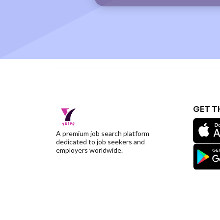
GET T
A premium job search platform
dedicated to job seekers and
employers worldwide.