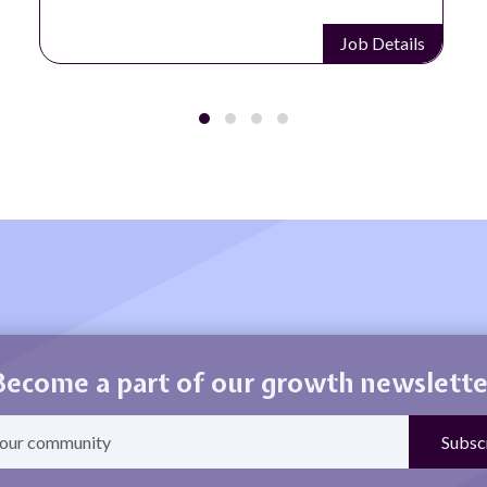
Job Details
Become a part of our growth newslette