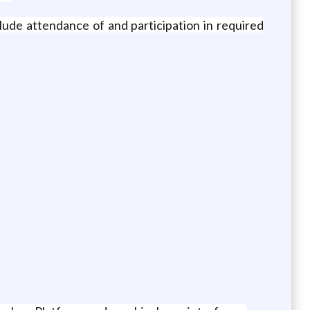
lude attendance of and participation in required