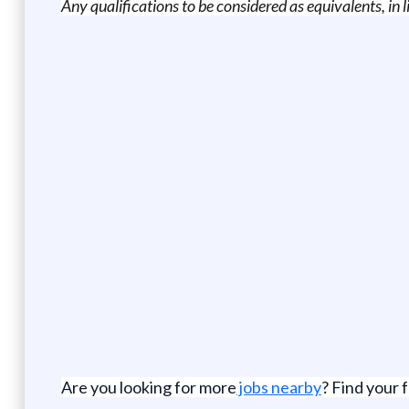
Any qualifications to be considered as equivalents, in
Are you looking for more
jobs nearby
? Find your 