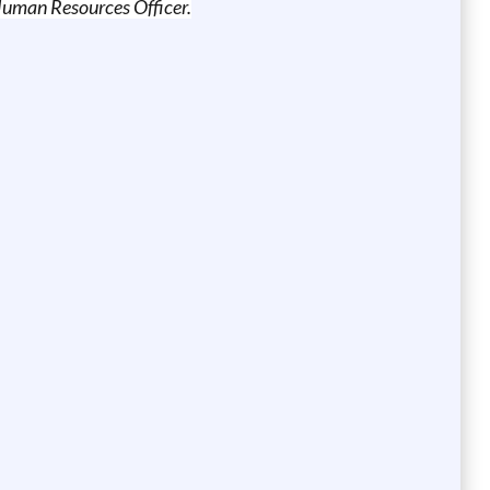
f Human Resources Officer.