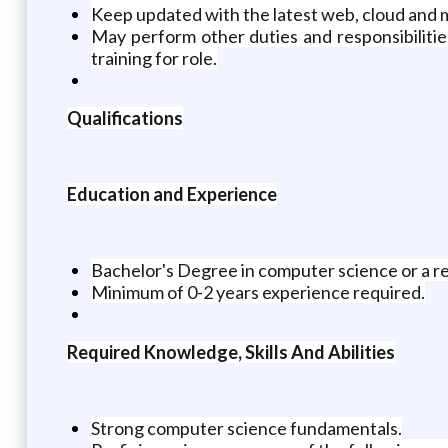
Keep updated with the latest web, cloud and 
May perform other duties and responsibilitie
training for role.
Qualifications
Education and Experience
Bachelor's Degree in computer science or a re
Minimum of 0-2 years experience required.
Required Knowledge, Skills And Abilities
Strong computer science fundamentals.