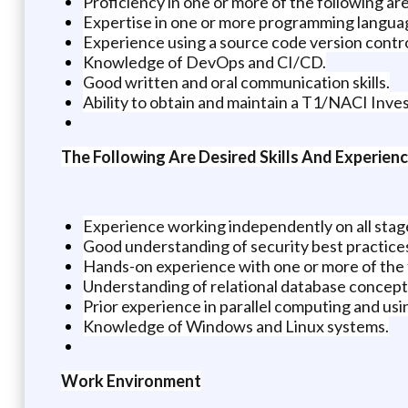
Proficiency in one or more of the following ar
Expertise in one or more programming language
Experience using a source code version contro
Knowledge of DevOps and CI/CD.
Good written and oral communication skills.
Ability to obtain and maintain a T1/NACI Inves
The Following Are Desired Skills And Experien
Experience working independently on all stag
Good understanding of security best practice
Hands-on experience with one or more of the f
Understanding of relational database concept
Prior experience in parallel computing and usi
Knowledge of Windows and Linux systems.
Work Environment