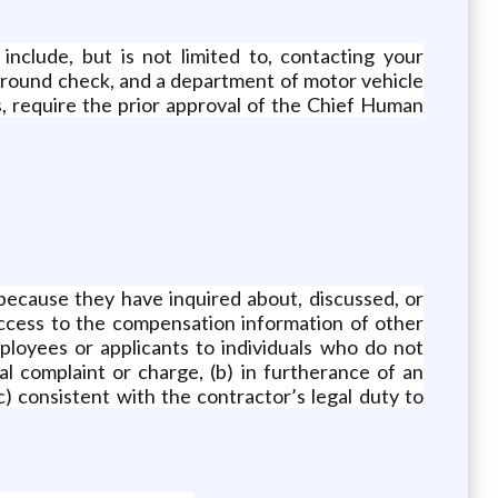
clude, but is not limited to, contacting your
kground check, and a department of motor vehicle
s, require the prior approval of the Chief Human
because they have inquired about, discussed, or
ccess to the compensation information of other
ployees or applicants to individuals who do not
l complaint or charge, (b) in furtherance of an
c) consistent with the contractor’s legal duty to