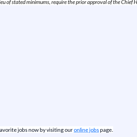
 lieu of stated minimums, require the prior approval of the Chie
favorite jobs now by visiting our
online jobs
page.