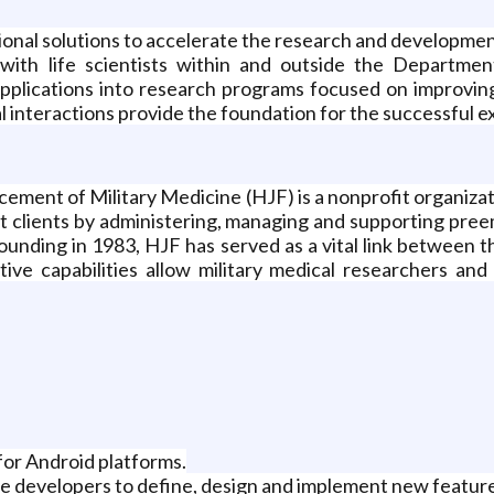
onal solutions to accelerate the research and development 
s with life scientists within and outside the Departm
pplications into research programs focused on improving
interactions provide the foundation for the successful ex
ment of Military Medicine (HJF) is a nonprofit organizat
t clients by administering, managing and supporting pre
s founding in 1983, HJF has served as a vital link between 
ive capabilities allow military medical researchers and c
for Android platforms.
re developers to define, design and implement new featur