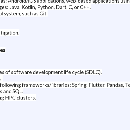
eas: Android/iOS applications, web-based applications usin
s: Java, Kotlin, Python, Dart, C, or C++.
l system, such as Git.
tigation.
ces
es of software development life cycle (SDLC).
s.
ollowing frameworks/libraries: Spring, Flutter, Pandas, 
s and SQL.
ng HPC clusters.