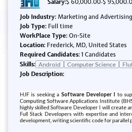
Salary:
$ 60,000.00
$ 95,000.
-
Job Industry:
Marketing and Advertisin
Job Type:
Full time
WorkPlace Type:
On-Site
Location:
Frederick, MD, United States
Required Candidates:
1 Candidates
Skills:
Android
Computer Science
Flu
Job Description:
HJF is seeking a
Software Developer I
to sup
Computing Software Applications Institute (BHSA
highly skilled Software Developer I will create a
Full Stack Developers with expertise and inter
development, writing scientific code for parallel 