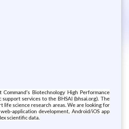
nt Command’s Biotechnology High Performance
c support services to the BHSAI (bhsai.org). The
rt life science research areas. We are looking for
g: web-application development, Android/iOS app
ex scientific data.