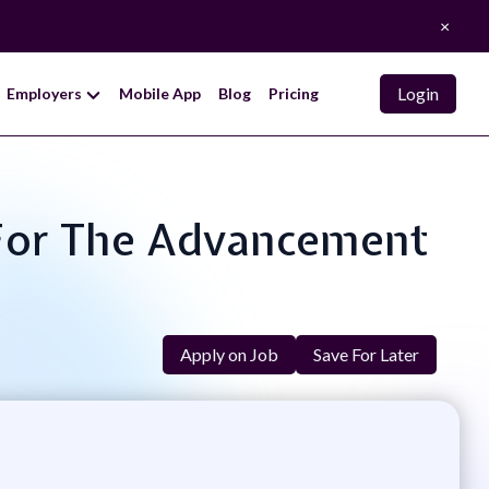
×
Login
Employers
Mobile App
Blog
Pricing
 For The Advancement
Apply on Job
Save For Later