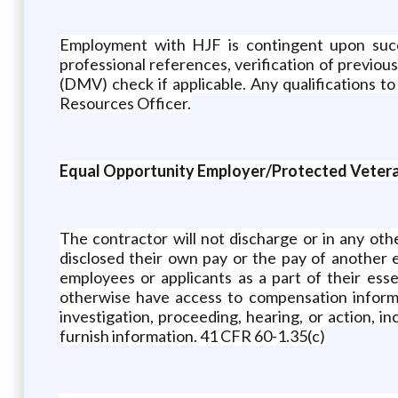
Employment with HJF is contingent upon succe
professional references, verification of previo
(DMV) check if applicable. Any qualifications t
Resources Officer.
Equal Opportunity Employer/Protected Veteran
The contractor will not discharge or in any ot
disclosed their own pay or the pay of another
employees or applicants as a part of their ess
otherwise have access to compensation informat
investigation, proceeding, hearing, or action, i
furnish information. 41 CFR 60-1.35(c)