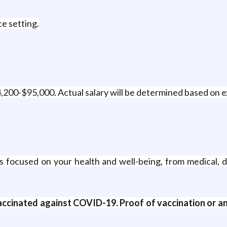
ce setting.
64,200-$95,000. Actual salary will be determined based on 
 focused on your health and well-being, from medical, d
accinated against COVID-19. Proof of vaccination or 