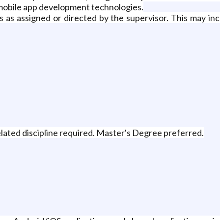
mobile app development technologies.
s as assigned or directed by the supervisor. This may inc
lated discipline required. Master's Degree preferred.