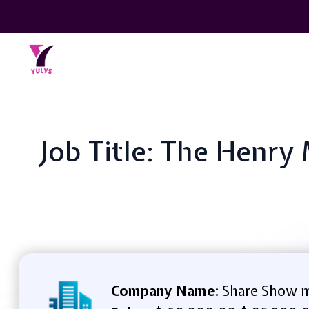
Job Title: The Henr
Company Name:
Share Show m