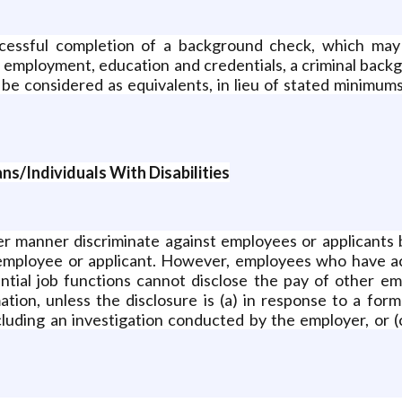
ssful completion of a background check, which may in
us employment, education and credentials, a criminal bac
o be considered as equivalents, in lieu of stated minimum
s/Individuals With Disabilities
her manner discriminate against employees or applicants 
 employee or applicant. However, employees who have a
ential job functions cannot disclose the pay of other em
ion, unless the disclosure is (a) in response to a forma
ncluding an investigation conducted by the employer, or (