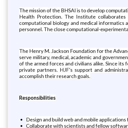
The mission of the BHSAI is to develop computati
Health Protection. The Institute collaborate
computational biology and medical informatics a
personnel. The close computational-experimental 
The Henry M. Jackson Foundation for the Advance
serve military, medical, academic and governmen
of the armed forces and civilians alike. Since it
private partners. HJF's support and administrat
accomplish their research goals.
Responsibilities
Design and build web and mobile applications 
Collaborate with scientists and fellow softwa