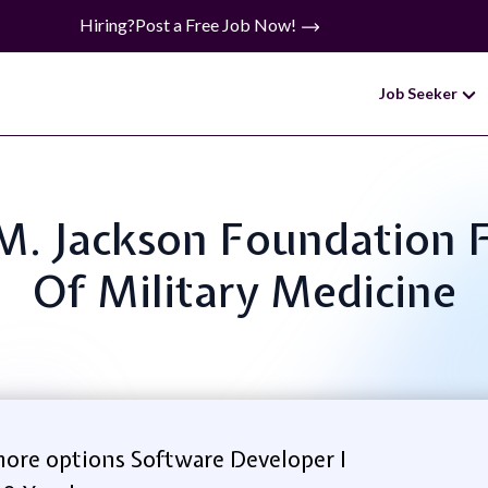
Hiring?
Post a Free Job Now!
Job Seeker
y M. Jackson Foundation
Of Military Medicine
ore options Software Developer I