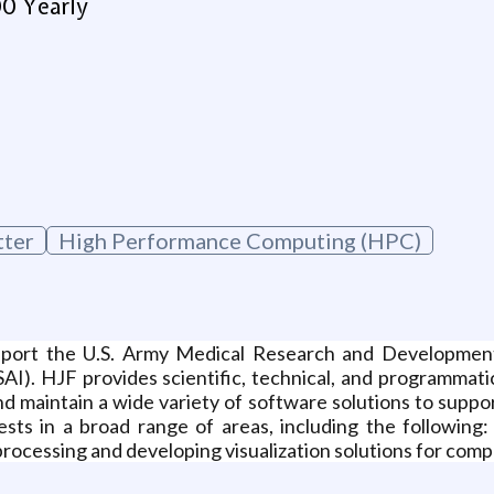
00 Yearly
g
tter
High Performance Computing (HPC)
port the U.S. Army Medical Research and Developme
I). HJF provides scientific, technical, and programmati
nd maintain a wide variety of software solutions to suppo
ests in a broad range of areas, including the followin
processing and developing visualization solutions for compl