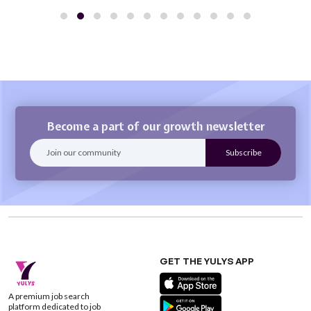
Become a part of our growth newsletter
GET THE YULYS APP
A premium job search
platform dedicated to job