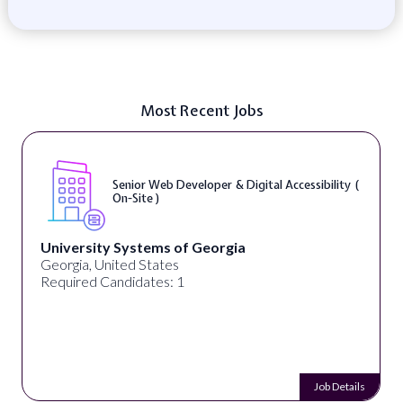
Most Recent Jobs
Senior Web Developer & Digital Accessibility (
On-Site )
University Systems of Georgia
Georgia, United States
Required Candidates: 1
Job Details