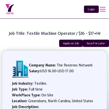
Login
Job Title: Textile Machine Operator / $16 - $17+hr
Apply on Job
Save For Later
Company Name:
The Reserves Network
Salary:
USD 16.00
-
USD 17.00
Job Industry:
Textiles
Job Type:
Full time
WorkPlace Type:
On-Site
Location:
Greensboro, North Carolina, United States
Job Description: