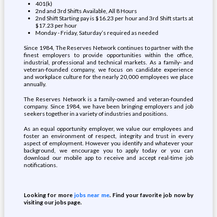
401(k)
2nd and 3rd Shifts Available, All 8 Hours
2nd Shift Starting pay is $16.23 per hour and 3rd Shift starts at
$17.23 per hour
Monday - Friday, Saturday’s required as needed
Since 1984, The Reserves Network continues to partner with the
finest employers to provide opportunities within the office,
industrial, professional and technical markets. As a family- and
veteran-founded company, we focus on candidate experience
and workplace culture for the nearly 20,000 employees we place
annually.
The Reserves Network is a family-owned and veteran-founded
company. Since 1984, we have been bringing employers and job
seekers together in a variety of industries and positions.
As an equal opportunity employer, we value our employees and
foster an environment of respect, integrity and trust in every
aspect of employment. However you identify and whatever your
background, we encourage you to apply today or you can
download our mobile app to receive and accept real-time job
notifications.
Looking for more
jobs near me
. Find your favorite job now by
visiting our jobs page.