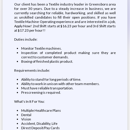
Our client has been a Textile industry leader in Greensboro area
for over 30 years. Due to a steady increase in business, we are
currently searching for reliable, hardworking, and skilled as well
as unskilled candidates to fill their open positions. If you have
Textile Machine Operating experience and are interested in a job,
Apply Now! 2nd Shift starts at $16.23 per hour and 3rd Shift starts
at $17.23 per hour!!
Duties include:
Monitor Textile machines.
Inspection of completed product making sure they are
correct to customer demands.
Boxing of finished plastic product.
Requirements include:
Ability to stand for long periods of time.
Ability to work in unison with other team members.
Must have reliable transportation.
Prescreening is required.
What's In It For You:
Multiple Healthcare Plans
Dental
Vision
Accident, Disability, Life
Direct Deposit/Pay Cards