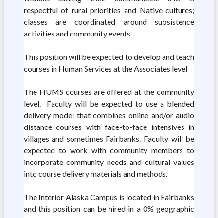
respectful of rural priorities and Native cultures;
classes are coordinated around subsistence
activities and community events.
This position will be expected to develop and teach
courses in Human Services at the Associates level
The HUMS courses are offered at the community
level. Faculty will be expected to use a blended
delivery model that combines online and/or audio
distance courses with face-to-face intensives in
villages and sometimes Fairbanks. Faculty will be
expected to work with community members to
incorporate community needs and cultural values
into course delivery materials and methods.
The Interior Alaska Campus is located in Fairbanks
and this position can be hired in a 0% geographic