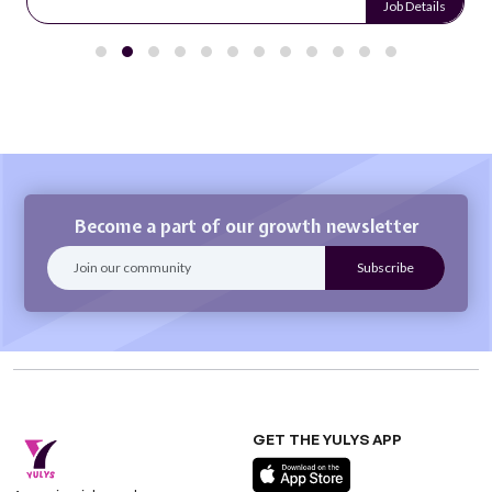
Job Details
Become a part of our growth newsletter
GET THE YULYS APP