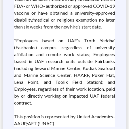
FDA- or WHO- authorized or approved COVID-19
vaccine or have obtained a university-approved
disability/medical or religious exemption no later
than six weeks from the new hire's start date.
*Employees based on UAF’s Troth Yeddha’
(Fairbanks) campus, regardless of university
affiliation and remote work status; Employees
based in UAF research units outside Fairbanks
(including Seward Marine Center, Kodiak Seafood
and Marine Science Center, HAARP, Poker Flat,
Lena Point, and Toolik Field Station); and
Employees, regardless of their work location, paid
by or directly working on impacted UAF federal
contract.
This position is represented by United Academics-
AAUP/AFT (UNAC).