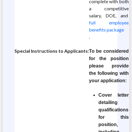
complete with both
a competitive
salary, DOE, and
full employee
benefits package
.
Special Instructions to Applicants:
To be considered
for the position
please provide
the following with
your application:
Cover letter
detailing
qualifications
for this
position,
including