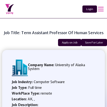
Login
Job Title: Term Assistant Professor Of Human Services
Apply on Job
Save For Later
Company Name:
University of Alaska
System
Job Industry:
Computer Software
Job Type:
Full time
WorkPlace Type:
remote
Location:
AK, ,
Job Description: