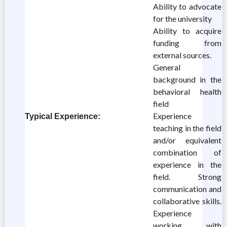
Ability to advocate
for the university
Ability to acquire
funding from
external sources.
General
background in the
behavioral health
field
Experience
Typical Experience:
teaching in the field
and/or equivalent
combination of
experience in the
field. Strong
communication and
collaborative skills.
Experience
working with