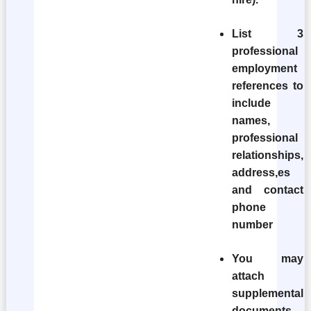
List 3
professional
employment
references to
include
names,
professional
relationships,
address,es
and contact
phone
number
You may
attach
supplemental
documents