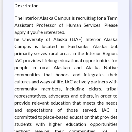
Description
The Interior Alaska Campus is recruiting for a Term
Assistant Professor of Human Services. Please
apply if you’re interested.
he University of Alaska (UAF) Interior Alaska
Campus is located in Fairbanks, Alaska but
primarily serves rural areas in the Interior Region.
IAC provides lifelong educational opportunities for
people in rural Alaskan and Alaska Native
communities that honors and integrates their
cultures and ways of life. IAC actively partners with
community members, including elders, tribal
representatives, advocates and others, in order to
provide relevant education that meets the needs
and expectations of those served. IAC is
committed to place-based education that provides
students with higher education opportunities
without leaving their communities. IAC is