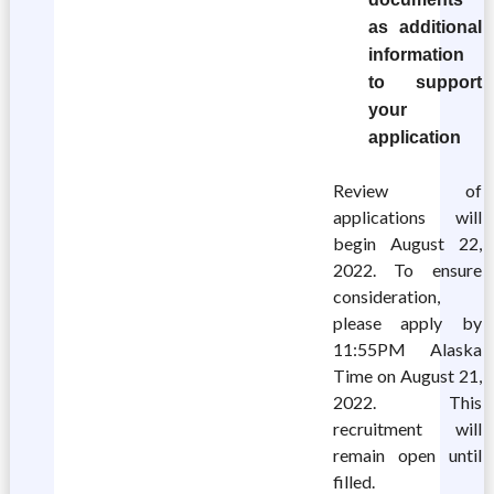
as additional
information
to support
your
application
Review of
applications will
begin August 22,
2022. To ensure
consideration,
please apply by
11:55PM Alaska
Time on August 21,
2022. This
recruitment will
remain open until
filled.