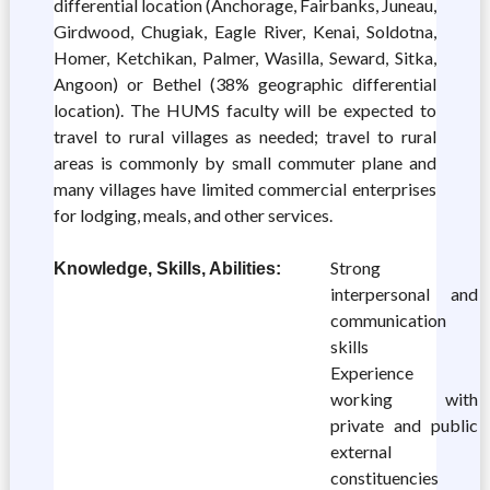
differential location (Anchorage, Fairbanks, Juneau,
Girdwood, Chugiak, Eagle River, Kenai, Soldotna,
Homer, Ketchikan, Palmer, Wasilla, Seward, Sitka,
Angoon) or Bethel (38% geographic differential
location). The HUMS faculty will be expected to
travel to rural villages as needed; travel to rural
areas is commonly by small commuter plane and
many villages have limited commercial enterprises
for lodging, meals, and other services.
Strong
Knowledge, Skills, Abilities:
interpersonal and
communication
skills
Experience
working with
private and public
external
constituencies