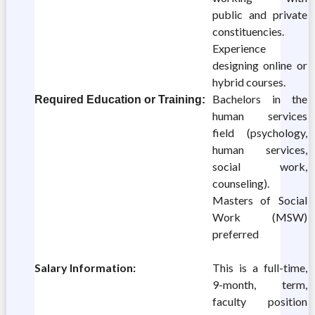
public and private
constituencies.
Experience
designing online or
hybrid courses.
Bachelors in the
Required Education or Training:
human services
field (psychology,
human services,
social work,
counseling).
Masters of Social
Work (MSW)
preferred
Salary Information:
This is a full-time,
9-month, term,
faculty position