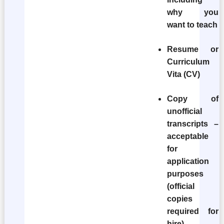
why you
want to teach
Resume or
Curriculum
Vita (CV)
Copy of
unofficial
transcripts –
acceptable
for
application
purposes
(official
copies
required for
hire).