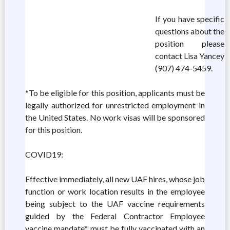
If you have specific
questions about the
position please
contact Lisa Yancey
(907) 474-5459.
*To be eligible for this position, applicants must be
legally authorized for unrestricted employment in
the United States. No work visas will be sponsored
for this position.
COVID19:
Effective immediately, all new UAF hires, whose job
function or work location results in the employee
being subject to the UAF vaccine requirements
guided by the Federal Contractor Employee
vaccine mandate*, must be fully vaccinated with an