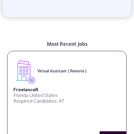
Most Recent Jobs
Telecounselor ( On-Site )
Desun Academy
Kolkata, West Bengal, India
Required Candidates: 20