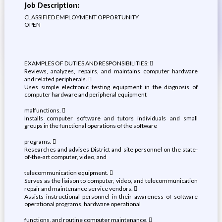
Job Description:
CLASSIFIED EMPLOYMENT OPPORTUNITY
OPEN
EXAMPLES OF DUTIES AND RESPONSIBILITIES: 
Reviews, analyzes, repairs, and maintains computer hardware
and related peripherals. 
Uses simple electronic testing equipment in the diagnosis of
computer hardware and peripheral equipment
malfunctions. 
Installs computer software and tutors individuals and small
groups in the functional operations of the software
programs. 
Researches and advises District and site personnel on the state-
of-the-art computer, video, and
telecommunication equipment. 
Serves as the liaison to computer, video, and telecommunication
repair and maintenance service vendors. 
Assists instructional personnel in their awareness of software
operational programs, hardware operational
functions, and routine computer maintenance. 