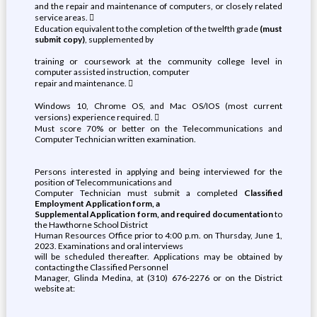
and the repair and maintenance of computers, or closely related
service areas. 
Education equivalent to the completion of the twelfth grade
(must
submit copy)
, supplemented by
training or coursework at the community college level in
computer assisted instruction, computer
repair and maintenance. 
Windows 10, Chrome OS, and Mac OS/IOS (most current
versions) experience required. 
Must score 70% or better on the Telecommunications and
Computer Technician written examination.
Persons interested in applying and being interviewed for the
position of Telecommunications and
Computer Technician must submit a completed
Classified
Employment Application form, a
Supplemental Application form, and required documentation
to
the Hawthorne School District
Human Resources Office prior to 4:00 p.m. on Thursday, June 1,
2023. Examinations and oral interviews
will be scheduled thereafter. Applications may be obtained by
contacting the Classified Personnel
Manager, Glinda Medina, at (310) 676-2276 or on the District
website at: