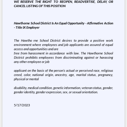
WE RESERVE THE RIGHT TO REOPEN, READVERTISE, DELAY, OR
CANCEL LISTING OF THIS POSITION
Hawthorne School District Is An Equal Opportunity - Affirmative Action
- Title IX Employer
The Hawtho
rne School District desires
to provide a positive work
environment where employees and job applicants are assured of equal
access and opportunities and are
free from harassment in accordance with law. The Hawthorne School
District prohibits employees from discriminating against or harassing
any other employee or job
applicant on the basis of the person’s actual or perceived race, religious
creed, color, national origin, ancestry, age, marital status, pregnancy,
physical or mental
disability, medical condition, genetic information, veteran status, gender,
gender identity, gender expression, sex, or sexual orientation.
5/17/2023