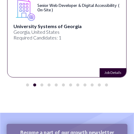
Senior Web Developer & Digital Accessibility (
On-Site )
University Systems of Georgia
Georgia, United States
Required Candidates: 1
Job Details
Become a part of our growth newsletter