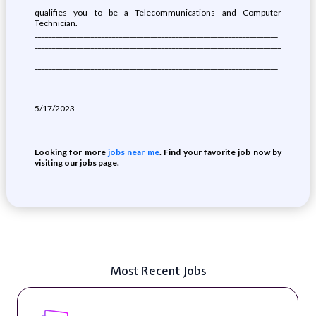
qualifies you to be a Telecommunications and Computer
Technician.
_____________________________________________________________________
______________________________________________________________________
____________________________________________________________________
_____________________________________________________________________
_____________________________________________________________________
5/17/2023
Looking for more
jobs near me
. Find your favorite job now by
visiting our jobs page.
Most Recent Jobs