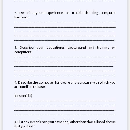
2. Describe your experience on trouble-shooting computer
hardware.
_____________________________________________________________________
______________________________________________________________________
____________________________________________________________________
_____________________________________________________________________
_____________________________________________________________________
3. Describe your educational background and training on
computers.
_____________________________________________________________________
______________________________________________________________________
____________________________________________________________________
_____________________________________________________________________
_____________________________________________________________________
4. Describe the computer hardware and software with which you
are familiar. (
Please
be specific
)
_____________________________________________________________________
_____________________________________________________________________
_____________________________________________________________________
_____________________________________________________________________
5. List any experience you have had, other than those listed above,
that you feel