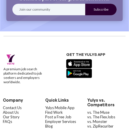
GET THE YULYS APP
A premium job search
platform dedicated to job
seekers and employers
worldwide.
Company
Quick Links
Yulys vs.
Competitors
Contact Us
Yulys Mobile App
About Us
Find Work
vs. The Muse
Our Story
Post a Free Job
vs. The FlexJobs
FAQs
Employer Services
vs. Monster
Blog
vs. ZipRecuriter