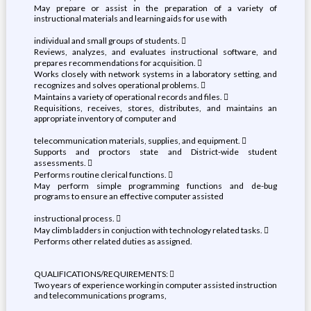
May prepare or assist in the preparation of a variety of
instructional materials and learning aids for use with
individual and small groups of students. 
Reviews, analyzes, and evaluates instructional software, and
prepares recommendations for acquisition. 
Works closely with network systems in a laboratory setting, and
recognizes and solves operational problems. 
Maintains a variety of operational records and files. 
Requisitions, receives, stores, distributes, and maintains an
appropriate inventory of computer and
telecommunication materials, supplies, and equipment. 
Supports and proctors state and District-wide student
assessments. 
Performs routine clerical functions. 
May perform simple programming functions and de-bug
programs to ensure an effective computer assisted
instructional process. 
May climb ladders in conjuction with technology related tasks. 
Performs other related duties as assigned.
QUALIFICATIONS/REQUIREMENTS: 
Two years of experience working in computer assisted instruction
and telecommunications programs,