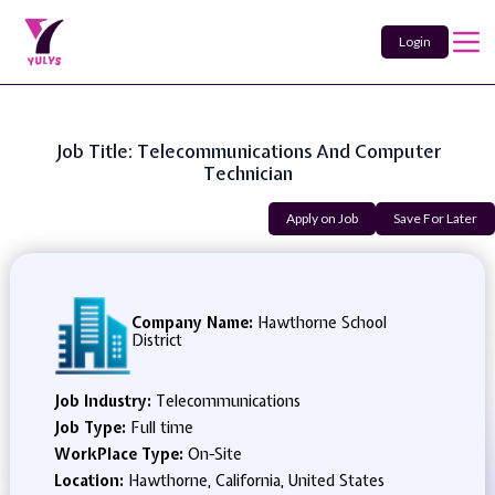
Login
Job Title: Telecommunications And Computer
Technician
Apply on Job
Save For Later
Company Name:
Hawthorne School
District
Job Industry:
Telecommunications
Job Type:
Full time
WorkPlace Type:
On-Site
Location:
Hawthorne, California, United States