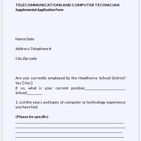
TELECOMMUNICATIONS AND COMPUTER TECHNICIAN
Supplemental Application Form
Name Date
Address Telephone #
City Zip code
Are you currently employed by the Hawthorne School District?
Yes  No 
If so, what is your current position__________________________
School__________
1. List the years and types of computer or technology experience
you have had.
(
Please be specific
)
_____________________________________________________________________
______________________________________________________________________
____________________________________________________________________
_____________________________________________________________________
_____________________________________________________________________