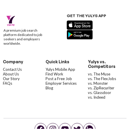
GET THE YULYS APP
A premium job search
platform dedicated to job
seekers and employers
worldwide.
Company
Quick Links
Yulys vs.
Competitors
Contact Us
Yulys Mobile App
About Us
Find Work
vs. The Muse
Our Story
Post a Free Job
vs. The FlexJobs
FAQs
Employer Services
vs. Monster
Blog
vs. ZipRecuriter
vs. Glassdoor
vs. Indeed