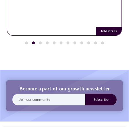
Job Details
Become a part of our growth newsletter