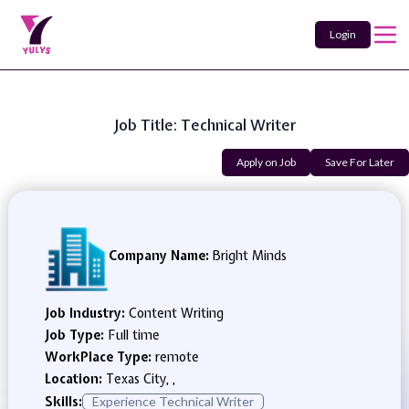
Login
Job Title: Technical Writer
Apply on Job
Save For Later
Company Name:
Bright Minds
Job Industry:
Content Writing
Job Type:
Full time
WorkPlace Type:
remote
Location:
Texas City, ,
Skills:
Experience Technical Writer