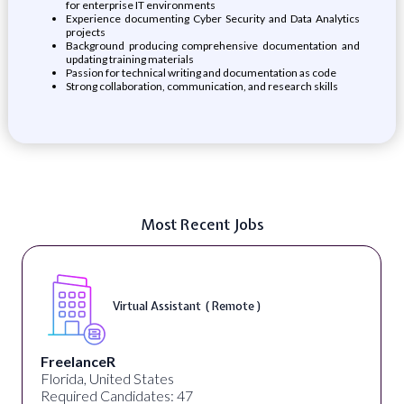
for enterprise IT environments
Experience documenting Cyber Security and Data Analytics
projects
Background producing comprehensive documentation and
updating training materials
Passion for technical writing and documentation as code
Strong collaboration, communication, and research skills
Most Recent Jobs
Virtual Assistant ( Remote )
FreelanceR
Florida, United States
Required Candidates: 47