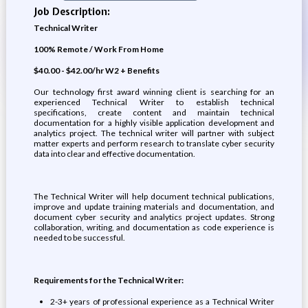
Job Description:
Technical Writer
100% Remote / Work From Home
$40.00 - $42.00/hr W2 + Benefits
Our technology first award winning client is searching for an
experienced Technical Writer to establish technical
specifications, create content and maintain technical
documentation for a highly visible application development and
analytics project. The technical writer will partner with subject
matter experts and perform research to translate cyber security
data into clear and effective documentation.
The Technical Writer will help document technical publications,
improve and update training materials and documentation, and
document cyber security and analytics project updates. Strong
collaboration, writing, and documentation as code experience is
needed to be successful.
Requirements for the Technical Writer:
2-3+ years of professional experience as a Technical Writer