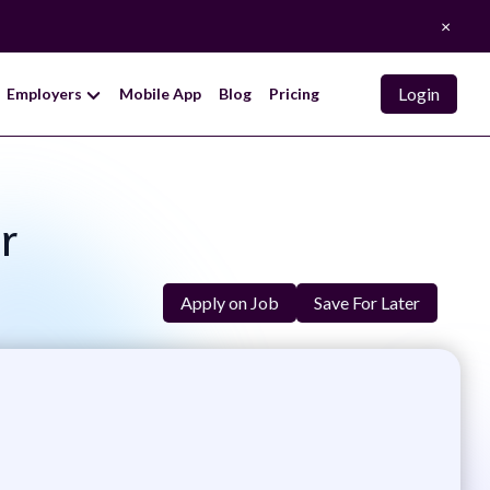
×
Login
Employers
Mobile App
Blog
Pricing
r
Apply on Job
Save For Later