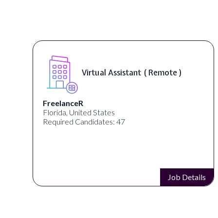
Virtual Assistant ( Remote )
FreelanceR
Florida, United States
Required Candidates: 47
s
Job Details