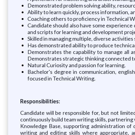
Demonstrated problem solving ability, resource
Ability to learn quickly, process information, 
Coaching others to proficiency in Technical Wr
Candidate should also have some experience co
and scripts for learning and development proj
Skilled in managing multiple, diverse activiti
Has demonstrated ability to produce technical 
Demonstrates the capability to manage all asp
Demonstrates strategic thinking connected to 
Natural Curiosity and passion for learning.
Bachelor's degree in communication, english,
focused in Technical Writing.
Responsibilities:
Candidate will be responsible for, but not lim
continuously build team writing skills, partnerin
Knowledge Base, supporting administration of 
writing and editing skills where appropriate,