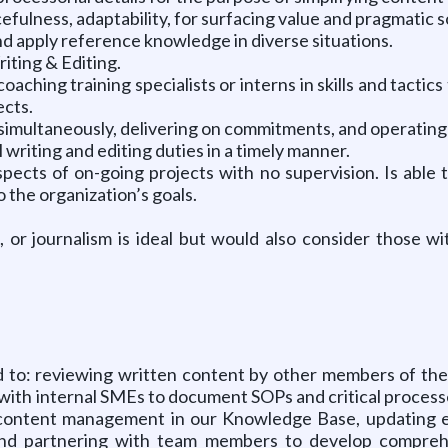
fulness, adaptability, for surfacing value and pragmatic s
and apply reference knowledge in diverse situations.
iting & Editing.
aching training specialists or interns in skills and tacti
ects.
es simultaneously, delivering on commitments, and operatin
writing and editing duties in a timely manner.
ects of on-going projects with no supervision. Is able to
the organization’s goals.
 or journalism is ideal but would also consider those wi
ited to: reviewing written content by other members of t
g with internal SMEs to document SOPs and critical processe
content management in our Knowledge Base, updating e
 and partnering with team members to develop comprehe