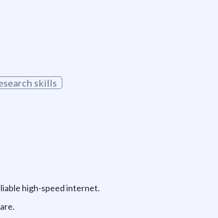
g
esearch skills
liable high-speed internet.
are.