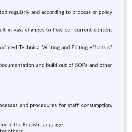
ated regularly and according to process or policy
sult in vast changes to how our current content
ciated Technical Writing and Editing efforts of
 documentation and build out of SOPs and other
rocesses and procedures for staff consumption.
on in the English Language.
for others.