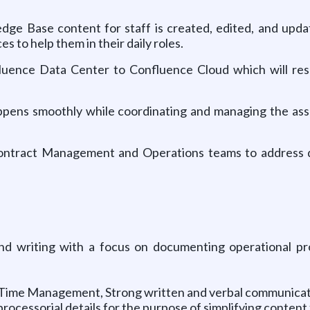
wledge Base content for staff is created, edited, and upd
s to help them in their daily roles.
nfluence Data Center to Confluence Cloud which will re
appens smoothly while coordinating and managing the asso
 Contract Management and Operations teams to address
 and writing with a focus on documenting operational p
& Time Management, Strong written and verbal communicati
ocessorial details for the purpose of simplifying content 