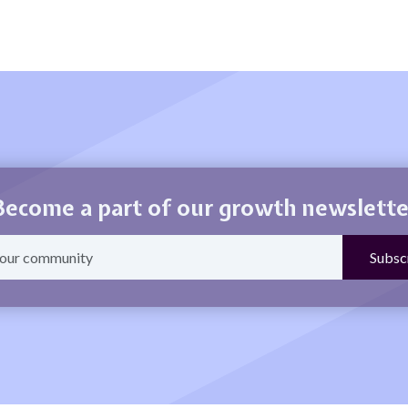
Become a part of our growth newslette