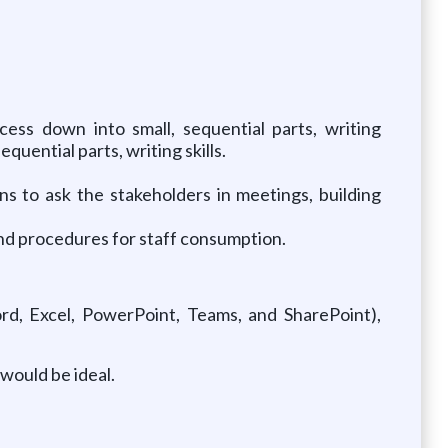
ess down into small, sequential parts, writing
quential parts, writing skills.
s to ask the stakeholders in meetings, building
and procedures for staff consumption.
rd, Excel, PowerPoint, Teams, and SharePoint),
would be ideal.