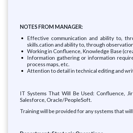
NOTES FROM MANAGER:
Effective communication and ability to, thr
skills.cation and ability to, through observatio
Working in Confluence, Knowledge Base (crea
Information gathering or information requir
process maps, etc.
Attention to detail in technical editing and 
IT Systems That Will Be Used: Confluence, Jir
Salesforce, Oracle/PeopleSoft.
Training will be provided for any systems that w