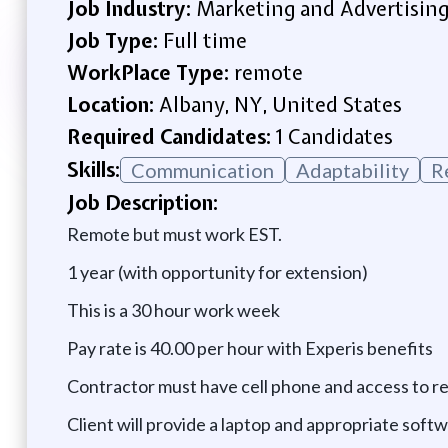
Job Industry:
Marketing and Advertisin
Job Type:
Full time
WorkPlace Type:
remote
Location:
Albany, NY, United States
Required Candidates:
1 Candidates
Skills:
Communication
Adaptability
R
Job Description:
Remote but must work EST.
1 year (with opportunity for extension)
This is a 30 hour work week
Pay rate is 40.00 per hour with Experis benefits
Contractor must have cell phone and access to re
Client will provide a laptop and appropriate softw