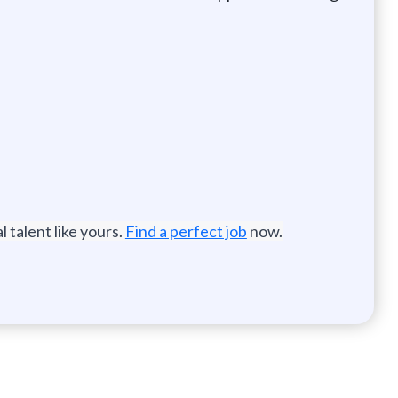
 talent like yours.
Find a perfect job
now.