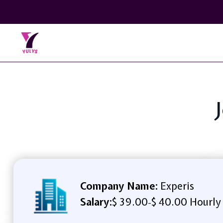
Company Name:
Experis
Salary:
$ 39.00
$ 40.00 Hourly
-