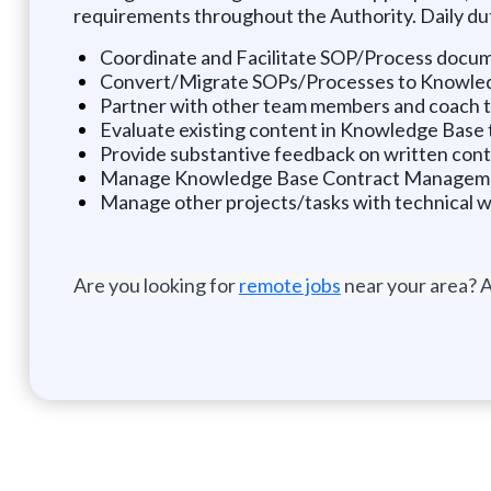
requirements throughout the Authority. Daily dut
Coordinate and Facilitate SOP/Process docu
Convert/Migrate SOPs/Processes to Knowle
Partner with other team members and coach to 
Evaluate existing content in Knowledge Base t
Provide substantive feedback on written con
Manage Knowledge Base Contract Management
Manage other projects/tasks with technical w
Are you looking for
remote jobs
near your area? A