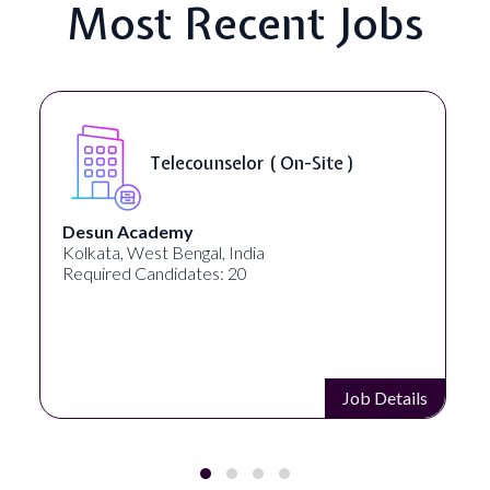
Most Recent Jobs
Telecounselor ( On-Site )
Desun Academy
Kolkata, West Bengal, India
Required Candidates: 20
Job Details