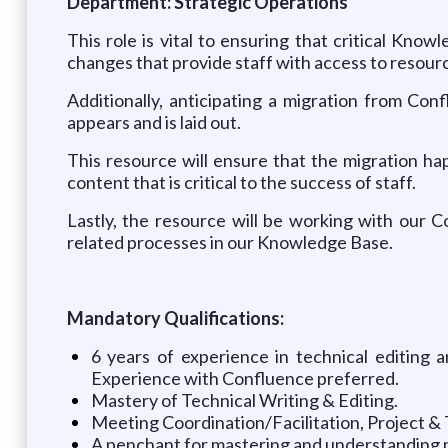
Department: Strategic Operations
This role is vital to ensuring that critical Kno
changes that provide staff with access to resource
Additionally, anticipating a migration from Co
appears and is laid out.
This resource will ensure that the migration h
content that is critical to the success of staff.
Lastly, the resource will be working with our
related processes in our Knowledge Base.
Mandatory Qualifications:
6 years of experience in technical editing
Experience with Confluence preferred.
Mastery of Technical Writing & Editing.
Meeting Coordination/Facilitation, Project 
A penchant for mastering and understanding pr