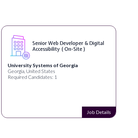
Senior Web Developer & Digital
Accessibility ( On-Site )
University Systems of Georgia
Georgia, United States
Required Candidates: 1
Job Details