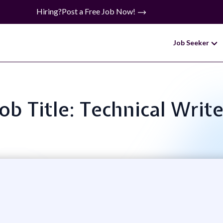
Hiring?
Post a Free Job Now!
Job Seeker
Job Title: Technical Write