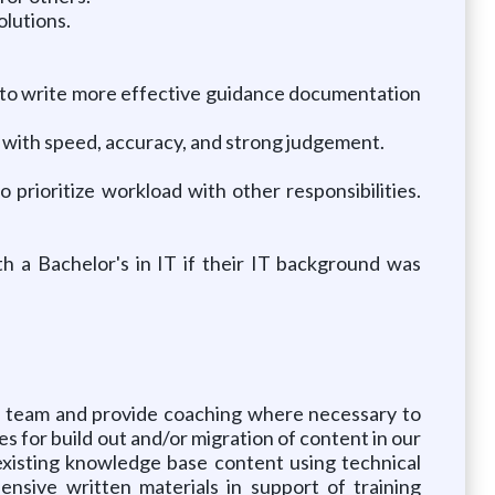
olutions.
cs to write more effective guidance documentation
g with speed, accuracy, and strong judgement.
 prioritize workload with other responsibilities.
th a Bachelor's in IT if their IT background was
he team and provide coaching where necessary to
s for build out and/or migration of content in our
xisting knowledge base content using technical
nsive written materials in support of training