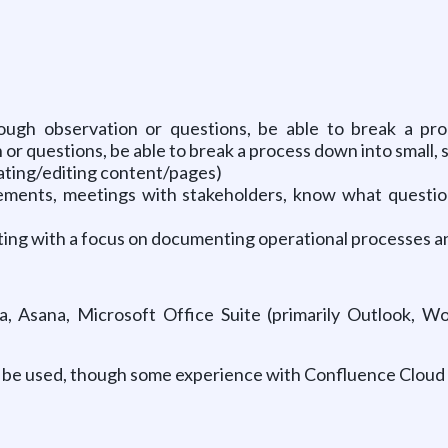
ough observation or questions, be able to break a proc
n or questions, be able to break a process down into small, se
ting/editing content/pages)
ements, meetings with stakeholders, know what question
writing with a focus on documenting operational processes 
a, Asana, Microsoft Office Suite (primarily Outlook, Wo
ill be used, though some experience with Confluence Cloud 