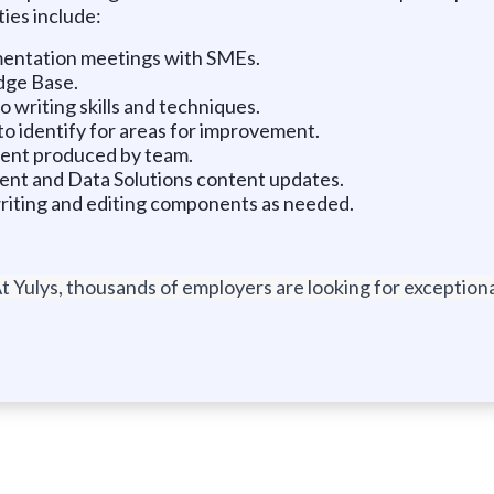
ies include:
mentation meetings with SMEs.
dge Base.
writing skills and techniques.
o identify for areas for improvement.
tent produced by team.
 and Data Solutions content updates.
riting and editing components as needed.
t Yulys, thousands of employers are looking for exceptional