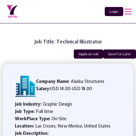
Login
Job Title: Technical Illustrator
Apply on Job
Save For Later
Company Name:
Alaska Structures
Salary:
USD 14.00
-
USD 18.00
Job Industry:
Graphic Design
Job Type:
Full time
WorkPlace Type:
On-Site
Location:
Las Cruces, New Mexico, United States
Job Description: