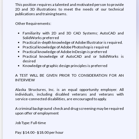
This position requires a talented and motivated person to provide
2D and 3D illustrations to meet the needs of our technical
publications and training teams.
Other Requirements:
Familiarity with 2D and 3D CAD Systems; AutoCAD and
SolidWorks preferred
Practical in-depth knowledge of Adobe Illustrator is required.
Practical knowledge of Adobe Photoshop is required
Practical knowledge of Adobe InDesign is preferred
Practical knowledge of AutoCAD and or SolidWorks is
desired
Knowledge of graphic design principles is preferred
A TEST WILL BE GIVEN PRIOR TO CONSIDERATION FOR AN
INTERVIEW
Alaska Structures, Inc. is an equal opportunity employer. All
individuals, including disabled veterans and veterans with
service-connected disabilities, are encouraged to apply.
A criminal background check and drug screening may be required
upon offer of employment
Job Type: Full-time
Pay: $14.00 - $18.00 per hour