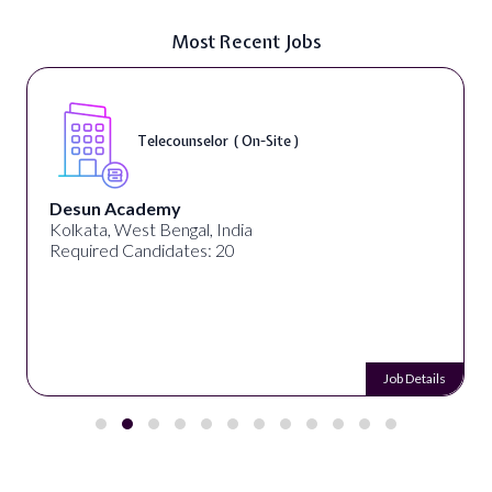
Most Recent Jobs
Telecounselor ( On-Site )
Desun Academy
Kolkata, West Bengal, India
Required Candidates: 20
Job Details