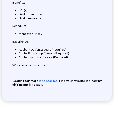
Benefits:
401(k)
Dental insurance
Health insurance
Schedule:
Monday to Friday
Experience:
Adobe InDesign: 2 years (Required)
Adobe Photoshop: 2 years (Required)
Adobe Illustrator: 2 years (Required)
Work Location: In person
Looking for more
jobs near me
. Find your favorite job now by
visiting our jobs page.