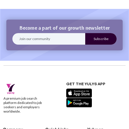
Become a part of our growth newsletter
GET THE YULYS APP
A premium job search
platform dedicated to job
seekers and employers
worldwide.