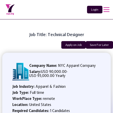
Login
Job Title: Technical Designer
Apply on Job
Save For Later
Company Name:
NYC Apparel Company
Salary:
USD 90,000.00
-
USD 95,000.00 Yearly
Job Industry:
Apparel & Fashion
Job Type:
Full time
WorkPlace Type:
remote
Location:
United States
Required Candidates:
1 Candidates