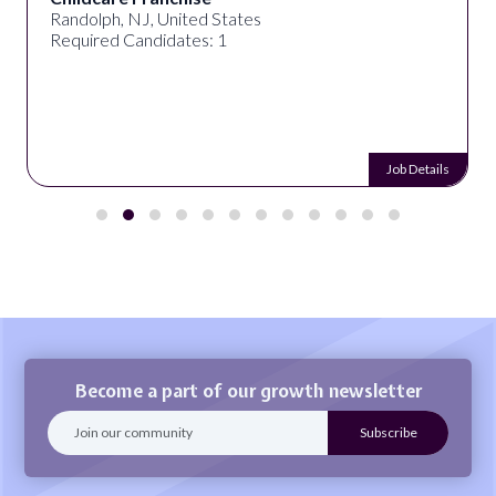
Randolph, NJ, United States
Required Candidates: 1
Job Details
Become a part of our growth newsletter