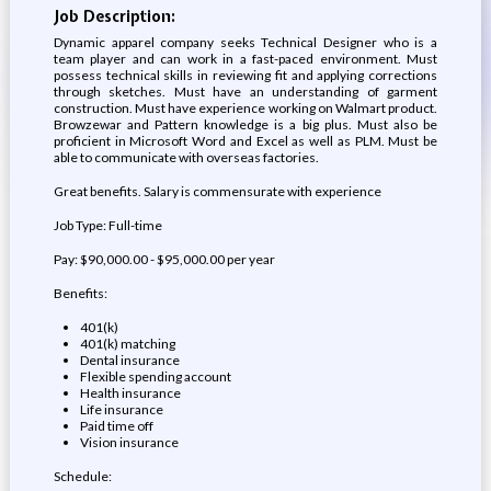
Job Description:
Dynamic apparel company seeks Technical Designer who is a
team player and can work in a fast-paced environment. Must
possess technical skills in reviewing fit and applying corrections
through sketches. Must have an understanding of garment
construction. Must have experience working on Walmart product.
Browzewar and Pattern knowledge is a big plus. Must also be
proficient in Microsoft Word and Excel as well as PLM. Must be
able to communicate with overseas factories.
Great benefits. Salary is commensurate with experience
Job Type: Full-time
Pay: $90,000.00 - $95,000.00 per year
Benefits:
401(k)
401(k) matching
Dental insurance
Flexible spending account
Health insurance
Life insurance
Paid time off
Vision insurance
Schedule: