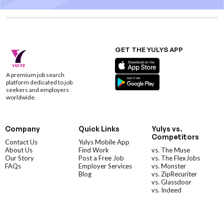
GET THE YULYS APP
A premium job search
platform dedicated to job
seekers and employers
worldwide.
Company
Quick Links
Yulys vs.
Competitors
Contact Us
Yulys Mobile App
About Us
Find Work
vs. The Muse
Our Story
Post a Free Job
vs. The FlexJobs
FAQs
Employer Services
vs. Monster
Blog
vs. ZipRecuriter
vs. Glassdoor
vs. Indeed