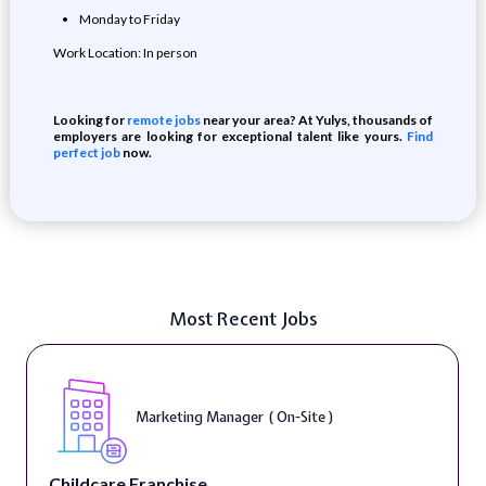
Monday to Friday
Work Location: In person
Looking for
remote jobs
near your area? At Yulys, thousands of
employers are looking for exceptional talent like yours.
Find
perfect job
now.
Most Recent Jobs
Marketing Manager ( On-Site )
Childcare Franchise