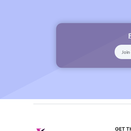
GET T