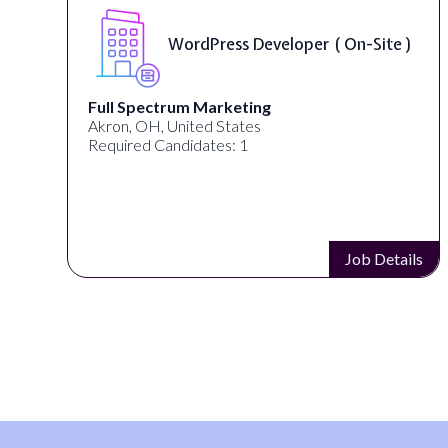
WordPress Developer ( On-Site )
Full Spectrum Marketing
Akron, OH, United States
Required Candidates: 1
s
Job Details