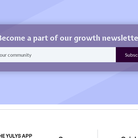
Become a part of our growth newslette
HE YULYS APP