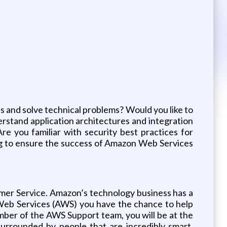
 and solve technical problems? Would you like to
rstand application architectures and integration
re you familiar with security best practices for
ng to ensure the success of Amazon Web Services
mer Service. Amazon’s technology business has a
 Web Services (AWS) you have the chance to help
ember of the AWS Support team, you will be at the
surrounded by people that are incredibly smart,