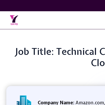
Job Title: Technical
Clo
Company Name:
Amazon.com,