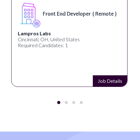
Front End Developer ( Remote )
Lampros Labs
Cincinnati, OH, United States
Required Candidates: 1
Job Details