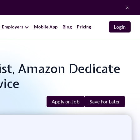
×
Login
Employers
Mobile App
Blog
Pricing
list, Amazon Dedicate
vice
Apply on Job
Save For Later