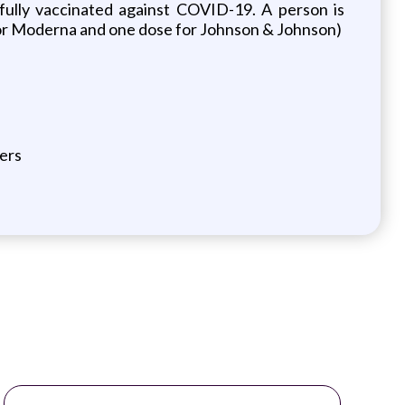
fully vaccinated against COVID-19. A person is
r or Moderna and one dose for Johnson & Johnson)
ers