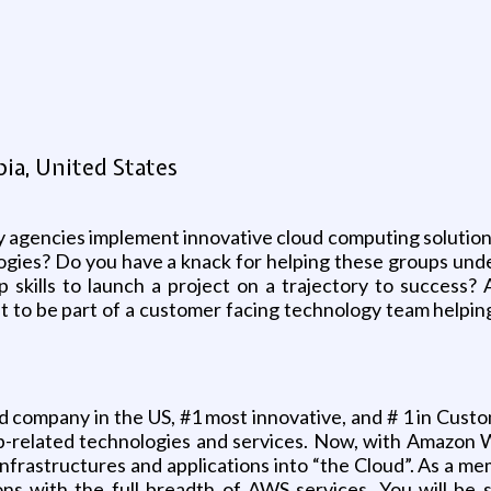
g
ia, United States
y agencies implement innovative cloud computing solutions
logies? Do you have a knack for helping these groups unde
 skills to launch a project on a trajectory to success? A
nt to be part of a customer facing technology team helpi
company in the US, #1 most innovative, and # 1 in Custo
Web-related technologies and services. Now, with Amazon
infrastructures and applications into “the Cloud”. As a m
ons with the full breadth of AWS services. You will be 