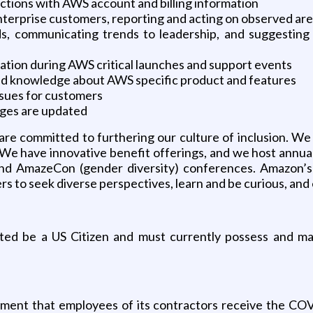
ctions with AWS account and billing information
Enterprise customers, reporting and acting on observed a
s, communicating trends to leadership, and suggesting 
tion during AWS critical launches and support events
led knowledge about AWS specific product and features
ssues for customers
ages are updated
e committed to furthering our culture of inclusion. We 
 We have innovative benefit offerings, and we host annual
d AmazeCon (gender diversity) conferences. Amazon’s cu
 to seek diverse perspectives, learn and be curious, and 
cted be a US Citizen and must currently possess and ma
ement that employees of its contractors receive the COV