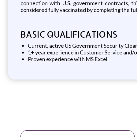
connection with U.S. government contracts, th
considered fully vaccinated by completing the f
BASIC QUALIFICATIONS
Current, active US Government Security Clear
1+ year experience in Customer Service and/
Proven experience with MS Excel