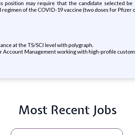
is position may require that the candidate selected be 
ull regimen of the COVID-19 vaccine (two doses for Pfize
ance at the TS/SCI level with polygraph.
or Account Management working with high-profile custom
Most Recent Jobs