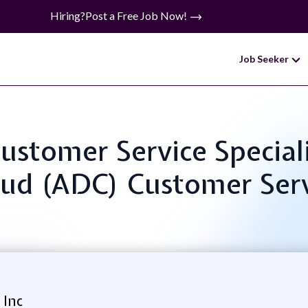
Hiring?
Post a Free Job Now!
Job Seeker
 Customer Service Specia
ud (ADC) Customer Ser
 Inc