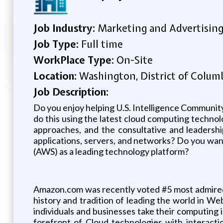
Job Industry:
Marketing and Advertisin
Job Type:
Full time
WorkPlace Type:
On-Site
Location:
Washington, District of Columb
Job Description:
Do you enjoy helping U.S. Intelligence Communit
do this using the latest cloud computing techno
approaches, and the consultative and leadership
applications, servers, and networks? Do you wa
(AWS) as a leading technology platform?
Amazon.com was recently voted #5 most admired 
history and tradition of leading the world in 
individuals and businesses take their computing 
forefront of Cloud technologies with interacti