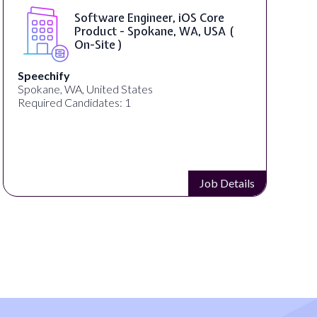
Software Engineer, iOS Core
Product - Spokane, WA, USA (
On-Site )
Speechify
Spokane, WA, United States
Required Candidates: 1
Job Details