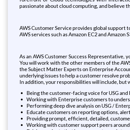
passionate about cloud computing, and believe tha
AWS Customer Service provides global support to 
AWS services such as Amazon EC2 and Amazon S
As an AWS Customer Success Representative, you'
You will work with the other members of the AWS
the Subject Matter Experts on Enterprise Account 
underlying issues to help a customer resolve pro
In addition, your responsibilities will include, but 
Being the customer-facing voice for USG and 
Working with Enterprise customers to underst
Performing deep dive analysis on USG / Enter
Educate customers on reporting options, aler
Providing prompt, efficient, detailed, custom
Working with customer support peers around th