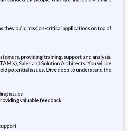
hey build mission-critical applications on top of
omers, providing training, support and analysis.
M’s), Sales and Solution Architects. You will be
void potential issues. Dive deep to understand the
ing issues
providing valuable feedback
 support