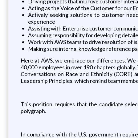
Driving projects that improve customer intera
Acting as the Voice of the Customer for our 
Actively seeking solutions to customer need
experience
Assisting with Enterprise customer communica
Assuming responsibility for developing detai
Work with AWS teams to drive resolution of i
Making sure internal knowledge reference p
Here at AWS, we embrace our differences. We ar
40,000 employees in over 190 chapters globally.
Conversations on Race and Ethnicity (CORE) an
Leadership Principles, which remind team members
This position requires that the candidate sele
polygraph.
In compliance with the U.S. government requir