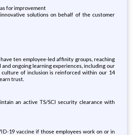
reas for improvement
innovative solutions on behalf of the customer
have ten employee-led affinity groups, reaching
 and ongoing learning experiences, including our
lture of inclusion is reinforced within our 14
earn trust.
intain an active TS/SCI security clearance with
ID-19 vaccine if those employees work on or in