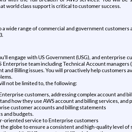
t world class support is critical to customer success.
a wide range of commercial and government customers as t
3.
ll engage with US Government (USG), and enterprise cust
 Enterprise team including Technical Account managers (TA
and Billing issues. You will proactively help customers a
blems.
will not be limited to, the following:
Enterprise customers, addressing complex account and bill
and how they use AWS account and billing services, and 
prise customer accounts and billing statements
ts and budgets.
er-oriented service to Enterprise customers
e globe to ensure a consistent and high-quality level of