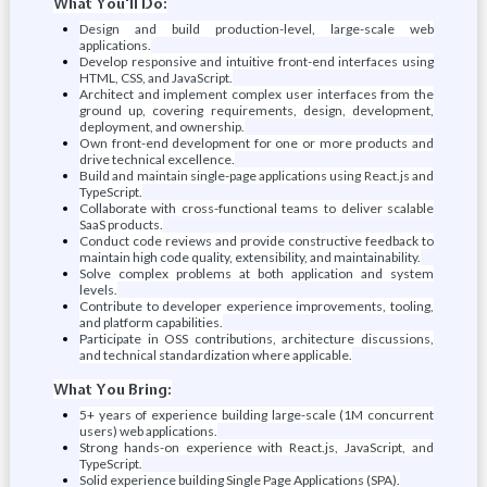
What You'll Do:
Design and build production-level, large-scale web
applications.
Develop responsive and intuitive front-end interfaces using
HTML, CSS, and JavaScript.
Architect and implement complex user interfaces from the
ground up, covering requirements, design, development,
deployment, and ownership.
Own front-end development for one or more products and
drive technical excellence.
Build and maintain single-page applications using React.js and
TypeScript.
Collaborate with cross-functional teams to deliver scalable
SaaS products.
Conduct code reviews and provide constructive feedback to
maintain high code quality, extensibility, and maintainability.
Solve complex problems at both application and system
levels.
Contribute to developer experience improvements, tooling,
and platform capabilities.
Participate in OSS contributions, architecture discussions,
and technical standardization where applicable.
What You Bring:
5+ years of experience building large-scale (1M concurrent
users) web applications.
Strong hands-on experience with React.js, JavaScript, and
TypeScript.
Solid experience building Single Page Applications (SPA).