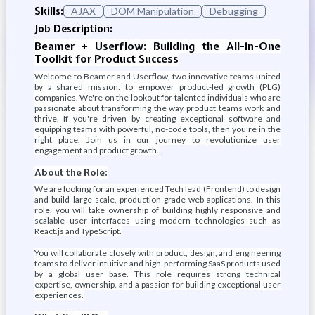
Skills:
AJAX
DOM Manipulation
Debugging
Job Description:
Beamer + Userflow: Building the All-in-One
Toolkit for Product Success
Welcome to Beamer and Userflow, two innovative teams united
by a shared mission: to empower product-led growth (PLG)
companies. We're on the lookout for talented individuals who are
passionate about transforming the way product teams work and
thrive. If you're driven by creating exceptional software and
equipping teams with powerful, no-code tools, then you're in the
right place. Join us in our journey to revolutionize user
engagement and product growth.
About the Role:
We are looking for an experienced Tech lead (Frontend) to design
and build large-scale, production-grade web applications. In this
role, you will take ownership of building highly responsive and
scalable user interfaces using modern technologies such as
React.js and TypeScript.
You will collaborate closely with product, design, and engineering
teams to deliver intuitive and high-performing SaaS products used
by a global user base. This role requires strong technical
expertise, ownership, and a passion for building exceptional user
experiences.