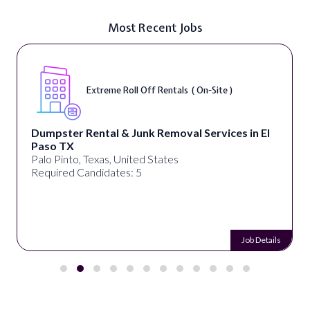
Most Recent Jobs
Extreme Roll Off Rentals ( On-Site )
Dumpster Rental & Junk Removal Services in El
Paso TX
Palo Pinto, Texas, United States
Required Candidates: 5
Job Details