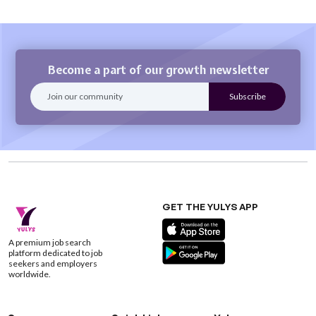
Become a part of our growth newsletter
GET THE YULYS APP
A premium job search
platform dedicated to job
seekers and employers
worldwide.