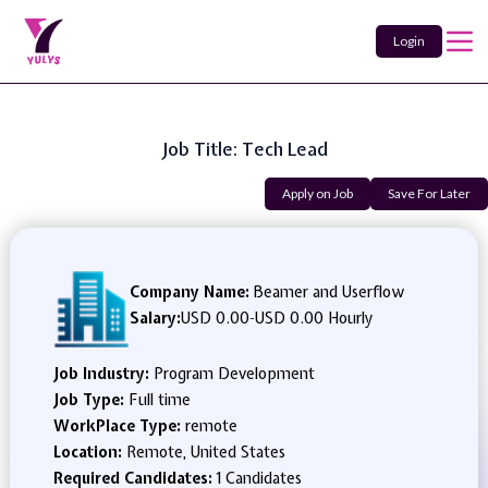
Login
Job Title: Tech Lead
Apply on Job
Save For Later
Company Name:
Beamer and Userflow
Salary:
USD 0.00
-
USD 0.00 Hourly
Job Industry:
Program Development
Job Type:
Full time
WorkPlace Type:
remote
Location:
Remote, United States
Required Candidates:
1 Candidates