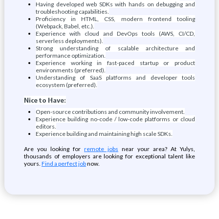
Having developed web SDKs with hands on debugging and
troubleshooting capabilities.
Proficiency in HTML, CSS, modern frontend tooling
(Webpack, Babel, etc.).
Experience with cloud and DevOps tools (AWS, CI/CD,
serverless deployments).
Strong understanding of scalable architecture and
performance optimization.
Experience working in fast-paced startup or product
environments (preferred).
Understanding of SaaS platforms and developer tools
ecosystem (preferred).
Nice to Have:
Open-source contributions and community involvement.
Experience building no-code / low-code platforms or cloud
editors.
Experience building and maintaining high scale SDKs.
Are you looking for
remote jobs
near your area? At Yulys,
thousands of employers are looking for exceptional talent like
yours.
Find a perfect job
now.