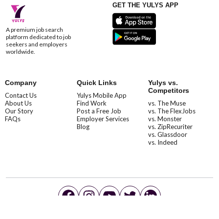
GET THE YULYS APP
A premium job search
platform dedicated to job
seekers and employers
worldwide.
Company
Quick Links
Yulys vs.
Competitors
Contact Us
Yulys Mobile App
About Us
Find Work
vs. The Muse
Our Story
Post a Free Job
vs. The FlexJobs
FAQs
Employer Services
vs. Monster
Blog
vs. ZipRecuriter
vs. Glassdoor
vs. Indeed
©YulysLLC - 2026 All Rights Reserved |
Terms of Service
|
Privacy Policy
|