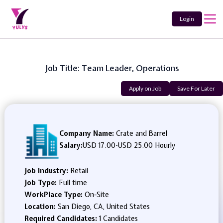
Login
Job Title: Team Leader, Operations
Apply on Job
Save For Later
Company Name:
Crate and Barrel
Salary:
USD 17.00
-
USD 25.00 Hourly
Job Industry:
Retail
Job Type:
Full time
WorkPlace Type:
On-Site
Location:
San Diego, CA, United States
Required Candidates:
1 Candidates