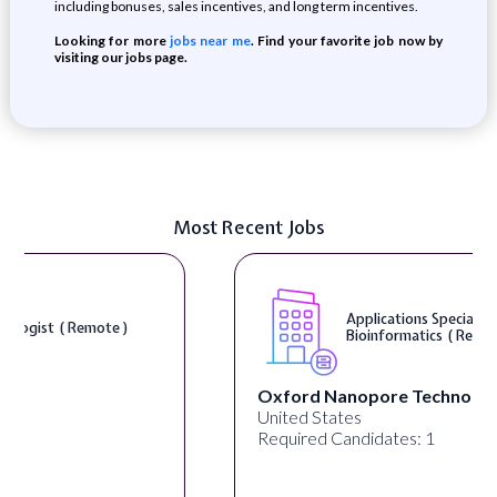
including bonuses, sales incentives, and long term incentives.
Looking for more
jobs near me
. Find your favorite job now by
visiting our jobs page.
Most Recent Jobs
Applications Specialist, Biopharma
Bioinformatics ( Remote )
Oxford Nanopore Technologies
United States
Required Candidates: 1