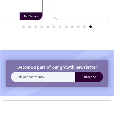
Job Details
Become a part of our growth newsletter