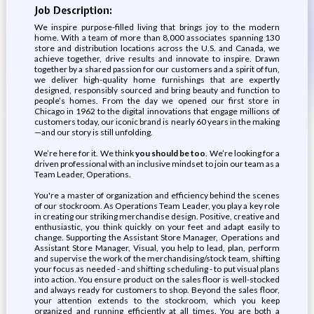
Job Description:
We inspire purpose-filled living that brings joy to the modern
home. With a team of more than 8,000 associates spanning 130
store and distribution locations across the U.S. and Canada, we
achieve together, drive results and innovate to inspire. Drawn
together by a shared passion for our customers and a spirit of fun,
we deliver high-quality home furnishings that are expertly
designed, responsibly sourced and bring beauty and function to
people’s homes. From the day we opened our first store in
Chicago in 1962 to the digital innovations that engage millions of
customers today, our iconic brand is nearly 60 years in the making
—and our story is still unfolding.
We’re here for it. We think
you should be too
. We’re looking for a
driven professional with an inclusive mindset to join our team as a
Team Leader, Operations.
You're a master of organization and efficiency behind the scenes
of our stockroom. As Operations Team Leader, you play a key role
in creating our striking merchandise design. Positive, creative and
enthusiastic, you think quickly on your feet and adapt easily to
change. Supporting the Assistant Store Manager, Operations and
Assistant Store Manager, Visual, you help to lead, plan, perform
and supervise the work of the merchandising/stock team, shifting
your focus as needed - and shifting scheduling - to put visual plans
into action. You ensure product on the sales floor is well-stocked
and always ready for customers to shop. Beyond the sales floor,
your attention extends to the stockroom, which you keep
organized and running efficiently at all times. You are both a