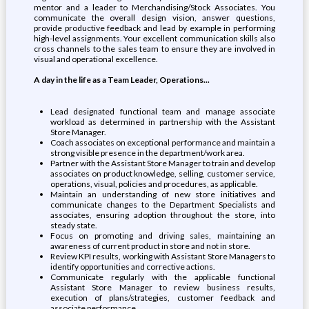
mentor and a leader to Merchandising/Stock Associates. You
communicate the overall design vision, answer questions,
provide productive feedback and lead by example in performing
high-level assignments. Your excellent communication skills also
cross channels to the sales team to ensure they are involved in
visual and operational excellence.
A day in the life as a Team Leader, Operations...
Lead designated functional team and manage associate
workload as determined in partnership with the Assistant
Store Manager.
Coach associates on exceptional performance and maintain a
strong visible presence in the department/work area.
Partner with the Assistant Store Manager to train and develop
associates on product knowledge, selling, customer service,
operations, visual, policies and procedures, as applicable.
Maintain an understanding of new store initiatives and
communicate changes to the Department Specialists and
associates, ensuring adoption throughout the store, into
steady state.
Focus on promoting and driving sales, maintaining an
awareness of current product in store and not in store.
Review KPI results, working with Assistant Store Managers to
identify opportunities and corrective actions.
Communicate regularly with the applicable functional
Assistant Store Manager to review business results,
execution of plans/strategies, customer feedback and
associate performance.