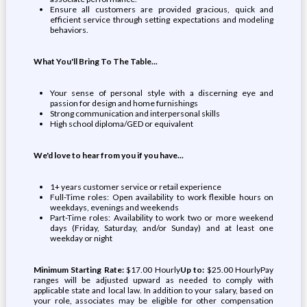
Ensure all customers are provided gracious, quick and
efficient service through setting expectations and modeling
behaviors.
What You'll Bring To The Table...
Your sense of personal style with a discerning eye and
passion for design and home furnishings
Strong communication and interpersonal skills
High school diploma/GED or equivalent
We'd love to hear from you if you have...
1+ years customer service or retail experience
Full-Time roles: Open availability to work flexible hours on
weekdays, evenings and weekends
Part-Time roles: Availability to work two or more weekend
days (Friday, Saturday, and/or Sunday) and at least one
weekday or night
Minimum Starting Rate:
$17.00 Hourly
Up to:
$25.00 HourlyPay
ranges will be adjusted upward as needed to comply with
applicable state and local law. In addition to your salary, based on
your role, associates may be eligible for other compensation