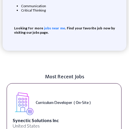
Communication
Critical Thinking
Looking for more
jobs near me
. Find your favorite job now by
visiting our jobs page.
Most Recent Jobs
Curriculum Developer ( On-Site )
Synectic Solutions Inc
United States