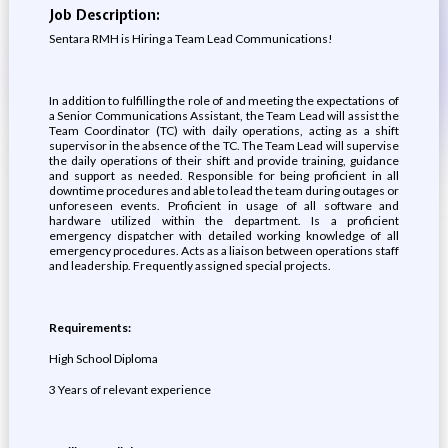
Job Description:
Sentara RMH is Hiring a Team Lead Communications!
In addition to fulfilling the role of and meeting the expectations of
a Senior Communications Assistant, the Team Lead will assist the
Team Coordinator (TC) with daily operations, acting as a shift
supervisor in the absence of the TC. The Team Lead will supervise
the daily operations of their shift and provide training, guidance
and support as needed. Responsible for being proficient in all
downtime procedures and able to lead the team during outages or
unforeseen events. Proficient in usage of all software and
hardware utilized within the department. Is a proficient
emergency dispatcher with detailed working knowledge of all
emergency procedures. Acts as a liaison between operations staff
and leadership. Frequently assigned special projects.
Requirements:
High School Diploma
3 Years of relevant experience