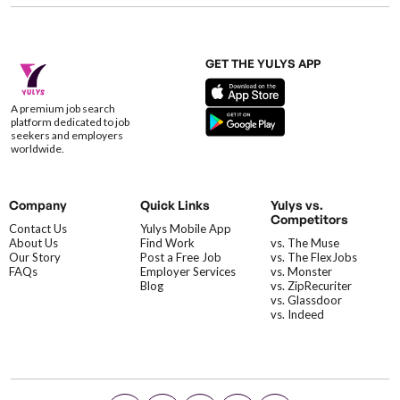
GET THE YULYS APP
A premium job search
platform dedicated to job
seekers and employers
worldwide.
Company
Quick Links
Yulys vs.
Competitors
Contact Us
Yulys Mobile App
About Us
Find Work
vs. The Muse
Our Story
Post a Free Job
vs. The FlexJobs
FAQs
Employer Services
vs. Monster
Blog
vs. ZipRecuriter
vs. Glassdoor
vs. Indeed