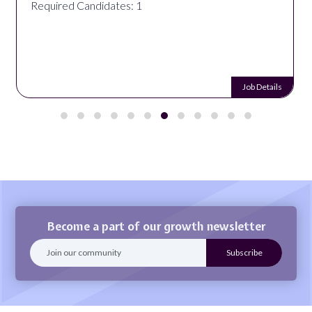
Required Candidates: 1
Job Details
Become a part of our growth newsletter