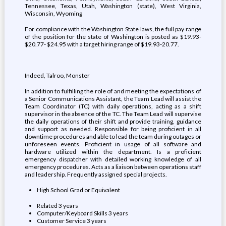
Tennessee, Texas, Utah, Washington (state), West Virginia,
Wisconsin, Wyoming
For compliance with the Washington State laws, the full pay range
of the position for the state of Washington is posted as $19.93-
$20.77- $24.95 with a target hiring range of $19.93-20.77.
Indeed, Talroo, Monster
In addition to fulfilling the role of and meeting the expectations of
a Senior Communications Assistant, the Team Lead will assist the
Team Coordinator (TC) with daily operations, acting as a shift
supervisor in the absence of the TC. The Team Lead will supervise
the daily operations of their shift and provide training, guidance
and support as needed. Responsible for being proficient in all
downtime procedures and able to lead the team during outages or
unforeseen events. Proficient in usage of all software and
hardware utilized within the department. Is a proficient
emergency dispatcher with detailed working knowledge of all
emergency procedures. Acts as a liaison between operations staff
and leadership. Frequently assigned special projects.
High School Grad or Equivalent
Related 3 years
Computer/Keyboard Skills 3 years
Customer Service 3 years