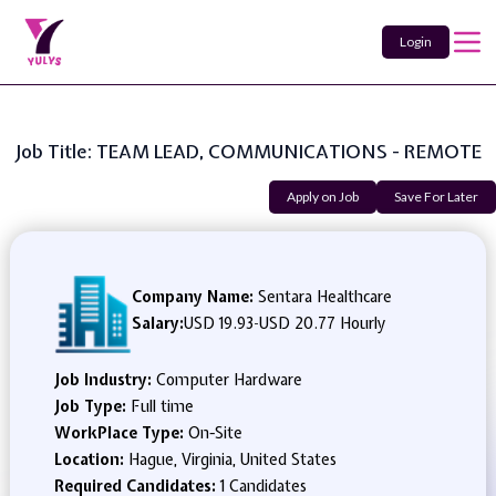
Login
Job Title: TEAM LEAD, COMMUNICATIONS - REMOTE
Apply on Job
Save For Later
Company Name:
Sentara Healthcare
Salary:
USD 19.93
-
USD 20.77 Hourly
Job Industry:
Computer Hardware
Job Type:
Full time
WorkPlace Type:
On-Site
Location:
Hague, Virginia, United States
Required Candidates:
1 Candidates