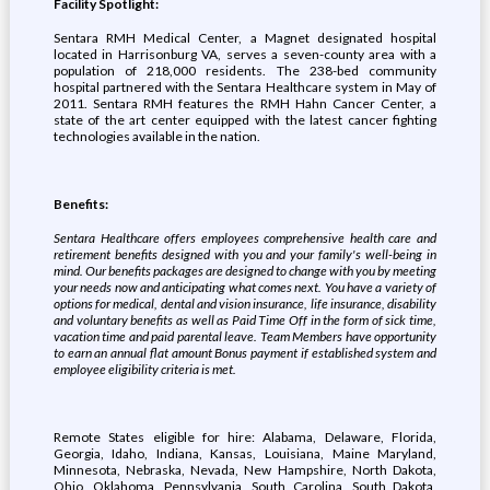
Facility Spotlight:
Sentara RMH Medical Center, a Magnet designated hospital
located in Harrisonburg VA, serves a seven-county area with a
population of 218,000 residents. The 238-bed community
hospital partnered with the Sentara Healthcare system in May of
2011. Sentara RMH features the RMH Hahn Cancer Center, a
state of the art center equipped with the latest cancer fighting
technologies available in the nation.
Benefits:
Sentara Healthcare offers employees comprehensive health care and
retirement benefits designed with you and your family's well-being in
mind. Our benefits packages are designed to change with you by meeting
your needs now and anticipating what comes next. You have a variety of
options for medical, dental and vision insurance, life insurance, disability
and voluntary benefits as well as Paid Time Off in the form of sick time,
vacation time and paid parental leave.
Team Members have opportunity
to earn an annual flat amount Bonus payment if established system and
employee eligibility criteria is met
.
Remote States eligible for hire: Alabama, Delaware, Florida,
Georgia, Idaho, Indiana, Kansas, Louisiana, Maine Maryland,
Minnesota, Nebraska, Nevada, New Hampshire, North Dakota,
Ohio, Oklahoma, Pennsylvania, South Carolina, South Dakota,