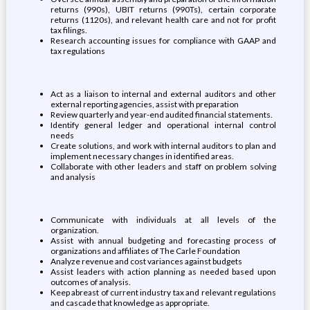
returns (990s), UBIT returns (990Ts), certain corporate
returns (1120s), and relevant health care and not for profit
tax filings.
Research accounting issues for compliance with GAAP and
tax regulations
Act as a liaison to internal and external auditors and other
external reporting agencies, assist with preparation
Review quarterly and year-end audited financial statements.
Identify general ledger and operational internal control
needs
Create solutions, and work with internal auditors to plan and
implement necessary changes in identified areas.
Collaborate with other leaders and staff on problem solving
and analysis
Communicate with individuals at all levels of the
organization.
Assist with annual budgeting and forecasting process of
organizations and affiliates of The Carle Foundation
Analyze revenue and cost variances against budgets
Assist leaders with action planning as needed based upon
outcomes of analysis.
Keep abreast of current industry tax and relevant regulations
and cascade that knowledge as appropriate.