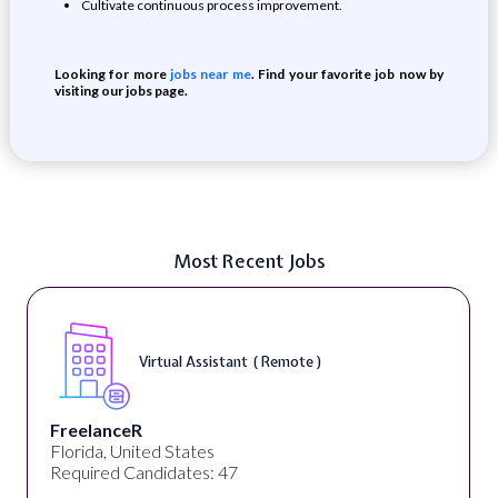
Cultivate continuous process improvement.
Looking for more
jobs near me
. Find your favorite job now by
visiting our jobs page.
Most Recent Jobs
Virtual Assistant ( Remote )
FreelanceR
Florida, United States
Required Candidates: 47