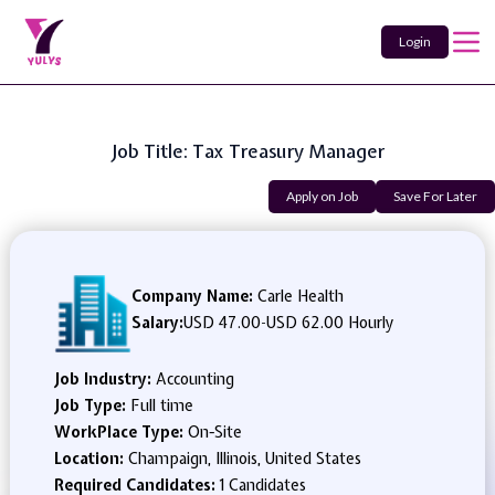
Login
Job Title: Tax Treasury Manager
Apply on Job
Save For Later
Company Name:
Carle Health
Salary:
USD 47.00
-
USD 62.00 Hourly
Job Industry:
Accounting
Job Type:
Full time
WorkPlace Type:
On-Site
Location:
Champaign, Illinois, United States
Required Candidates:
1 Candidates