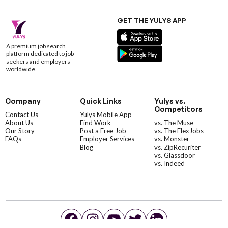
GET THE YULYS APP
A premium job search
platform dedicated to job
seekers and employers
worldwide.
Company
Quick Links
Yulys vs.
Competitors
Contact Us
Yulys Mobile App
About Us
Find Work
vs. The Muse
Our Story
Post a Free Job
vs. The FlexJobs
FAQs
Employer Services
vs. Monster
Blog
vs. ZipRecuriter
vs. Glassdoor
vs. Indeed