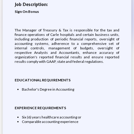
Job Description:
Sign On Bonus
The Manager of Treasury & Tax is responsible for the tax and
finance operations of Carle hospitals and certain business units,
including production of periodic financial reports, oversight of
accounting systems, adherence to a comprehensive set of
internal controls, management of budgets, oversight of
respective Analysts and Accountants, enhance accuracy of
organization's reported financial results and ensure reported
results comply with GAAP, state and federal regulations.
EDUCATIONAL REQUIREMENTS
Bachelor's Degree in Accounting
EXPERIENCE REQUIREMENTS
Six (6) years healthcare accounting or
Comparable accounting experience