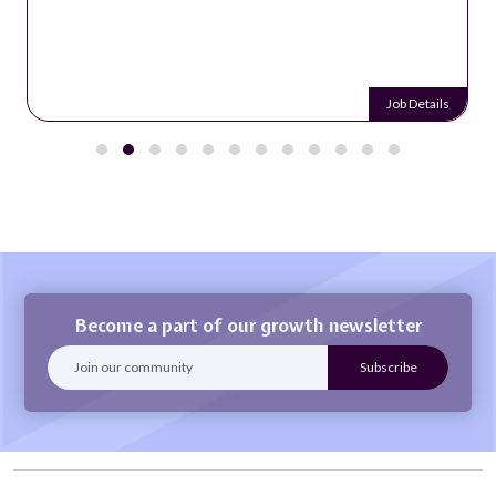
Job Details
Become a part of our growth newsletter