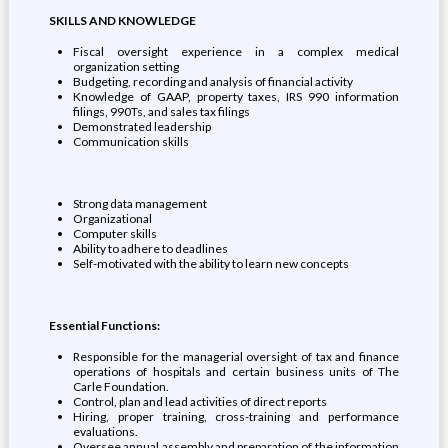
SKILLS AND KNOWLEDGE
Fiscal oversight experience in a complex medical
organization setting
Budgeting, recording and analysis of financial activity
Knowledge of GAAP, property taxes, IRS 990 information
filings, 990Ts, and sales tax filings
Demonstrated leadership
Communication skills
Strong data management
Organizational
Computer skills
Ability to adhere to deadlines
Self-motivated with the ability to learn new concepts
Essential Functions:
Responsible for the managerial oversight of tax and finance
operations of hospitals and certain business units of The
Carle Foundation.
Control, plan and lead activities of direct reports
Hiring, proper training, cross-training and performance
evaluations.
Oversee annual assembly and preparation of the information