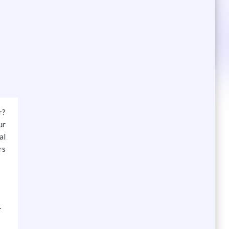
r?
ur
al
rs
.