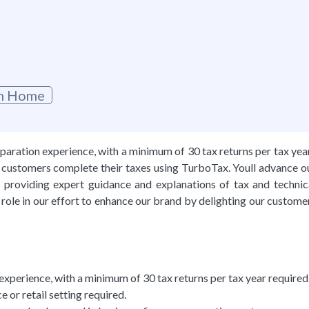
g
om Home
aration experience, with a minimum of 30 tax returns per tax yea
ur customers complete their taxes using TurboTax. Youll advance o
providing expert guidance and explanations of tax and technic
 role in our effort to enhance our brand by delighting our custome
xperience, with a minimum of 30 tax returns per tax year required
e or retail setting required.