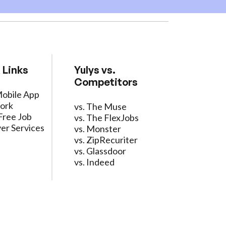
 Links
Yulys vs.
Competitors
Mobile App
ork
vs. The Muse
Free Job
vs. The FlexJobs
er Services
vs. Monster
vs. ZipRecuriter
vs. Glassdoor
vs. Indeed