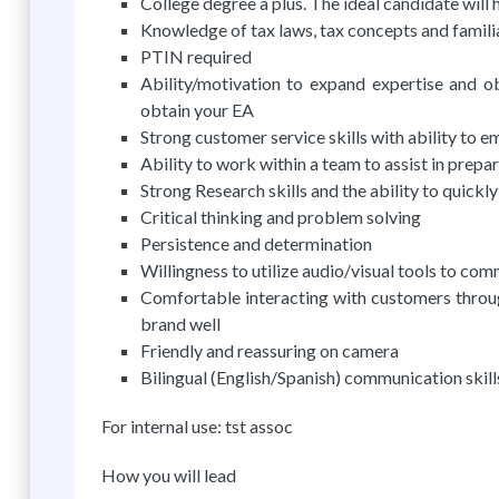
College degree a plus. The ideal candidate will 
Knowledge of tax laws, tax concepts and famili
PTIN required
Ability/motivation to expand expertise and obt
obtain your EA
Strong customer service skills with ability to e
Ability to work within a team to assist in prepa
Strong Research skills and the ability to quickl
Critical thinking and problem solving
Persistence and determination
Willingness to utilize audio/visual tools to c
Comfortable interacting with customers throug
brand well
Friendly and reassuring on camera
Bilingual (English/Spanish) communication skill
For internal use: tst assoc
How you will lead