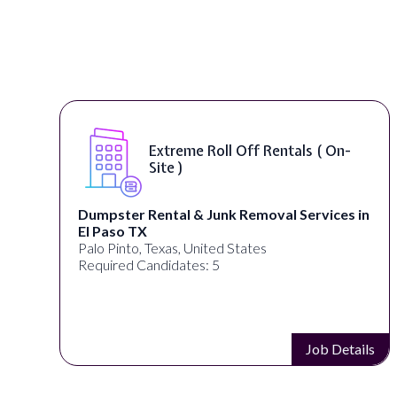
Extreme Roll Off Rentals ( On-
Site )
Dumpster Rental & Junk Removal Services in
El Paso TX
Palo Pinto, Texas, United States
Required Candidates: 5
s
Job Details