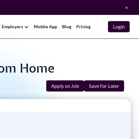
×
Login
Employers
Mobile App
Blog
Pricing
 From Home
Apply on Job
Save For Later