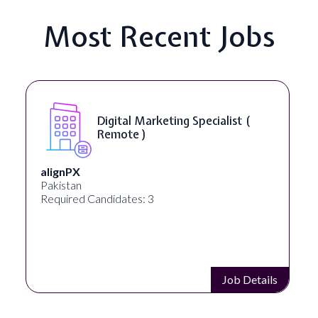
Most Recent Jobs
Digital Marketing Specialist (
Remote )
alignPX
Pakistan
Required Candidates: 3
Job Details