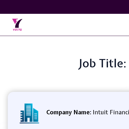
Job Title
Company Name:
Intuit Financi