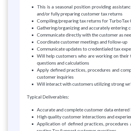
This is a seasonal position providing assistan
and/or fully preparing customer tax returns
Compiling/preparing tax returns for TurboTax
Gathering/organizing and accurately entering cu
Communicate directly with the customer as ne
Coordinate customer meetings and follow-up
Communicate updates to credentialed tax expe
Will help customers who are working on their t
questions and calculations
Apply defined practices, procedures and comp
customer inquiries
Will interact with customers utilizing strong w
Typical Deliverables:
Accurate and complete customer data entered in
High quality customer interactions and experie
Application of defined practices, procedures
routine Tax Support customer questions