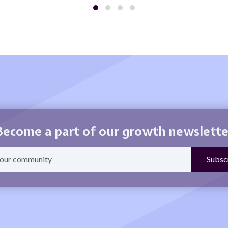
Become a part of our growth newslette