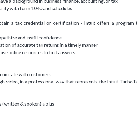
have a background in business, finance, accounting, or tax
arity with form 1040 and schedules
ain a tax credential or certification - Intuit offers a program 
mpathize and instill confidence
ration of accurate tax returns in a timely manner
y use online resources to find answers
ommunicate with customers
h video, in a professional way that represents the Intuit TurboT
s (written & spoken) a plus