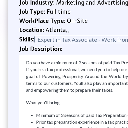
Job Industry:
Marketing and Advertisin
Job Type:
Full time
WorkPlace Type:
On-Site
Location:
Atlanta, ,
Skills:
Expert in Tax Associate - Work fr
Job Description:
Do you have a minimum of 3 seasons of paid Tax Prep
If you're a tax professional, we need you to help o
goal of Powering Prosperity Around the World by 
terms to our customers. Youll also play an important
and empowering them to prepare their taxes.
What you'll bring
Minimum of 3 seasons of paid Tax Preparation e
Prior tax preparation experience in a tax practic