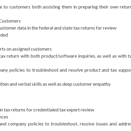
ce to customers both assisting them in preparing their own retur
 Customers
stomer data in the federal and state tax returns for review
eded
rts on assigned customers
ax return with both product/software inquiries, as well as with t
any policies to troubleshoot and resolve product and tax suppo
ritten and verbal skills as well as deep customer empathy
 tax returns for credentialed tax expert review
nces
 and company policies to troubleshoot, resolve issues and addre