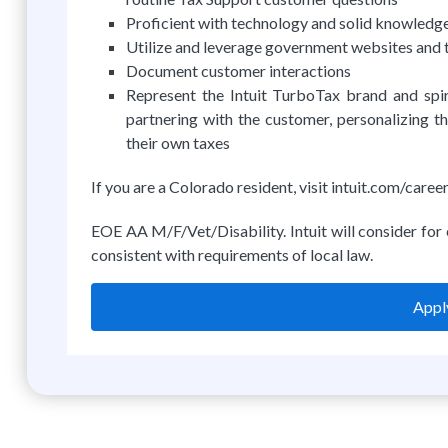
Proficient with technology and solid knowledg
Utilize and leverage government websites and to
Document customer interactions
Represent the Intuit TurboTax brand and sp
partnering with the customer, personalizing t
their own taxes
If you are a Colorado resident, visit intuit.com/car
EOE AA M/F/Vet/Disability. Intuit will consider for 
consistent with requirements of local law.
Apply