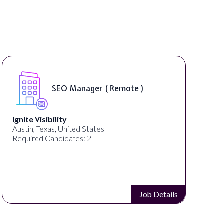
SEO Manager ( Remote )
Ignite Visibility
Austin, Texas, United States
Required Candidates: 2
Job Details