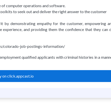
e of computer operations and software.
olkits to seek out and deliver the right answer to the customer
irit by demonstrating empathy for the customer, empowering a
he experience, and providing them the confidence that they can 
eers/colorado-job-postings-information/
employment qualified applicants with criminal histories in a mann
 on click.appcast.io