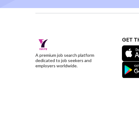
GET T
A premium job search platform
dedicated to job seekers and
employers worldwide.
©YulysLLC - 2026 All Rights Reserved |
Terms of S