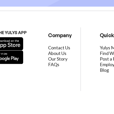
HE YULYS APP
Company
Quick
Contact Us
Yulys 
About Us
Find W
Our Story
Post a 
FAQs
Employ
Blog
ervice
|
Privacy Policy
|
Data