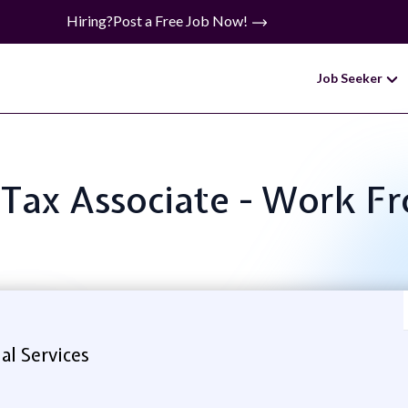
Hiring?
Post a Free Job Now!
Job Seeker
: Tax Associate - Work
al Services