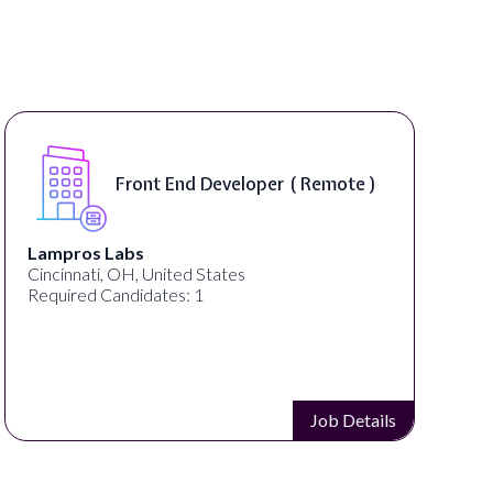
Front End Developer ( Remote )
Lampros Labs
Cincinnati, OH, United States
Required Candidates: 1
Job Details