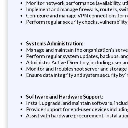
Monitor network performance (availability, uti
Implement and manage firewalls, routers, swi
Configure and manage VPN connections for r
Perform regular security checks, vulnerabilit
Systems Administration:
Manage and maintain the organization’s servers 
Perform regular system updates, backups, and 
Administer Active Directory, including user a
Monitor and troubleshoot server and storage
Ensure data integrity and system security by
Software and Hardware Support:
Install, upgrade, and maintain software, includ
Provide support for end-user devices including
Assist with hardware procurement, installatio