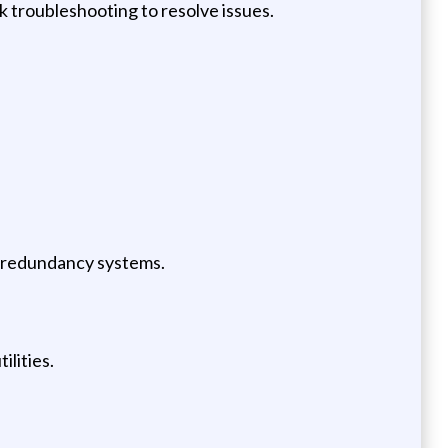
k troubleshooting to resolve issues.
d redundancy systems.
ilities.