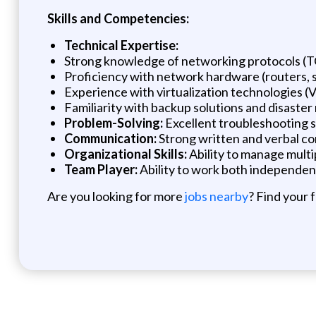
Skills and Competencies:
Technical Expertise:
Strong knowledge of networking protocols (
Proficiency with network hardware (routers, s
Experience with virtualization technologies (
Familiarity with backup solutions and disaster
Problem-Solving:
Excellent troubleshooting sk
Communication:
Strong written and verbal com
Organizational Skills:
Ability to manage multip
Team Player:
Ability to work both independen
Are you looking for more
jobs nearby
? Find your 