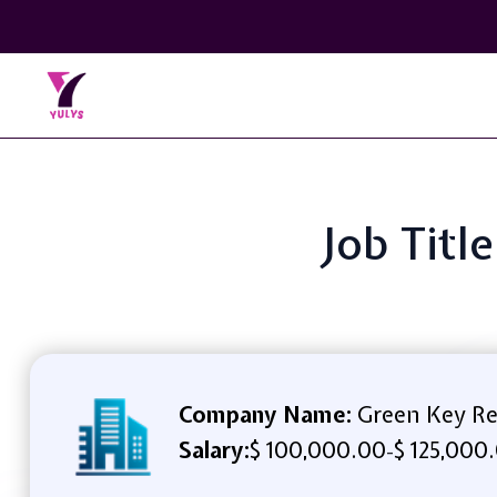
Job Titl
Company Name:
Green Key Re
Salary:
$ 100,000.00
$ 125,000
-