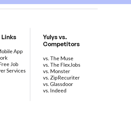
 Links
Yulys vs.
Competitors
Mobile App
ork
vs. The Muse
Free Job
vs. The FlexJobs
er Services
vs. Monster
vs. ZipRecuriter
vs. Glassdoor
vs. Indeed