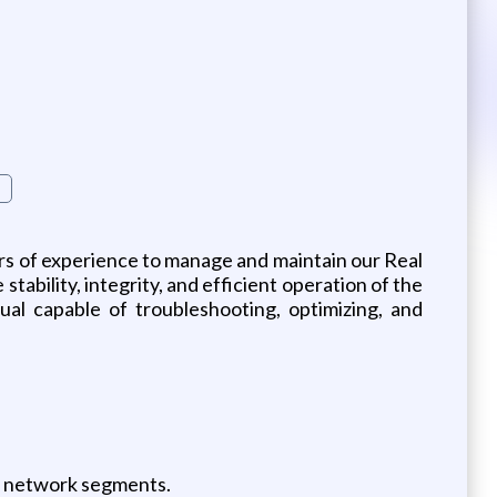
rs of experience to manage and maintain our Real
tability, integrity, and efficient operation of the
ual capable of troubleshooting, optimizing, and
er network segments.