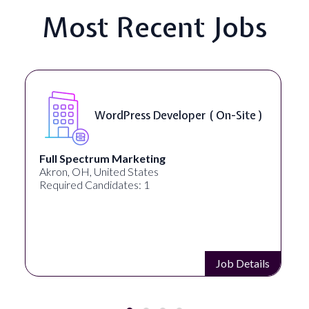
Most Recent Jobs
WordPress Developer ( On-Site )
Full Spectrum Marketing
Akron, OH, United States
Required Candidates: 1
Job Details