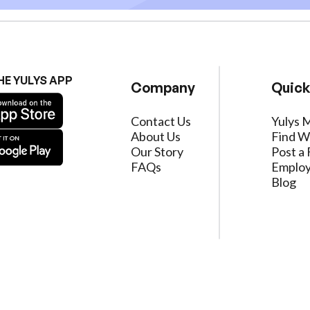
HE YULYS APP
Company
Quick
Contact Us
Yulys 
About Us
Find W
Our Story
Post a 
FAQs
Employ
Blog
ervice
|
Privacy Policy
|
Data