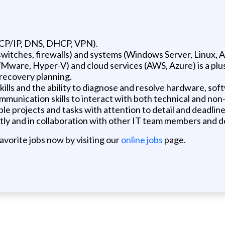
TCP/IP, DNS, DHCP, VPN).
witches, firewalls) and systems (Windows Server, Linux, A
VMware, Hyper-V) and cloud services (AWS, Azure) is a plu
 recovery planning.
ills and the ability to diagnose and resolve hardware, sof
munication skills to interact with both technical and non
le projects and tasks with attention to detail and deadline
tly and in collaboration with other IT team members and 
favorite jobs now by visiting our
online jobs
page.