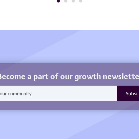
Become a part of our growth newslette