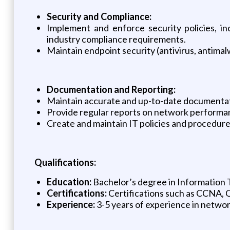
Security and Compliance:
Implement and enforce security policies, i
industry compliance requirements.
Maintain endpoint security (antivirus, antima
Documentation and Reporting:
Maintain accurate and up-to-date documentat
Provide regular reports on network performanc
Create and maintain IT policies and procedure
Qualifications:
Education:
Bachelor’s degree in Information T
Certifications:
Certifications such as CCNA, 
Experience:
3-5 years of experience in network