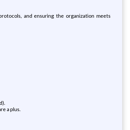
protocols, and ensuring the organization meets
d).
e a plus.