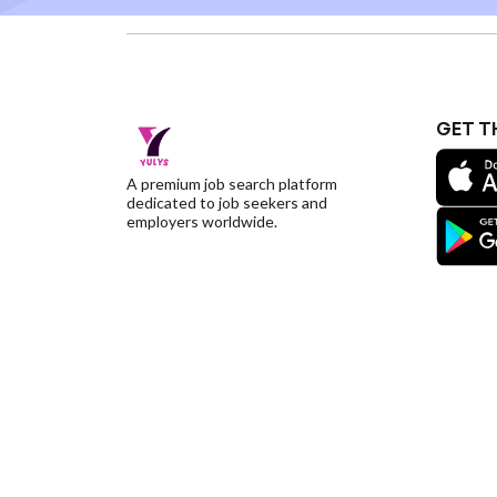
GET T
A premium job search platform
dedicated to job seekers and
employers worldwide.
©YulysLLC - 2026 All Rights Reserved |
Terms of S
Deletion
|
Yulys Ads Program