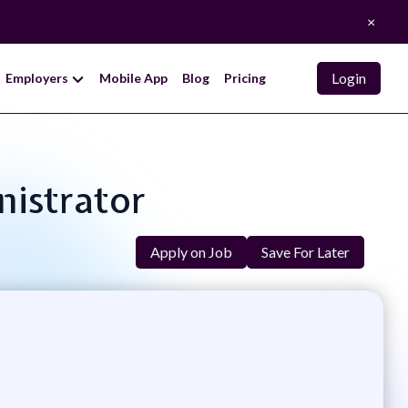
×
Login
Employers
Mobile App
Blog
Pricing
nistrator
Apply on Job
Save For Later