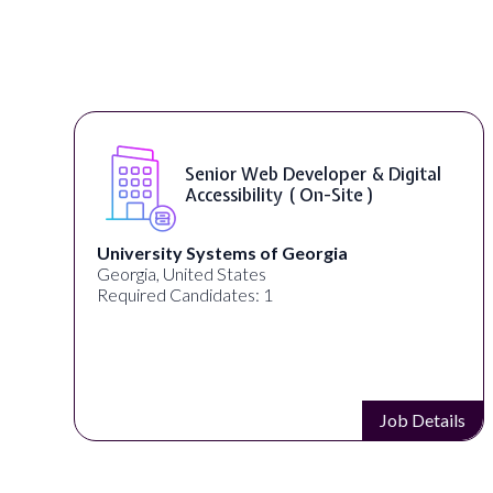
Senior Web Developer & Digital
Accessibility ( On-Site )
University Systems of Georgia
Georgia, United States
Required Candidates: 1
s
Job Details