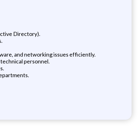
ctive Directory).
s.
tware, and networking issues efficiently.
-technical personnel.
s.
departments.