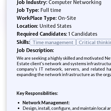
Job Industry:
Computer Networking
Job Type:
Full time
WorkPlace Type:
On-Site
Location:
United States
Required Candidates:
1 Candidates
Skills:
Time management
Critical thinki
Job Description:
We are seeking a highly skilled and motivated N
Estate client's network and systems infrastructure
company's IT network, servers, and related har
expanding the network infrastructure as the org
Key Responsibilities:
Network Management:
Design, install, configure, and maintain loca