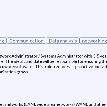
ng
Communication
Data analysis
networking
etwork Administrator / Systems Administrator with 3-5 yea
. The ideal candidate will be responsible for ensuring the s
dware/software. This role requires a proactive individ
anization grows.
l area networks (LAN), wide area networks (WAN), and oth