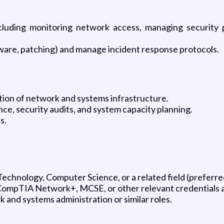
ncluding monitoring network access, managing security 
lware, patching) and manage incident response protocols.
ion of network and systems infrastructure.
e, security audits, and system capacity planning.
s.
echnology, Computer Science, or a related field (preferre
CompTIA Network+, MCSE, or other relevant credentials ar
 and systems administration or similar roles.