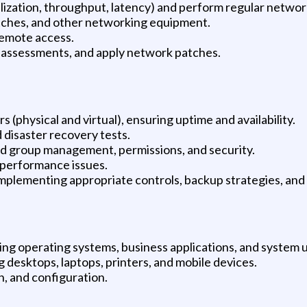
lization, throughput, latency) and perform regular networ
tches, and other networking equipment.
emote access.
y assessments, and apply network patches.
(physical and virtual), ensuring uptime and availability.
disaster recovery tests.
nd group management, permissions, and security.
 performance issues.
 implementing appropriate controls, backup strategies, an
ing operating systems, business applications, and system ut
 desktops, laptops, printers, and mobile devices.
n, and configuration.