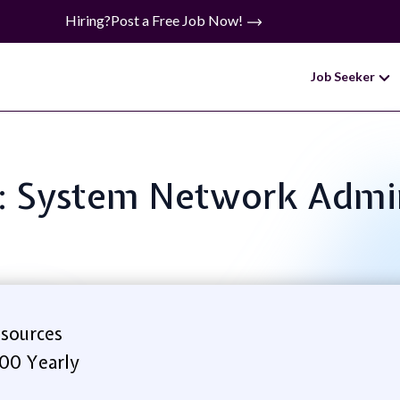
Hiring?
Post a Free Job Now!
Job Seeker
e: System Network Admi
sources
.00 Yearly