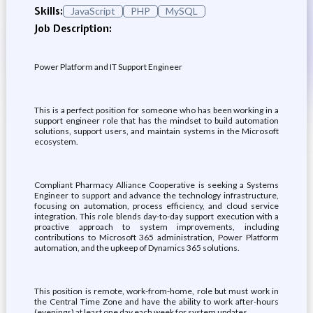
Skills:
JavaScript
PHP
MySQL
Job Description:
Power Platform and IT Support Engineer
This is a perfect position for someone who has been working in a
support engineer role that has the mindset to build automation
solutions, support users, and maintain systems in the Microsoft
ecosystem.
Compliant Pharmacy Alliance Cooperative is seeking a Systems
Engineer to support and advance the technology infrastructure,
focusing on automation, process efficiency, and cloud service
integration. This role blends day-to-day support execution with a
proactive approach to system improvements, including
contributions to Microsoft 365 administration, Power Platform
automation, and the upkeep of Dynamics 365 solutions.
This position is remote, work-from-home, role but must work in
the Central Time Zone and have the ability to work after-hours
(evenings) at least one day each week for system updates.