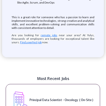
like Agile, Scrum, and DevOps
This is a great role for someone who has a passion to learn and
implement innovative technologies, strong creative and analytical
skills, and excellent problem-solving and communication skills
with consistent attention to detail.
Are you looking for
remote jobs
near your area? At Yulys,
thousands of employers are looking for exceptional talent like
yours.
Find a perfect job
now.
Most Recent Jobs
Principal Data Scientist - Oncology ( On-Site )