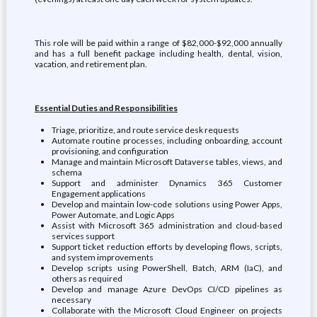
This role will be paid within a range of $82,000-$92,000 annually
and has a full benefit package including health, dental, vision,
vacation, and retirement plan.
Essential Duties and Responsibilities
Triage, prioritize, and route service desk requests
Automate routine processes, including onboarding, account
provisioning, and configuration
Manage and maintain Microsoft Dataverse tables, views, and
schema
Support and administer Dynamics 365 Customer
Engagement applications
Develop and maintain low-code solutions using Power Apps,
Power Automate, and Logic Apps
Assist with Microsoft 365 administration and cloud-based
services support
Support ticket reduction efforts by developing flows, scripts,
and system improvements
Develop scripts using PowerShell, Batch, ARM (IaC), and
others as required
Develop and manage Azure DevOps CI/CD pipelines as
necessary
Collaborate with the Microsoft Cloud Engineer on projects