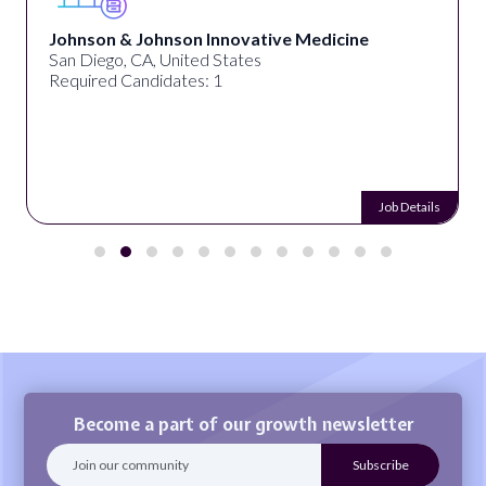
Johnson & Johnson Innovative Medicine
San Diego, CA, United States
Required Candidates: 1
Job Details
Become a part of our growth newsletter