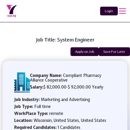
Login
Job Title: System Engineer
Apply on Job
Save For Later
Company Name:
Compliant Pharmacy
Alliance Cooperative
Salary:
$ 82,000.00
-
$ 92,000.00 Yearly
Job Industry:
Marketing and Advertising
Job Type:
Full time
WorkPlace Type:
remote
Location:
Wisconsin, United States, United States
Required Candidates:
1 Candidates