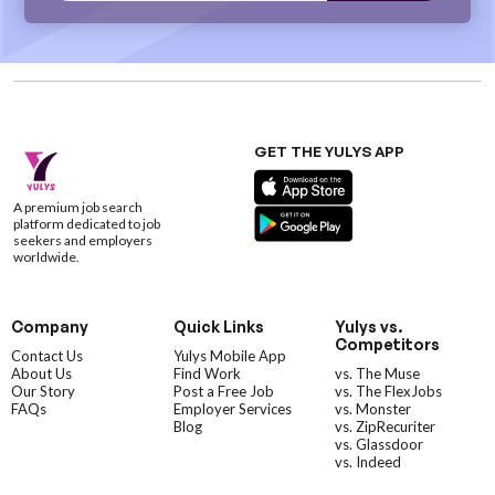
GET THE YULYS APP
A premium job search
platform dedicated to job
seekers and employers
worldwide.
Company
Quick Links
Yulys vs.
Competitors
Contact Us
Yulys Mobile App
About Us
Find Work
vs. The Muse
Our Story
Post a Free Job
vs. The FlexJobs
FAQs
Employer Services
vs. Monster
Blog
vs. ZipRecuriter
vs. Glassdoor
vs. Indeed