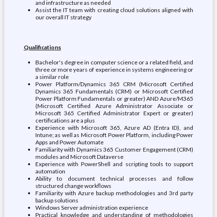
and infrastructure as needed
Assist the IT team with creating cloud solutions aligned with
our overall IT strategy
Qualifications
Bachelor's degree in computer science or a related field, and
three or more years of experience in systems engineering or
a similar role
Power Platform/Dynamics 365 CRM (Microsoft Certified
Dynamics 365 Fundamentals (CRM) or Microsoft Certified
Power Platform Fundamentals or greater) AND Azure/M365
(Microsoft Certified Azure Administrator Associate or
Microsoft 365 Certified Administrator Expert or greater)
certifications are a plus
Experience with Microsoft 365, Azure AD (Entra ID), and
Intune; as well as Microsoft Power Platform, including Power
Apps and Power Automate
Familiarity with Dynamics 365 Customer Engagement (CRM)
modules and Microsoft Dataverse
Experience with PowerShell and scripting tools to support
automation
Ability to document technical processes and follow
structured change workflows
Familiarity with Azure backup methodologies and 3rd party
backup solutions
Windows Server administration experience
Practical knowledge and understanding of methodologies